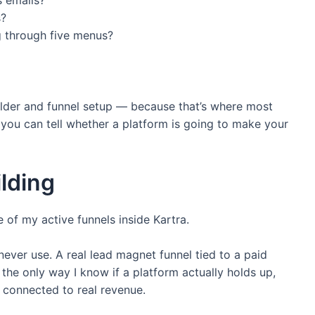
s?
g through five menus?
 builder and funnel setup — because that’s where most
e you can tell whether a platform is going to make your
lding
e of my active funnels inside Kartra.
ever use. A real lead magnet funnel tied to a paid
’s the only way I know if a platform actually holds up,
s connected to real revenue.