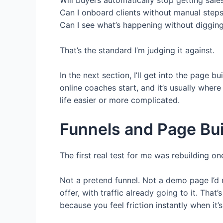
Can I onboard clients without manual step
Can I see what’s happening without diggin
That’s the standard I’m judging it against.
In the next section, I’ll get into the page
online coaches start, and it’s usually wher
life easier or more complicated.
Funnels and Page Bui
The first real test for me was rebuilding on
Not a pretend funnel. Not a demo page I’d n
offer, with traffic already going to it. That
because you feel friction instantly when it’