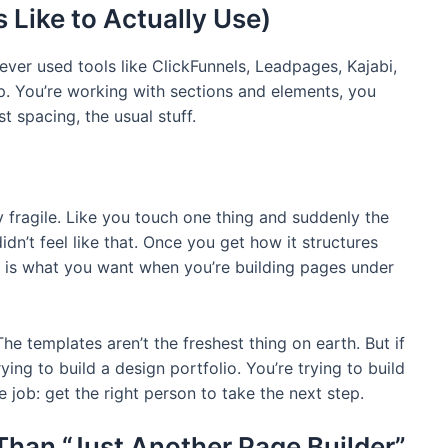
s Like to Actually Use)
 ever used tools like ClickFunnels, Leadpages, Kajabi,
p. You’re working with sections and elements, you
t spacing, the usual stuff.
 fragile. Like you touch one thing and suddenly the
dn’t feel like that. Once you get how it structures
le is what you want when you’re building pages under
The templates aren’t the freshest thing on earth. But if
ying to build a design portfolio. You’re trying to build
 job: get the right person to take the next step.
Than “Just Another Page Builder”