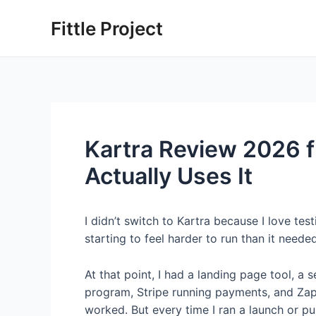
Skip
Fittle Project
to
content
Kartra Review 2026 
Actually Uses It
I didn’t switch to Kartra because I love t
starting to feel harder to run than it neede
At that point, I had a landing page tool, a
program, Stripe running payments, and Zapier
worked. But every time I ran a launch or pu