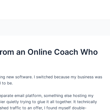
from an Online Coach Who
esting new software. I switched because my business was
d to be.
 separate email platform, something else hosting my
 quietly trying to glue it all together. It technically
shed traffic to an offer, I found myself double-