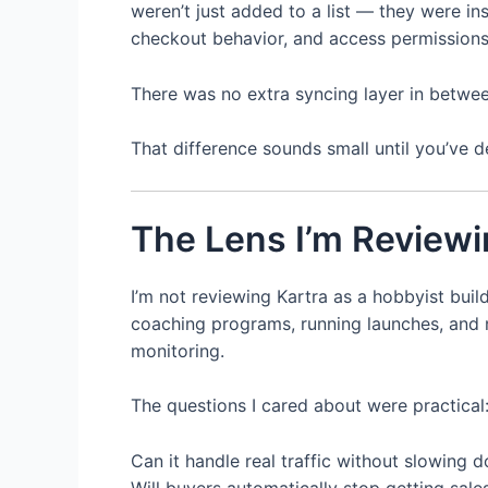
weren’t just added to a list — they were i
checkout behavior, and access permissions
There was no extra syncing layer in between
That difference sounds small until you’ve de
The Lens I’m Reviewi
I’m not reviewing Kartra as a hobbyist build
coaching programs, running launches, and
monitoring.
The questions I cared about were practical
Can it handle real traffic without slowing 
Will buyers automatically stop getting sale