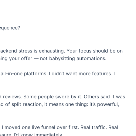
equence?
backend stress is exhausting. Your focus should be on
ining your offer — not babysitting automations.
ll-in-one platforms. I didn’t want more features. I
 reviews. Some people swore by it. Others said it was
 of split reaction, it means one thing: it’s powerful,
I moved one live funnel over first. Real traffic. Real
ssure, I’d know immediately.