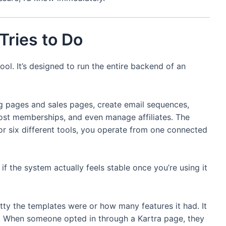
Tries to Do
tool. It’s designed to run the entire backend of an
ng pages and sales pages, create email sequences,
st memberships, and even manage affiliates. The
 or six different tools, you operate from one connected
 if the system actually feels stable once you’re using it
ty the templates were or how many features it had. It
. When someone opted in through a Kartra page, they