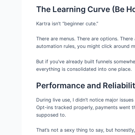
The Learning Curve (Be Ho
Kartra isn’t “beginner cute.”
There are menus. There are options. There ar
automation rules, you might click around m
But if you’ve already built funnels somewhere
everything is consolidated into one place.
Performance and Reliabili
During live use, I didn’t notice major issue
Opt-ins tracked properly, payments went t
supposed to.
That’s not a sexy thing to say, but honestl