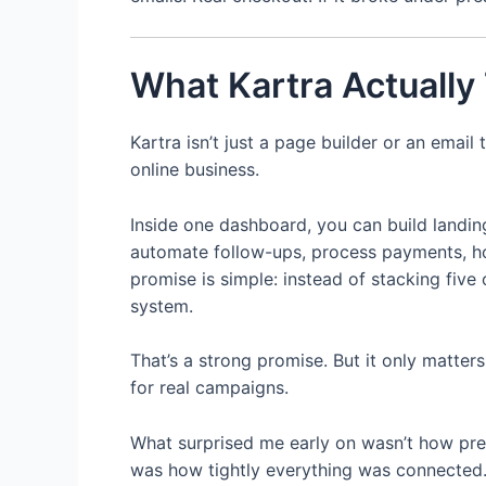
What Kartra Actually 
Kartra isn’t just a page builder or an email 
online business.
Inside one dashboard, you can build landi
automate follow-ups, process payments, ho
promise is simple: instead of stacking five
system.
That’s a strong promise. But it only matters
for real campaigns.
What surprised me early on wasn’t how pret
was how tightly everything was connected