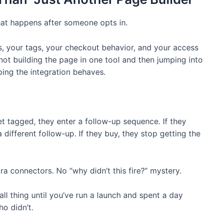
 what happens after someone opts in.
s, your tags, your checkout behavior, and your access
 not building the page in one tool and then jumping into
ing the integration behaves.
et tagged, they enter a follow-up sequence. If they
a different follow-up. If they buy, they stop getting the
ra connectors. No “why didn’t this fire?” mystery.
all thing until you’ve run a launch and spent a day
o didn’t.