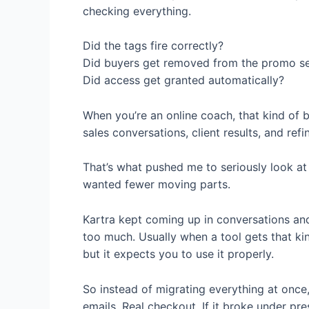
checking everything.
Did the tags fire correctly?
Did buyers get removed from the promo s
Did access get granted automatically?
When you’re an online coach, that kind of 
sales conversations, client results, and ref
That’s what pushed me to seriously look at a
wanted fewer moving parts.
Kartra kept coming up in conversations and
too much. Usually when a tool gets that kind
but it expects you to use it properly.
So instead of migrating everything at once, 
emails. Real checkout. If it broke under pre