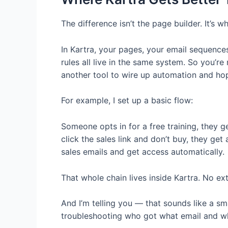
The difference isn’t the page builder. It’s
In Kartra, your pages, your email sequence
rules all live in the same system. So you’re
another tool to wire up automation and hop
For example, I set up a basic flow:
Someone opts in for a free training, they g
click the sales link and don’t buy, they get 
sales emails and get access automatically.
That whole chain lives inside Kartra. No ext
And I’m telling you — that sounds like a sm
troubleshooting who got what email and wh