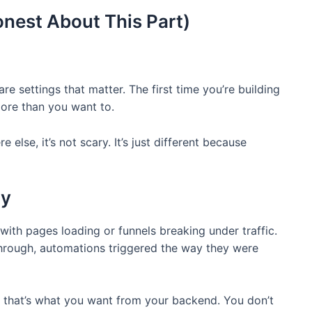
nest About This Part)
e settings that matter. The first time you’re building
ore than you want to.
 else, it’s not scary. It’s just different because
ty
s with pages loading or funnels breaking under traffic.
hrough, automations triggered the way they were
y, that’s what you want from your backend. You don’t