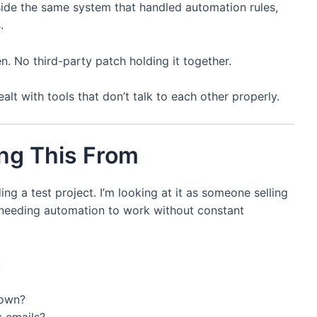
nside the same system that handled automation rules,
.
. No third-party patch holding it together.
alt with tools that don’t talk to each other properly.
ng This From
ing a test project. I’m looking at it as someone selling
 needing automation to work without constant
:
down?
s emails?