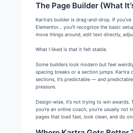
The Page Builder (What It’
Kartra’s builder is drag-and-drop. If you’ve
Elementor… you’ll recognize the basic setu
move things around, edit text directly, adjus
What I liked is that it felt stable.
Some builders look modern but feel weirdly
spacing breaks or a section jumps. Kartra di
sections, it’s predictable — and predictab
pressure.
Design-wise, it’s not trying to win awards. 
you’re an online coach, you’re usually not tr
pages that load fast, look clean, and do one
Where Kartra Gets Better 