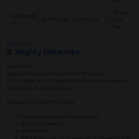
14-Day
ClickFunnels
$147/month
$297/month
3
Free
2.0
Trial
Learn more
8.
Mighty Networks
Learn more
Mighty Networks offers a platform for courses,
communities, and memberships that can be accessed via
mobile apps and web browsers.
Features of the platform include:
Chat and messaging in communities
Native live streaming
Subscriptions
The following are some examples of the events that