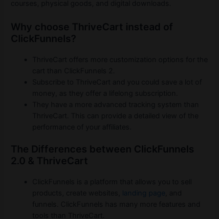
courses, physical goods, and digital downloads.
Why choose ThriveCart instead of
ClickFunnels?
ThriveCart offers more customization options for the
cart than ClickFunnels 2.
Subscribe to ThriveCart and you could save a lot of
money, as they offer a lifelong subscription.
They have a more advanced tracking system than
ThriveCart. This can provide a detailed view of the
performance of your affiliates.
The Differences between ClickFunnels
2.0 & ThriveCart
ClickFunnels is a platform that allows you to sell
products, create websites,
landing page
, and
funnels. ClickFunnels has many more features and
tools than ThriveCart.