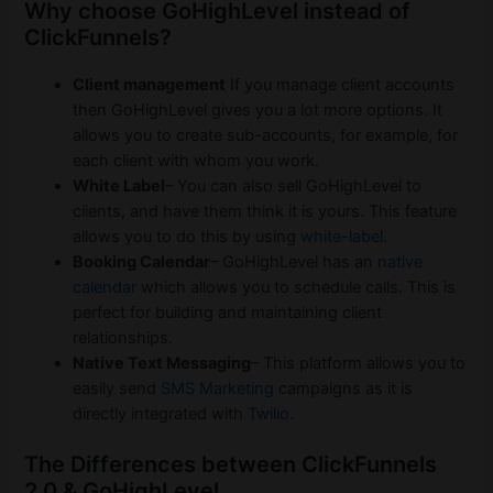
Why choose GoHighLevel instead of
ClickFunnels?
Client management
If you manage client accounts
then GoHighLevel gives you a lot more options. It
allows you to create sub-accounts, for example, for
each client with whom you work.
White Label
– You can also sell GoHighLevel to
clients, and have them think it is yours. This feature
allows you to do this by using
white-label
.
Booking Calendar
– GoHighLevel has an
native
calendar
which allows you to schedule calls. This is
perfect for building and maintaining client
relationships.
Native Text Messaging
– This platform allows you to
easily send
SMS Marketing
campaigns as it is
directly integrated with
Twilio
.
The Differences between ClickFunnels
2.0 & GoHighLevel