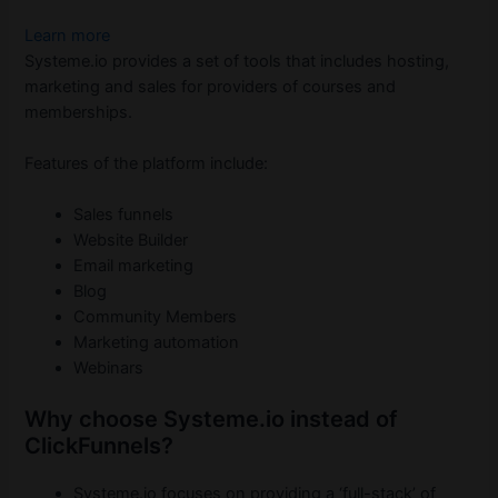
Learn more
Systeme.io provides a set of tools that includes hosting,
marketing and sales for providers of courses and
memberships.
Features of the platform include:
Sales funnels
Website Builder
Email marketing
Blog
Community Members
Marketing automation
Webinars
Why choose Systeme.io instead of
ClickFunnels?
Systeme.io focuses on providing a ‘full-stack’ of