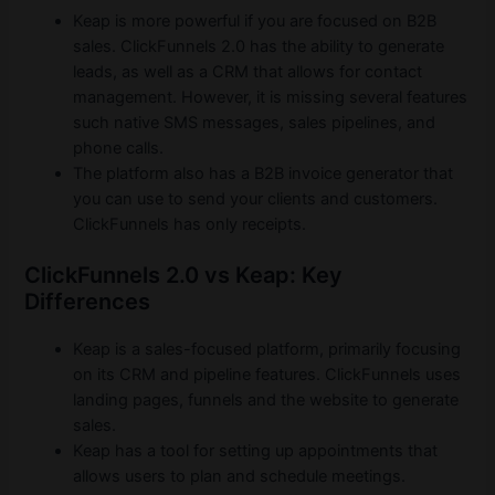
Keap is more powerful if you are focused on B2B
sales. ClickFunnels 2.0 has the ability to generate
leads, as well as a CRM that allows for contact
management. However, it is missing several features
such native SMS messages, sales pipelines, and
phone calls.
The platform also has a B2B invoice generator that
you can use to send your clients and customers.
ClickFunnels has only receipts.
ClickFunnels 2.0 vs Keap: Key
Differences
Keap is a sales-focused platform, primarily focusing
on its CRM and pipeline features. ClickFunnels uses
landing pages, funnels and the website to generate
sales.
Keap has a tool for setting up appointments that
allows users to plan and schedule meetings.