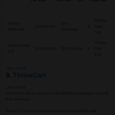
Tier Plan
Tier Plan
No.
Free Plan
14-Day
Mighty
Not
$33/month
3
Free
Networks
disclosed
Trial
14-Day
ClickFunnels
$147/month
$297/month
3
Free
2.0
Trial
Learn more
9.
ThriveCart
Learn More
ThriveCart allows users to build affiliate campaigns and sell
their products.
Products that can be purchased on the platform are