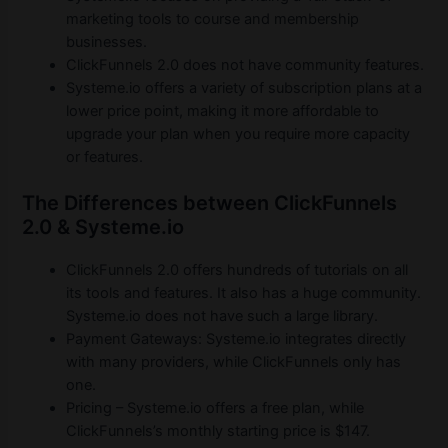
marketing tools to course and membership
businesses.
ClickFunnels 2.0 does not have community features.
Systeme.io offers a variety of subscription plans at a
lower price point, making it more affordable to
upgrade your plan when you require more capacity
or features.
The Differences between ClickFunnels
2.0 & Systeme.io
ClickFunnels 2.0 offers hundreds of tutorials on all
its tools and features. It also has a huge community.
Systeme.io does not have such a large library.
Payment Gateways: Systeme.io integrates directly
with many providers, while ClickFunnels only has
one.
Pricing – Systeme.io offers a free plan, while
ClickFunnels’s monthly starting price is $147.