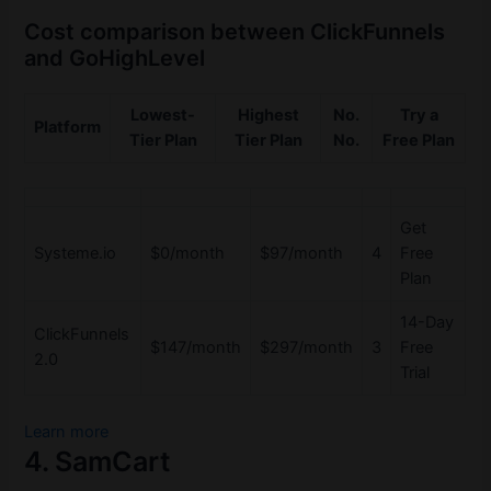
Cost comparison between ClickFunnels
and GoHighLevel
Lowest-
Highest
No.
Try a
Platform
Tier Plan
Tier Plan
No.
Free Plan
Get
Systeme.io
$0/month
$97/month
4
Free
Plan
14-Day
ClickFunnels
$147/month
$297/month
3
Free
2.0
Trial
Learn more
4. SamCart