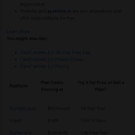
recommend.
Thinkific and
systeme.io
are two alternatives that
offer subscriptions for free
Learn More
You might also like:
ClickFunnels 2.0 30-Day Free Trial
ClickFunnels 2.0 Promo Codes
ClickFunnels 2.0 Pricing
Plan Costs
Try it for Free or Get a
Platform
Starting at
Plan?
GoHighLevel
$97/month
14-Day Trial
Kajabi
$149
Trial 14 Days
Systeme.io
$0/month
Get Free Plan