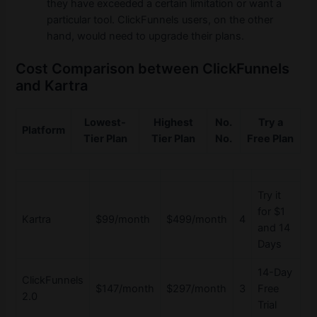
they have exceeded a certain limitation or want a
particular tool. ClickFunnels users, on the other
hand, would need to upgrade their plans.
Cost Comparison between ClickFunnels
and Kartra
Lowest-
Highest
No.
Try a
Platform
Tier Plan
Tier Plan
No.
Free Plan
Try it
for $1
Kartra
$99/month
$499/month
4
and 14
Days
14-Day
ClickFunnels
$147/month
$297/month
3
Free
2.0
Trial