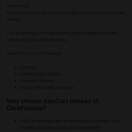
Learn more
SamCart was designed to sell digital products and services
online.
This is done by offering landing page builders, payment
processing and other features.
SamCart tools and features:
Courses
Landing page builder
Payment Options
Support for sales and taxes
Why choose SamCart instead of
ClickFunnels?
SamCart is dedicated to providing customers with
the best possible checkout and payment