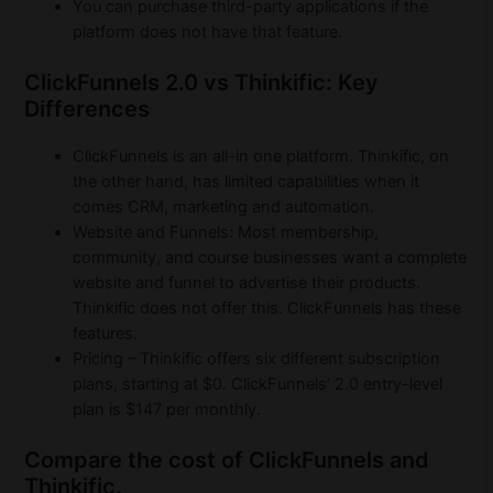
You can purchase third-party applications if the
platform does not have that feature.
ClickFunnels 2.0 vs Thinkific: Key
Differences
ClickFunnels is an all-in one platform. Thinkific, on
the other hand, has limited capabilities when it
comes CRM, marketing and automation.
Website and Funnels: Most membership,
community, and course businesses want a complete
website and funnel to advertise their products.
Thinkific does not offer this. ClickFunnels has these
features.
Pricing – Thinkific offers six different subscription
plans, starting at $0. ClickFunnels’ 2.0 entry-level
plan is $147 per monthly.
Compare the cost of ClickFunnels and
Thinkific.