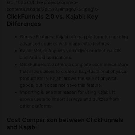
src=”https://fittle-project.com/wp-
content/uploads/2023/03/image2-54.png”/>
ClickFunnels 2.0 vs. Kajabi: Key
Differences
Course Features: Kajabi offers a platform for creating
advanced courses with many extra features.
Kajabi Mobile App lets you deliver content via iOS
and Android applications.
ClickFunnels 2.0 offers a complete ecommerce store
that allows users to create a fully-functional physical
product store. Kajabi allows the sale of physical
goods, but it does not have this feature.
Importing is another reason for using Kajabi. It
allows users to import surveys and quizzes from
other platforms.
Cost Comparison between ClickFunnels
and Kajabi