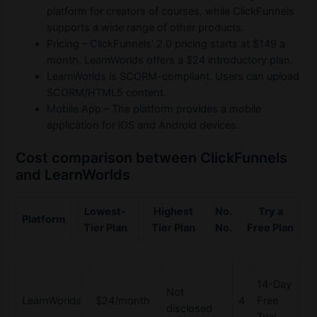
platform for creators of courses, while ClickFunnels
supports a wide range of other products.
Pricing – ClickFunnels’ 2.0 pricing starts at $149 a
month. LearnWorlds offers a $24 introductory plan.
LearnWorlds is SCORM-compliant. Users can upload
SCORM/HTML5 content.
Mobile App – The platform provides a mobile
application for iOS and Android devices.
Cost comparison between ClickFunnels
and LearnWorlds
Lowest-
Highest
No.
Try a
Platform
Tier Plan
Tier Plan
No.
Free Plan
14-Day
Not
LearnWorlds
$24/month
4
Free
disclosed
Trial