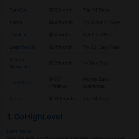
SamCart
$97/month
Trial 14 Days
Kartra
$99/month
Try $1 for 14 Days
Thinkific
$0/month
Get Free Plan
LearnWorlds
$24/month
Try 30-Days Free
Mighty
$33/month
14-Day Trial
Networks
$495
Money Back
ThriveCart
(lifetime)
Guarantee
Keap
$149/month
Trial 14 Days
1.
GoHighLevel
Learn More
GoHighLevel, a software that manages clients and sales