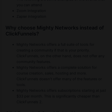
you can attend
Zoom Integration
Zapier integration
Why choose Mighty Networks instead of
ClickFunnels?
Mighty Networks offers a full suite of tools for
creating a community if that is your priority.
ClickFunnels, on the other hand, does not offer any
community features.
Mighty Networks offers a complete solution for
course creation, sales, hosting and more.
ClickFunnels doesn’t offer many of the features or
tools.
Mighty Networks offers subscriptions starting at just
$33 per month. This is significantly cheaper than
ClickFunnels 2.