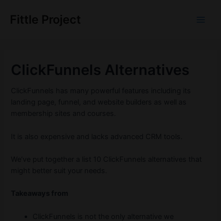
Skip
to
Fittle Project
Main
content
Men
ClickFunnels Alternatives
ClickFunnels has many powerful features including its
landing page, funnel, and website builders as well as
membership sites and courses.
It is also expensive and lacks advanced CRM tools.
We’ve put together a list 10 ClickFunnels alternatives that
might better suit your needs.
Takeaways from
ClickFunnels is not the only alternative we