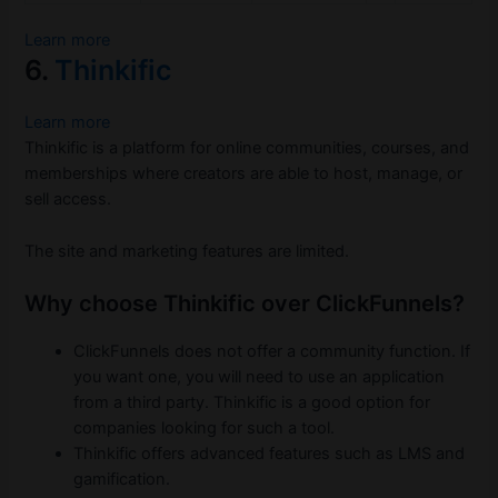
Learn more
6.
Thinkific
Learn more
Thinkific is a platform for online communities, courses, and
memberships where creators are able to host, manage, or
sell access.
The site and marketing features are limited.
Why choose Thinkific over ClickFunnels?
ClickFunnels does not offer a community function. If
you want one, you will need to use an application
from a third party. Thinkific is a good option for
companies looking for such a tool.
Thinkific offers advanced features such as LMS and
gamification.