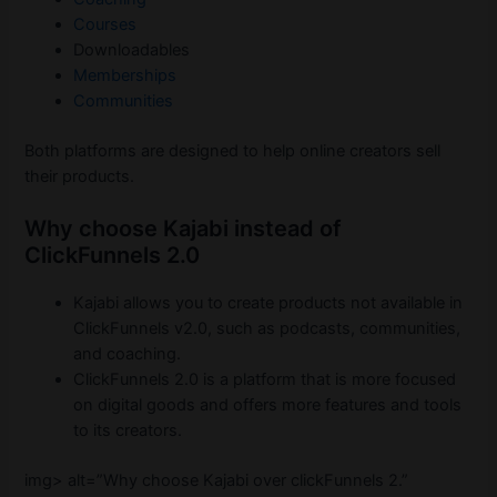
Courses
Downloadables
Memberships
Communities
Both platforms are designed to help online creators sell
their products.
Why choose Kajabi instead of
ClickFunnels 2.0
Kajabi allows you to create products not available in
ClickFunnels v2.0, such as podcasts, communities,
and coaching.
ClickFunnels 2.0 is a platform that is more focused
on digital goods and offers more features and tools
to its creators.
img> alt=”Why choose Kajabi over clickFunnels 2.”