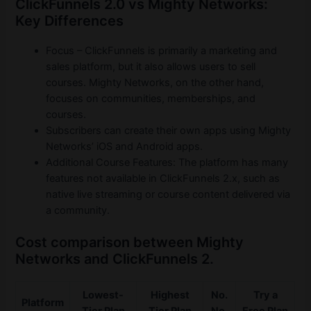
ClickFunnels 2.0 vs Mighty Networks:
Key Differences
Focus – ClickFunnels is primarily a marketing and
sales platform, but it also allows users to sell
courses. Mighty Networks, on the other hand,
focuses on communities, memberships, and
courses.
Subscribers can create their own apps using Mighty
Networks’ iOS and Android apps.
Additional Course Features: The platform has many
features not available in ClickFunnels 2.x, such as
native live streaming or course content delivered via
a community.
Cost comparison between Mighty
Networks and ClickFunnels 2.
Lowest-
Highest
No.
Try a
Platform