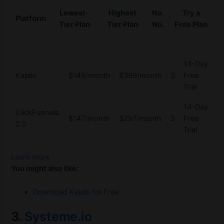
Lowest-
Highest
No.
Try a
Platform
Tier Plan
Tier Plan
No.
Free Plan
14-Day
Kajabi
$149/month
$399/month
3
Free
Trial
14-Day
ClickFunnels
$147/month
$297/month
3
Free
2.0
Trial
Learn more
You might also like:
Download Kajabi for Free
3.
Systeme.io