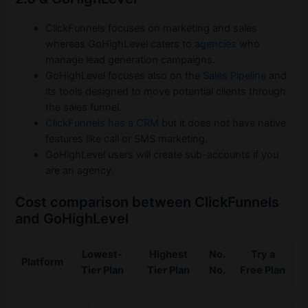
ClickFunnels focuses on marketing and sales
whereas GoHighLevel caters to
agencies
who
manage lead generation campaigns.
GoHighLevel focuses also on the
Sales Pipeline
and
its tools designed to move potential clients through
the sales funnel.
ClickFunnels has a CRM
but it does not have native
features like call or SMS marketing.
GoHighLevel users will create sub-accounts if you
are an agency.
Cost comparison between ClickFunnels
and GoHighLevel
Lowest-
Highest
No.
Try a
Platform
Tier Plan
Tier Plan
No.
Free Plan