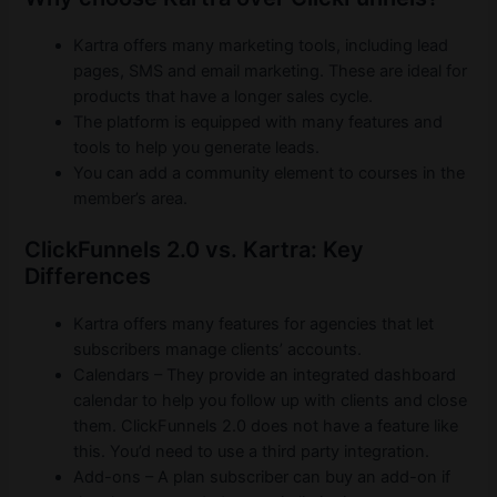
Kartra offers many marketing tools, including lead
pages, SMS and email marketing. These are ideal for
products that have a longer sales cycle.
The platform is equipped with many features and
tools to help you generate leads.
You can add a community element to courses in the
member’s area.
ClickFunnels 2.0 vs. Kartra: Key
Differences
Kartra offers many features for agencies that let
subscribers manage clients’ accounts.
Calendars – They provide an integrated dashboard
calendar to help you follow up with clients and close
them. ClickFunnels 2.0 does not have a feature like
this. You’d need to use a third party integration.
Add-ons – A plan subscriber can buy an add-on if