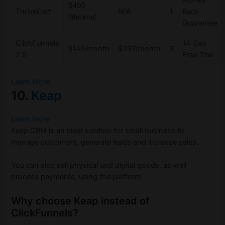
Money
$495
ThriveCart
N/A
1
Back
(lifetime)
Guarantee
ClickFunnels
14-Day
$147/month
$297/month
3
2.0
Free Trial
Learn More
10.
Keap
Learn more
Keap CRM is an ideal solution for small business to
manage customers, generate leads and increase sales.
You can also sell physical and digital goods, as well
process payments, using the platform.
Why choose Keap instead of
ClickFunnels?