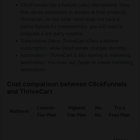
ClickFunnels has a feature called Membership Sites
that allows customers to access all their products.
ThriveCart, on the other hand does not have a
native feature for memberships; you will need to
integrate a 3rd-party solution.
Subscription Plans: ThriveCart offers a lifetime
subscription, while ClickFunnels charges monthly.
Automation – ThriveCart is also lacking in marketing
automation. You must use Zapier to create marketing
automation.
Cost comparison between ClickFunnels
and ThriveCart
Lowest-
Highest
No.
Try a
Platform
Tier Plan
Tier Plan
No.
Free Plan