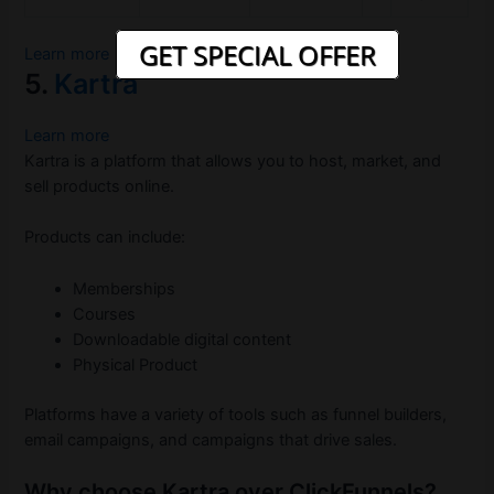
GET SPECIAL OFFER
Learn more
5.
Kartra
Learn more
Kartra is a platform that allows you to host, market, and
sell products online.
Products can include:
Memberships
Courses
Downloadable digital content
Physical Product
Platforms have a variety of tools such as funnel builders,
email campaigns, and campaigns that drive sales.
Why choose Kartra over ClickFunnels?