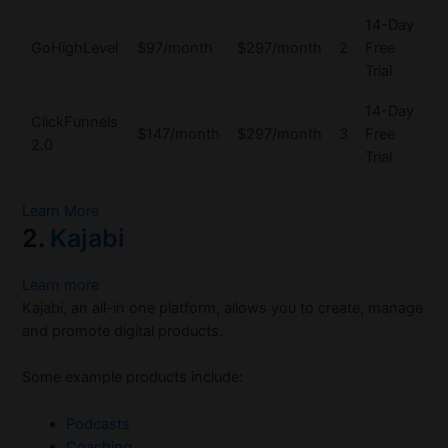
14-Day
GoHighLevel
$97/month
$297/month
2
Free
Trial
14-Day
ClickFunnels
$147/month
$297/month
3
Free
2.0
Trial
Learn More
2.
Kajabi
Learn more
Kajabi, an all-in one platform, allows you to create, manage
and promote digital products.
Some example products include:
Podcasts
Coaching