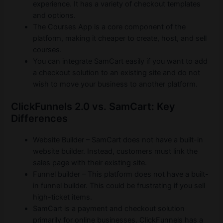
experience. It has a variety of checkout templates
and options.
The Courses App is a core component of the
platform, making it cheaper to create, host, and sell
courses.
You can integrate SamCart easily if you want to add
a checkout solution to an existing site and do not
wish to move your business to another platform.
ClickFunnels 2.0 vs. SamCart: Key
Differences
Website Builder – SamCart does not have a built-in
website builder. Instead, customers must link the
sales page with their existing site.
Funnel builder – This platform does not have a built-
in funnel builder. This could be frustrating if you sell
high-ticket items.
SamCart is a payment and checkout solution
primarily for online businesses. ClickFunnels has a