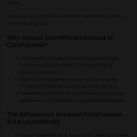
online.
They also have a mobile application, advanced analytics,
and marketing tools.
Why choose LearnWorlds instead of
ClickFunnels?
All subscribers have access to the LearnWorlds
community. ClickFunnels 2.0 doesn’t offer a
community feature.
Platform also includes more tools and features,
including SCORM and mobile apps for delivery.
LearnWorlds makes it simple to conduct live group
and one-on-one lessons using Zoom and Webex.
The Differences between ClickFunnels
2.0 & LearnWorlds
Focus – LearnWorlds is focused on creating the best