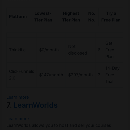
Lowest-
Highest
No.
Try a
Platform
Tier Plan
Tier Plan
No.
Free Plan
Get
Not
Thinkific
$0/month
6
Free
disclosed
Plan
14-Day
ClickFunnels
$147/month
$297/month
3
Free
2.0
Trial
Learn more
7.
LearnWorlds
Learn more
LearnWorlds allows you to host and sell your courses