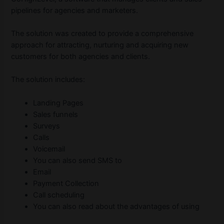
pipelines for agencies and marketers.
The solution was created to provide a comprehensive
approach for attracting, nurturing and acquiring new
customers for both agencies and clients.
The solution includes:
Landing Pages
Sales funnels
Surveys
Calls
Voicemail
You can also send SMS to
Email
Payment Collection
Call scheduling
You can also read about the advantages of using