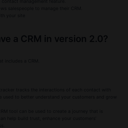
a contact management feature.
allows salespeople to manage their CRM.
th your site
ve a CRM in version 2.0?
at includes a CRM.
racker tracks the interactions of each contact with
be used to better understand your customers and grow
RM tool can be used to create a journey that is
can help build trust, enhance your customers’
s.