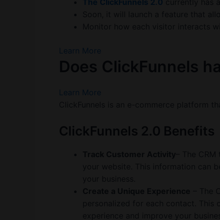
The ClickFunnels 2.0
currently has 
Soon, it will launch a feature that 
Monitor how each visitor interacts wi
Learn More
Does ClickFunnels ha
Learn More
ClickFunnels is an e-commerce platform th
ClickFunnels 2.0 Benefits
Track Customer Activity
– The CRM t
your website. This information can 
your business.
Create a Unique Experience
– The C
personalized for each contact. This 
experience and improve your busines