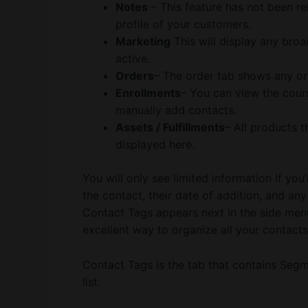
Notes
– This feature has not been re
profile of your customers.
Marketing
This will display any bro
active.
Orders
– The order tab shows any or
Enrollments
– You can view the cours
manually add contacts.
Assets / Fulfillments
– All products t
displayed here.
You will only see limited information if you’r
the contact, their date of addition, and any 
Contact Tags appears next in the side menu
excellent way to organize all your contacts
Contact Tags is the tab that contains Seg
list.