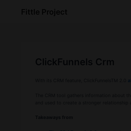
Skip
Fittle Project
to
content
ClickFunnels Crm
With its CRM feature, ClickFunnelsTM 2.0
a
The CRM tool gathers information about th
and used to create a stronger relationship
Takeaways from