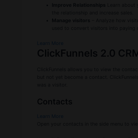
Improve Relationships
Learn about y
the relationship and increase sales.
Manage visitors
– Analyze how visito
used to convert visitors into paying
Learn More
ClickFunnels 2.0 CR
ClickFunnels allows you to view the contac
but not yet become a contact. ClickFunnels w
was a visitor.
Contacts
Learn More
Open your contacts in the side menu to vie