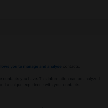
llows you to manage and analyse
contacts.
e contacts you have. This information can be analyzed
 and a unique experience with your contacts.