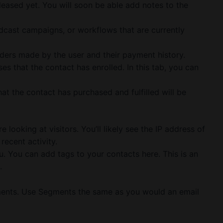
leased yet. You will soon be able add notes to the
adcast campaigns, or workflows that are currently
ders made by the user and their payment history.
es that the contact has enrolled. In this tab, you can
hat the contact has purchased and fulfilled will be
e looking at visitors. You’ll likely see the IP address of
recent activity.
. You can add tags to your contacts here. This is an
.
ments. Use Segments the same as you would an email