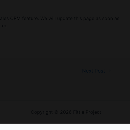
sales CRM feature. We will update this page as soon as
ter.
Next Post
→
Welcome
Copyright © 2026 Fittle Project
Sitemap