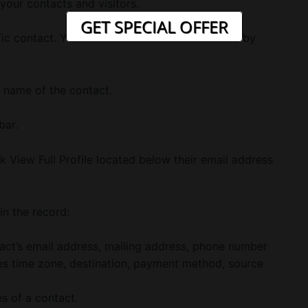
l your contacts and visitors.
GET SPECIAL OFFER
c contact. You can also filter and sort results by
e name of the contact.
bar.
k View Full Profile located below their email address
in the record:
act’s email address, mailing address, phone number
des time zone, destination, payment method, source
es of a contact.