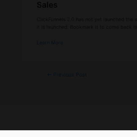
Sales
ClickFunnels 2.0 has not yet launched the 
it is launched. Bookmark it to come back la
Learn More
Post
←
Previous Post
navigation