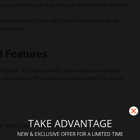
our contacts, and stay in touch with them to improve
rs interact with your site. This information can be
 customers.
M Features
t details. You can see who has visited your website
ill retain all information collected while the visitor
TAKE ADVANTAGE
w details about your contact.
NEW & EXCLUSIVE OFFER FOR A LIMITED TIME