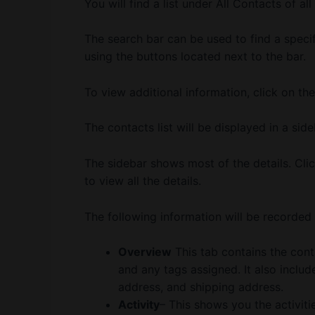
You will find a list under All Contacts of al
The search bar can be used to find a specifi
using the buttons located next to the bar.
To view additional information, click on th
The contacts list will be displayed in a side
The sidebar shows most of the details. Clic
to view all the details.
The following information will be recorded 
Overview
This tab contains the cont
and any tags assigned. It also inclu
address, and shipping address.
Activity
– This shows you the activiti