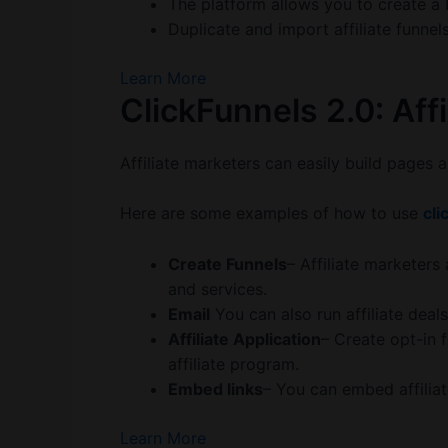
The platform allows you to create a bl
Duplicate and import affiliate funnel
Learn More
ClickFunnels 2.0: Affi
Affiliate marketers can easily build pages a
Here are some examples of how to use
cli
Create Funnels
– Affiliate marketers
and services.
Email
You can also run affiliate dea
Affiliate Application
– Create opt-in 
affiliate program.
Embed links
– You can embed affiliate
Learn More