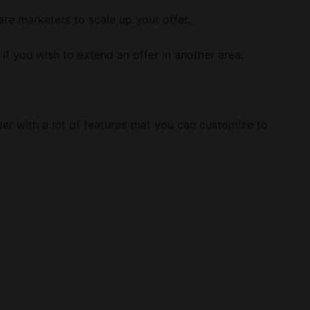
ate marketers to scale up your offer.
 if you wish to extend an offer in another area.
der with a lot of features that you can customize to