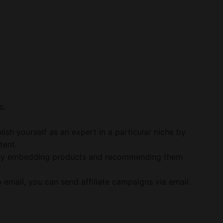
s.
sh yourself as an expert in a particular niche by
tent.
ey embedding products and recommending them
p email, you can send affiliate campaigns via email.