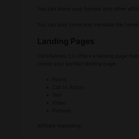
You can share your funnels with other affili
You can also clone and translate the funnel
Landing Pages
ClickFunnels 2.0 offers a landing page buil
create your perfect landing page:
Forms
Call to Action
Text
Video
Pictures
Affiliate marketing: