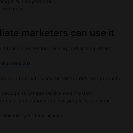
og in full on your site.
s with ease
liate marketers can use it
nd funnels for testing, running, and scaling offers.
ckFunnels 2.0
.
 are able to create sales funnels for different products
ls through its comprehensive email system.
forms or applications to allow people to join your
 link into your blog articles.