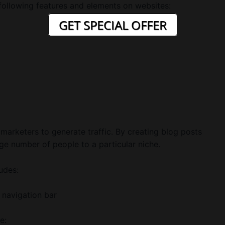
 following features and elements on websites:
GET SPECIAL OFFER
 marketers to generate traffic. By creating blog posts
rge number of people to a particular niche.
udes:
 navigation bar
e: