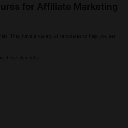
ures for Affiliate Marketing
nnels. They have a variety of templates to help you set
ng these elements: