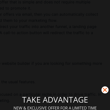
 offer that is simple and does not require multiple
ed to promote it.
r offers via email, then you can automatically collect
d them to your marketing flow.
rect your traffic into another funnel, a landing page
 call-to action button will redirect the traffic to a
 website builder if you are looking for something more
 the usual features.
ocused on a particular niche in order to drive traffic. In
TAKE ADVANTAGE
eting.
NEW & EXCLUSIVE OFFER FOR A LIMITED TIME