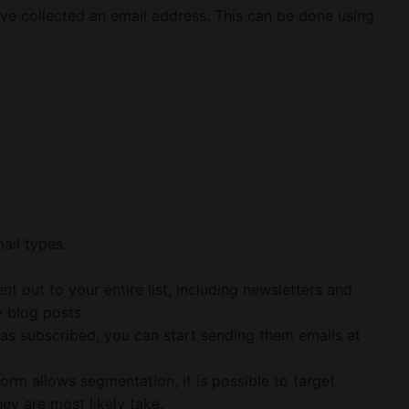
ave collected an email address. This can be done using
ail types.
nt out to your entire list, including newsletters and
 blog posts.
s subscribed, you can start sending them emails at
form allows segmentation, it is possible to target
hey are most likely take.