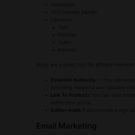
Templates
SEO
Friendly Design
Elements
Text
Pictures
Video
Embeds
Blogs are a great tool for affiliate marketer
Establish Authority
— You can establi
providing insightful and valuable con
Link To Product
s You can earn mon
within your posts.
Gather leads
If you include a sign-u
Email Marketing