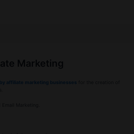
liate Marketing
 by affiliate marketing businesses
for the creation of
s.
d Email Marketing.