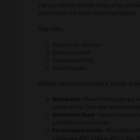
You can market affiliate offers after you h
ClickFunnels’ 2.0 email marketing feature.
They offer:
Support for delivery
Email templates
Customized Fully
Flow Creation
Affiliate marketers can send a variety of em
Broadcasts
: These broadcasts are se
broad offers. They also promote new
Automated flows
– Once someone ha
predetermined intervals.
Personalized Emails
– Since the plat
customers with affiliate offers that t