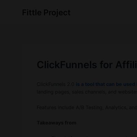
Skip
Fittle Project
to
content
ClickFunnels for Affi
ClickFunnels 2.0
is a tool that can be used
landing pages, sales channels, and website
Features include A/B Testing, Analytics, an
Takeaways from