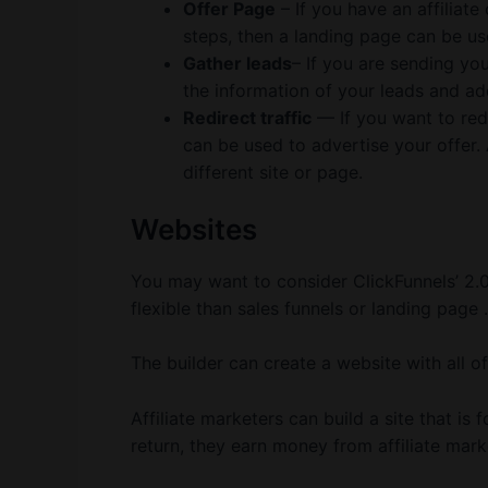
Offer Page
– If you have an affiliate
steps, then a landing page can be us
Gather leads
– If you are sending you
the information of your leads and ad
Redirect traffic
— If you want to redi
can be used to advertise your offer. A
different site or page.
Websites
You may want to consider ClickFunnels’ 2.0
flexible than sales funnels or landing page .
The builder can create a website with all of
Affiliate marketers can build a site that is f
return, they earn money from affiliate mark