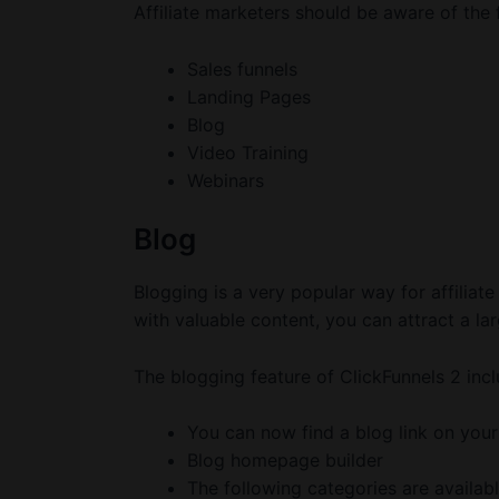
Affiliate marketers should be aware of the
Sales funnels
Landing Pages
Blog
Video Training
Webinars
Blog
Blogging is a very popular way for affiliate
with valuable content, you can attract a la
The blogging feature of ClickFunnels 2 incl
You can now find a blog link on your
Blog homepage builder
The following categories are availabl