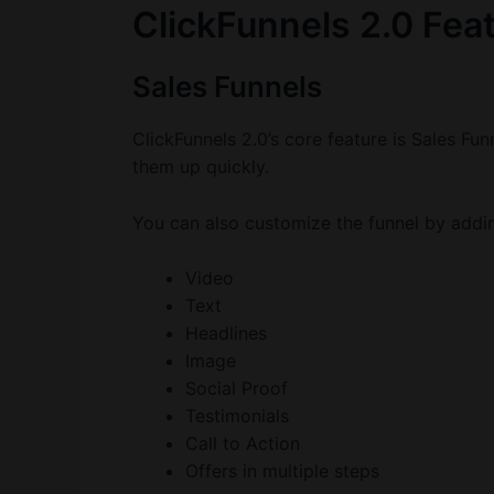
ClickFunnels 2.0 Feat
Sales Funnels
ClickFunnels 2.0’s core feature is Sales Fu
them up quickly.
You can also customize the funnel by addi
Video
Text
Headlines
Image
Social Proof
Testimonials
Call to Action
Offers in multiple steps