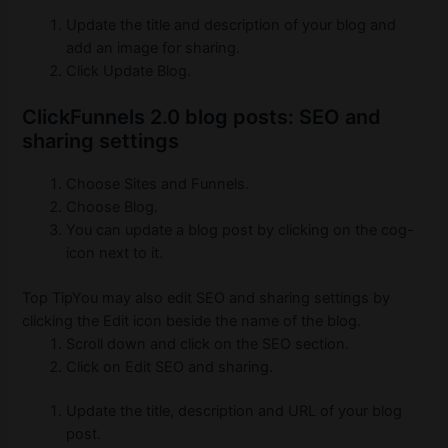
Update the title and description of your blog and
add an image for sharing.
Click Update Blog.
ClickFunnels 2.0 blog posts: SEO and
sharing settings
Choose Sites and Funnels.
Choose Blog.
You can update a blog post by clicking on the cog-
icon next to it.
Top TipYou may also edit SEO and sharing settings by
clicking the Edit icon beside the name of the blog.
Scroll down and click on the SEO section.
Click on Edit SEO and sharing.
Update the title, description and URL of your blog
post.