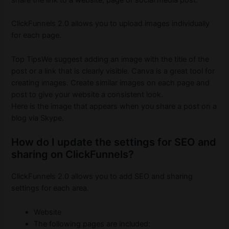
share the link to a website, page or social media post.
ClickFunnels 2.0 allows you to upload images individually
for each page.
Top TipsWe suggest adding an image with the title of the
post or a link that is clearly visible.
Canva is a great tool for
creating images.
Create similar images on each page and
post to give your website a consistent look.
Here is the image that appears when you share a post on a
blog via Skype.
How do I update the settings for SEO and
sharing on ClickFunnels?
ClickFunnels 2.0 allows you to add SEO and sharing
settings for each area.
Website
The following pages are included: