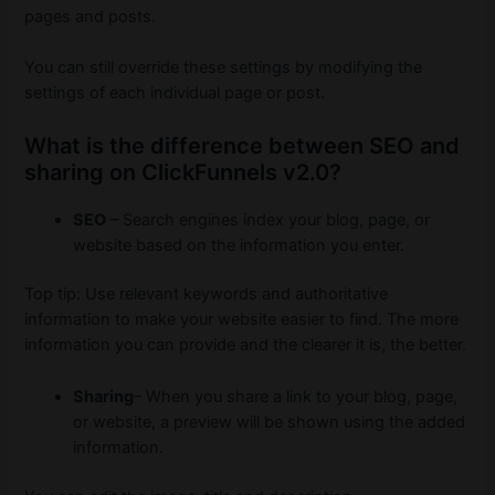
pages and posts.
You can still override these settings by modifying the
settings of each individual page or post.
What is the difference between SEO and
sharing on ClickFunnels v2.0?
SEO
– Search engines index your blog, page, or
website based on the information you enter.
Top tip: Use relevant keywords and authoritative
information to make your website easier to find.
The more
information you can provide and the clearer it is, the better.
Sharing
– When you share a link to your blog, page,
or website, a preview will be shown using the added
information.