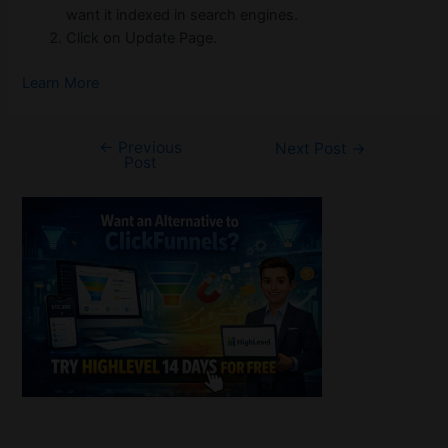
want it indexed in search engines.
Click on Update Page.
Learn More
←
Previous
Post
Next Post
→
Post
navigation