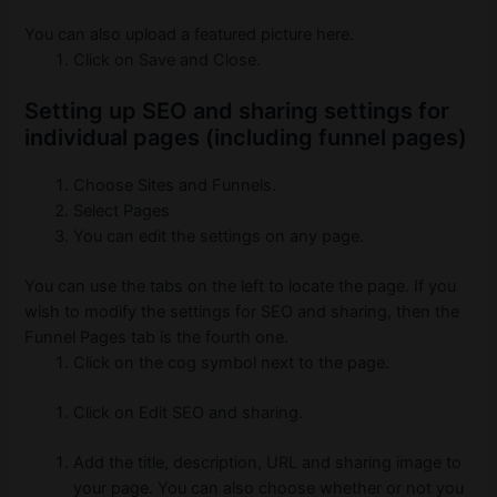
You can also upload a featured picture here.
Click on Save and Close.
Setting up SEO and sharing settings for
individual pages (including funnel pages)
Choose Sites and Funnels.
Select Pages
You can edit the settings on any page.
You can use the tabs on the left to locate the page.
If you
wish to modify the settings for SEO and sharing, then the
Funnel Pages tab is the fourth one.
Click on the cog symbol next to the page.
Click on Edit SEO and sharing.
Add the title, description, URL and sharing image to
your page. You can also choose whether or not you