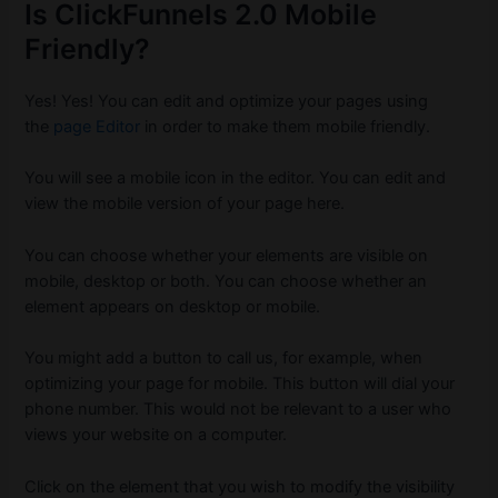
Is ClickFunnels 2.0 Mobile
Friendly?
Yes!
Yes! You can edit and optimize your pages using
the
page Editor
in order to make them mobile friendly.
You will see a mobile icon in the editor.
You can edit and
view the mobile version of your page here.
You can choose whether your elements are visible on
mobile, desktop or both.
You can choose whether an
element appears on desktop or mobile.
You might add a button to call us, for example, when
optimizing your page for mobile.
This button will dial your
phone number.
This would not be relevant to a user who
views your website on a computer.
Click on the element that you wish to modify the visibility