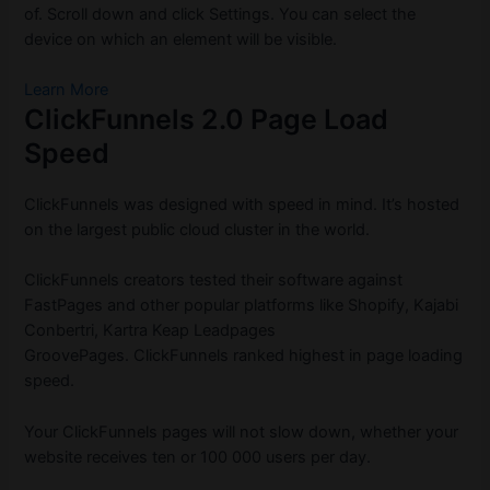
of.
Scroll down and click Settings.
You can select the
device on which an element will be visible.
Learn More
ClickFunnels 2.0 Page Load
Speed
ClickFunnels was designed with speed in mind.
It’s hosted
on the largest public cloud cluster in the world.
ClickFunnels creators tested their software against
FastPages and other popular platforms like Shopify, Kajabi
Conbertri, Kartra Keap Leadpages
GroovePages.
ClickFunnels ranked highest in page loading
speed.
Your ClickFunnels pages will not slow down, whether your
website receives ten or 100 000 users per day.