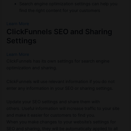
Search engine optimization settings can help you
find the right content for your customers
Learn More
ClickFunnels SEO and Sharing
Settings
Learn More
ClickFunnels has its own settings for search engine
optimization and sharing.
ClickFunnels will use relevant information if you do not
enter any information in your SEO or sharing settings.
Update your SEO settings and share them with
others.
Useful information will increase traffic to your site
and make it easier for customers to find you.
When you make changes to your website’s settings for
SEO and sharing, they will be automatically applied to all