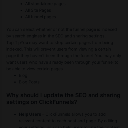
All standalone pages
All Site Pages
All funnel pages
You can select whether or not the funnel page is indexed
by search engines in the SEO and sharing settings.
Top TipYou may want to stop certain pages from being
indexed.
This will prevent users from viewing a certain
page if they haven’t been through the funnel.
You may only
want users who have already been through your funnel to
be able to view certain pages.
Blog
Blog Posts
Why should I update the SEO and sharing
settings on ClickFunnels?
Help Users
– ClickFunnels allows you to add
relevant content to each post and page.
By editing
your settings, you can help users locate the content