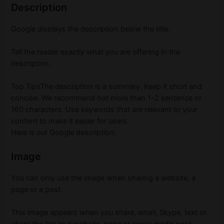
Description
Google displays the description below the title.
Tell the reader exactly what you are offering in the
description.
Top TipsThe description is a summary.
Keep it short and
concise.
We recommend not more than 1-2 sentence or
160 characters.
Use keywords that are relevant to your
content to make it easier for users.
Here is our Google description:
Image
You can only use the image when sharing a website, a
page or a post.
This image appears when you share, email, Skype, text or