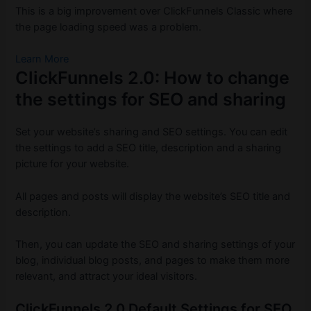
This is a big improvement over ClickFunnels Classic where
the page loading speed was a problem.
Learn More
ClickFunnels 2.0: How to change
the settings for SEO and sharing
Set your website’s sharing and SEO settings.
You can edit
the settings to add a SEO title, description and a sharing
picture for your website.
All pages and posts will display the website’s SEO title and
description.
Then, you can update the SEO and sharing settings of your
blog, individual blog posts, and pages to make them more
relevant, and attract your ideal visitors.
ClickFunnels 2.0 Default Settings for SEO