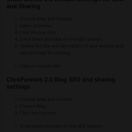
and Sharing
Choose Sites and Funnels.
Select Overview.
Click the cog icon.
Scroll down and click on the SEO section.
Update the title and description of your website and
add an image for sharing.
Click on Update Site.
ClickFunnels 2.0 Blog SEO and sharing
settings
Choose Sites and Funnels.
Choose Blog.
Click the cog icon.
Scroll down and click on the SEO section.