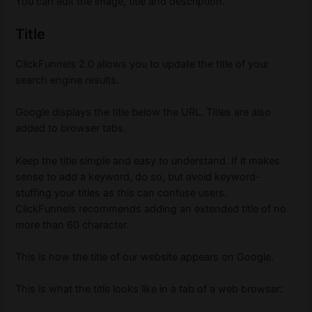
You can edit the image, title and description.
Title
ClickFunnels 2.0 allows you to update the title of your
search engine results.
Google displays the title below the URL.
Titles are also
added to browser tabs.
Keep the title simple and easy to understand.
If it makes
sense to add a keyword, do so, but avoid keyword-
stuffing your titles as this can confuse users.
ClickFunnels recommends adding an extended title of no
more than 60 character.
This is how the title of our website appears on Google.
This is what the title looks like in a tab of a web browser: