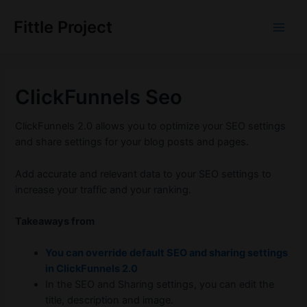
Skip
to
Fittle Project
Main
content
Men
ClickFunnels Seo
ClickFunnels 2.0 allows you to optimize your SEO settings
and share settings for your blog posts and pages.
Add accurate and relevant data to your SEO settings to
increase your traffic and your ranking.
Takeaways from
You can override default SEO and sharing settings
in ClickFunnels 2.0
In the SEO and Sharing settings, you can edit the
title, description and image.