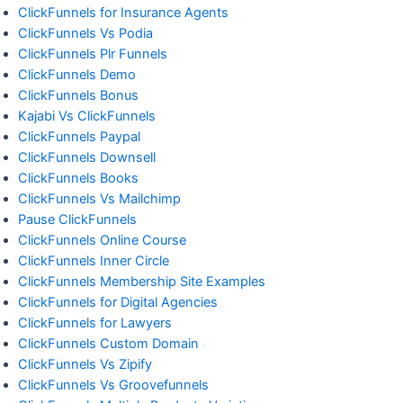
ClickFunnels for Insurance Agents
ClickFunnels Vs Podia
ClickFunnels Plr Funnels
ClickFunnels Demo
ClickFunnels Bonus
Kajabi Vs ClickFunnels
ClickFunnels Paypal
ClickFunnels Downsell
ClickFunnels Books
ClickFunnels Vs Mailchimp
Pause ClickFunnels
ClickFunnels Online Course
ClickFunnels Inner Circle
ClickFunnels Membership Site Examples
ClickFunnels for Digital Agencies
ClickFunnels for Lawyers
ClickFunnels Custom Domain
ClickFunnels Vs Zipify
ClickFunnels Vs Groovefunnels