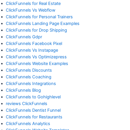
ClickFunnels for Real Estate
ClickFunnels Vs Webflow
ClickFunnels for Personal Trainers
ClickFunnels Landing Page Examples
ClickFunnels for Drop Shipping
ClickFunnels Gdpr
ClickFunnels Facebook Pixel
ClickFunnels Vs Instapage
ClickFunnels Vs Optimizepress
ClickFunnels Website Examples
ClickFunnels Discounts
ClickFunnels Coaching
ClickFunnels Integrations
ClickFunnels Blog
ClickFunnels to Gohighlevel
reviews ClickFunnels
ClickFunnels Dentist Funnel
ClickFunnels for Restaurants
ClickFunnels Analytics