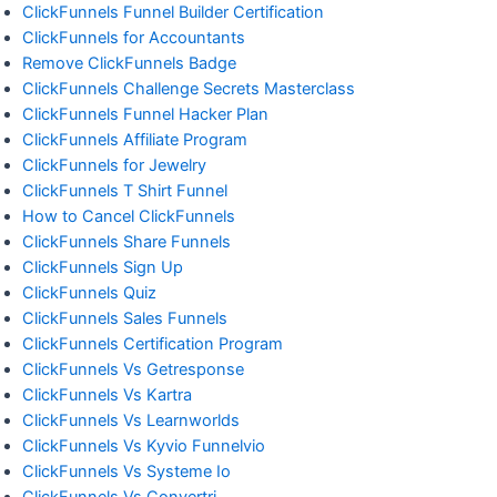
ClickFunnels Funnel Builder Certification
ClickFunnels for Accountants
Remove ClickFunnels Badge
ClickFunnels Challenge Secrets Masterclass
ClickFunnels Funnel Hacker Plan
ClickFunnels Affiliate Program
ClickFunnels for Jewelry
ClickFunnels T Shirt Funnel
How to Cancel ClickFunnels
ClickFunnels Share Funnels
ClickFunnels Sign Up
ClickFunnels Quiz
ClickFunnels Sales Funnels
ClickFunnels Certification Program
ClickFunnels Vs Getresponse
ClickFunnels Vs Kartra
ClickFunnels Vs Learnworlds
ClickFunnels Vs Kyvio Funnelvio
ClickFunnels Vs Systeme Io
ClickFunnels Vs Convertri