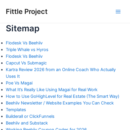
Skip
to
Fittle Project
Main
content
Sitemap
Men
Flodesk Vs Beehiiv
Triple Whale vs Hyros
Flodesk Vs Beehiiv
Capcut Vs Submagic
Kartra Review 2026 from an Online Coach Who Actually
Uses It
Poe Vs Magai
What It’s Really Like Using Magai for Real Work
How to Use GoHighLevel for Real Estate (The Smart Way)
Beehiiv Newsletter / Website Examples You Can Check
Templates
Builderall or ClickFunnels
Beehiiv and Substack
Working Beehiiv Coupon Codes for 2026