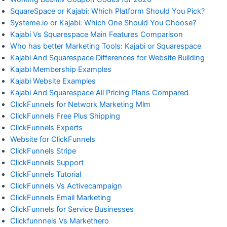
SquareSpace or Kajabi: Which Platform Should You Pick?
Systeme.io or Kajabi: Which One Should You Choose?
Kajabi Vs Squarespace Main Features Comparison
Who has better Marketing Tools: Kajabi or Squarespace
Kajabi And Squarespace Differences for Website Building
Kajabi Membership Examples
Kajabi Website Examples
Kajabi And Squarespace All Pricing Plans Compared
ClickFunnels for Network Marketing Mlm
ClickFunnels Free Plus Shipping
ClickFunnels Experts
Website for ClickFunnels
ClickFunnels Stripe
ClickFunnels Support
ClickFunnels Tutorial
ClickFunnels Vs Activecampaign
ClickFunnels Email Marketing
ClickFunnels for Service Businesses
Clickfunnnels Vs Markethero