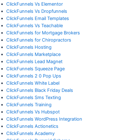
ClickFunnels Vs Elementor
ClickFunnels Vs Dropfunnels
ClickFunnels Email Templates
ClickFunnels Vs Teachable
ClickFunnels for Mortgage Brokers
ClickFunnels for Chiropractors
ClickFunnels Hosting
ClickFunnels Marketplace
ClickFunnels Lead Magnet
ClickFunnels Squeeze Page
ClickFunnels 2 0 Pop Ups
ClickFunnels White Label
ClickFunnels Black Friday Deals
ClickFunnels Sms Texting
ClickFunnels Training
ClickFunnels Vs Hubspot
ClickFunnels WordPress Integration
ClickFunnels Actionetics
ClickFunnels Academy