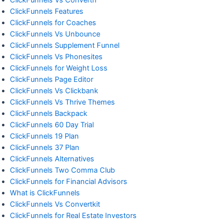
ClickFunnels Features
ClickFunnels for Coaches
ClickFunnels Vs Unbounce
ClickFunnels Supplement Funnel
ClickFunnels Vs Phonesites
ClickFunnels for Weight Loss
ClickFunnels Page Editor
ClickFunnels Vs Clickbank
ClickFunnels Vs Thrive Themes
ClickFunnels Backpack
ClickFunnels 60 Day Trial
ClickFunnels 19 Plan
ClickFunnels 37 Plan
ClickFunnels Alternatives
ClickFunnels Two Comma Club
ClickFunnels for Financial Advisors
What is ClickFunnels
ClickFunnels Vs Convertkit
ClickFunnels for Real Estate Investors