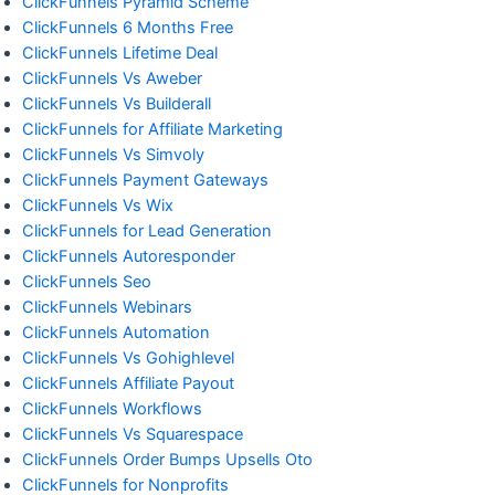
ClickFunnels Pyramid Scheme
ClickFunnels 6 Months Free
ClickFunnels Lifetime Deal
ClickFunnels Vs Aweber
ClickFunnels Vs Builderall
ClickFunnels for Affiliate Marketing
ClickFunnels Vs Simvoly
ClickFunnels Payment Gateways
ClickFunnels Vs Wix
ClickFunnels for Lead Generation
ClickFunnels Autoresponder
ClickFunnels Seo
ClickFunnels Webinars
ClickFunnels Automation
ClickFunnels Vs Gohighlevel
ClickFunnels Affiliate Payout
ClickFunnels Workflows
ClickFunnels Vs Squarespace
ClickFunnels Order Bumps Upsells Oto
ClickFunnels for Nonprofits