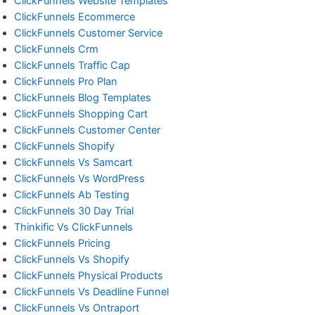
ClickFunnels Website Templates
ClickFunnels Ecommerce
ClickFunnels Customer Service
ClickFunnels Crm
ClickFunnels Traffic Cap
ClickFunnels Pro Plan
ClickFunnels Blog Templates
ClickFunnels Shopping Cart
ClickFunnels Customer Center
ClickFunnels Shopify
ClickFunnels Vs Samcart
ClickFunnels Vs WordPress
ClickFunnels Ab Testing
ClickFunnels 30 Day Trial
Thinkific Vs ClickFunnels
ClickFunnels Pricing
ClickFunnels Vs Shopify
ClickFunnels Physical Products
ClickFunnels Vs Deadline Funnel
ClickFunnels Vs Ontraport