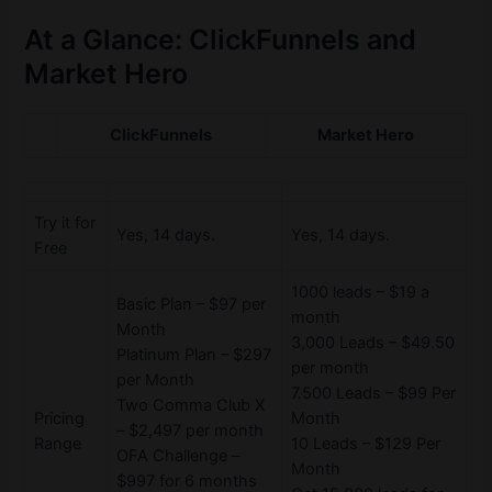
At a Glance: ClickFunnels and
Market Hero
ClickFunnels
Market Hero
Try it for
Yes, 14 days.
Yes, 14 days.
Free
1000 leads – $19 a
Basic Plan – $97 per
month
Month
3,000 Leads – $49.50
Platinum Plan – $297
per month
per Month
7.500 Leads – $99 Per
Two Comma Club X
Pricing
Month
– $2,497 per month
Range
10 Leads – $129 Per
OFA Challenge –
Month
$997 for 6 months