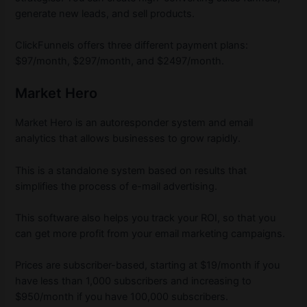
generate new leads, and sell products.
ClickFunnels offers three different payment plans:
$97/month, $297/month, and $2497/month.
Market Hero
Market Hero is an autoresponder system and email
analytics that allows businesses to grow rapidly.
This is a standalone system based on results that
simplifies the process of e-mail advertising.
This software also helps you track your ROI, so that you
can get more profit from your email marketing campaigns.
Prices are subscriber-based, starting at $19/month if you
have less than 1,000 subscribers and increasing to
$950/month if you have 100,000 subscribers.