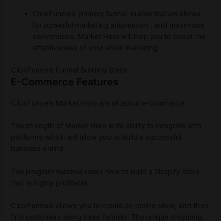
ClickFunnels’ primary funnel-builder feature allows
for powerful marketing automation , and maximizes
conversions. Market Hero will help you to boost the
effectiveness of your email marketing.
ClickFunnels Funnel Building Steps
E-Commerce Features
ClickFunnels Market Hero are all about e-commerce.
The strength of Market Hero is its ability to integrate with
platforms which will allow you to build a successful
business online.
The program teaches users how to build a Shopify store
that is highly profitable.
ClickFunnels allows you to create an online store, and then
find customers using sales funnels. The unique shopping