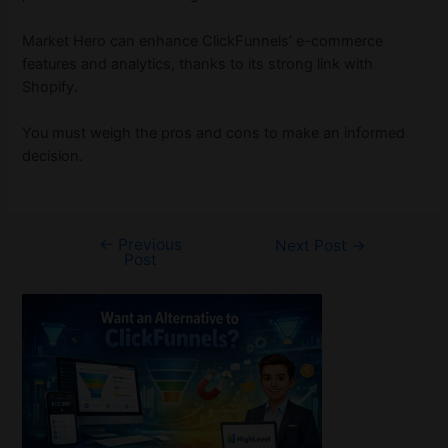
Market Hero can enhance ClickFunnels’ e-commerce
features and analytics, thanks to its strong link with
Shopify.
You must weigh the pros and cons to make an informed
decision.
←
Previous
Post
Next Post
→
Post
navigation