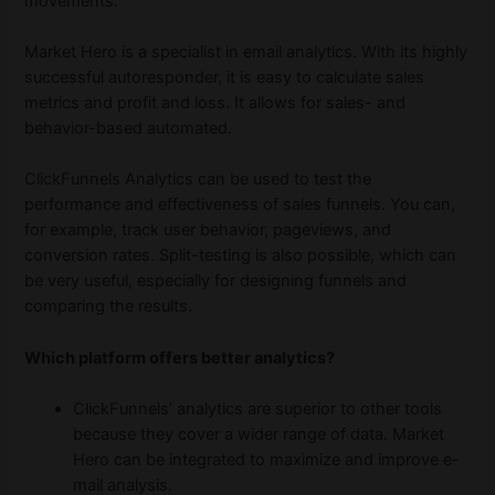
movements.
Market Hero is a specialist in email analytics. With its highly
successful autoresponder, it is easy to calculate sales
metrics and profit and loss. It allows for sales- and
behavior-based automated.
ClickFunnels Analytics can be used to test the
performance and effectiveness of sales funnels. You can,
for example, track user behavior, pageviews, and
conversion rates. Split-testing is also possible, which can
be very useful, especially for designing funnels and
comparing the results.
Which platform offers better analytics?
ClickFunnels’ analytics are superior to other tools
because they cover a wider range of data. Market
Hero can be integrated to maximize and improve e-
mail analysis.