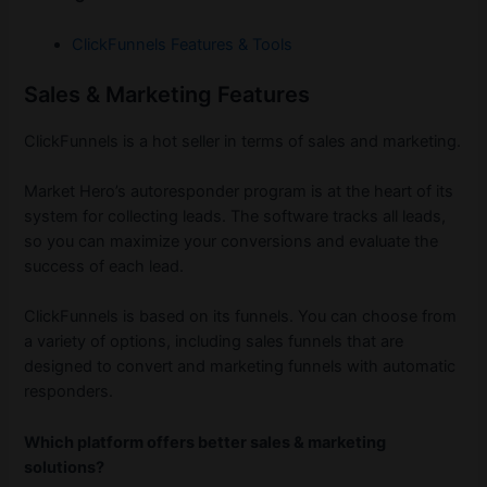
ClickFunnels Features & Tools
Sales & Marketing Features
ClickFunnels is a hot seller in terms of sales and marketing.
Market Hero’s autoresponder program is at the heart of its
system for collecting leads. The software tracks all leads,
so you can maximize your conversions and evaluate the
success of each lead.
ClickFunnels is based on its funnels. You can choose from
a variety of options, including sales funnels that are
designed to convert and marketing funnels with automatic
responders.
Which platform offers better sales & marketing
solutions?