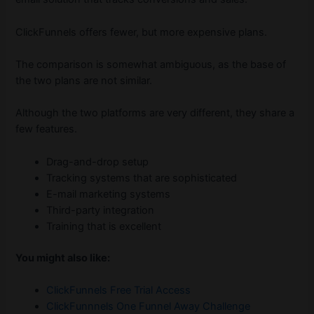
ClickFunnels offers fewer, but more expensive plans.
The comparison is somewhat ambiguous, as the base of
the two plans are not similar.
Although the two platforms are very different, they share a
few features.
Drag-and-drop setup
Tracking systems that are sophisticated
E-mail marketing systems
Third-party integration
Training that is excellent
You might also like:
ClickFunnels Free Trial Access
ClickFunnnels One Funnel Away Challenge