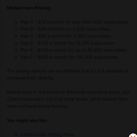
Market Hero Pricing:
Plan A – $19 a month for less than 1000 subscribers
Plan B – $49 a month for 2,500 Subscribers
Plan C – $99 a month for 5,000 Subscribers
Plan D – $129 a month for 10,000 subscribers
Plan E – $299 a month for up to 15,000 subscribers
Plan F – $950 a month for 100,000 subscribers
The pricing options are so different that it’s not possible to
compare them directly.
Market Hero is the winner in the email marketing arena, but
ClickFunnels wins out in all other areas, since Market Hero
does not have those features.
You might also like:
ClickFunnels Pricing Plans