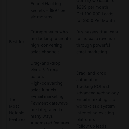
Get 15,000 leads for
Funnel Hacking
$299 per month
secrets – $997 per
Get 100,000 Leads
six months
for $950 Per Month
Entrepreneurs who
Businesses that want
are looking to create
to increase revenue
Best for
high-converting
through powerful
sales channels
email marketing
Drag-and-drop
visual & funnel
Drag-and-drop
editors
automation
High-converting
Tracking ROI with
sales funnels
advanced technology
E-mail marketing
The
Email marketing is a
Payment gateways
Most
world-class system
are integrated in
Notable
Integrating existing
many ways
Features
platforms
Automated features
Follow up leads