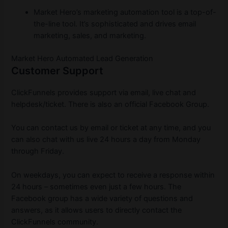
Market Hero’s marketing automation tool is a top-of-
the-line tool. It’s sophisticated and drives email
marketing, sales, and marketing.
Market Hero Automated Lead Generation
Customer Support
ClickFunnels provides support via email, live chat and
helpdesk/ticket. There is also an official Facebook Group.
You can contact us by email or ticket at any time, and you
can also chat with us live 24 hours a day from Monday
through Friday.
On weekdays, you can expect to receive a response within
24 hours – sometimes even just a few hours. The
Facebook group has a wide variety of questions and
answers, as it allows users to directly contact the
ClickFunnels community.