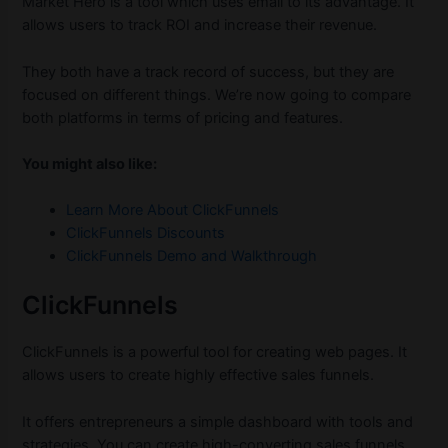
Market Hero is a tool which uses email to its advantage. It
allows users to track ROI and increase their revenue.
They both have a track record of success, but they are
focused on different things. We’re now going to compare
both platforms in terms of pricing and features.
You might also like:
Learn More About ClickFunnels
ClickFunnels Discounts
ClickFunnels Demo and Walkthrough
ClickFunnels
ClickFunnels is a powerful tool for creating web pages. It
allows users to create highly effective sales funnels.
It offers entrepreneurs a simple dashboard with tools and
strategies. You can create high-converting sales funnels,