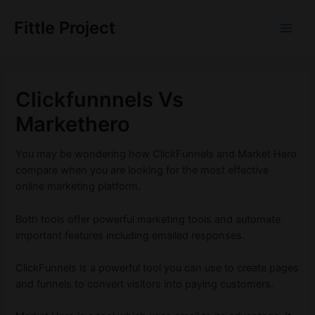
Skip
to
Fittle Project
Main
content
Men
Clickfunnnels Vs
Markethero
You may be wondering how ClickFunnels and Market Hero
compare when you are looking for the most effective
online marketing platform.
Both tools offer powerful marketing tools and automate
important features including emailed responses.
ClickFunnels is a powerful tool you can use to create pages
and funnels to convert visitors into paying customers.