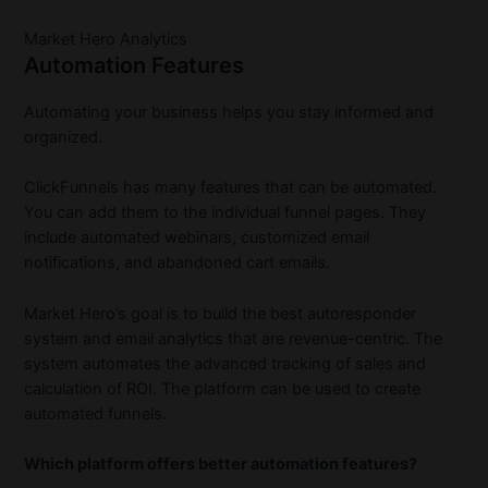
Market Hero Analytics
Automation Features
Automating your business helps you stay informed and
organized.
ClickFunnels has many features that can be automated.
You can add them to the individual funnel pages. They
include automated webinars, customized email
notifications, and abandoned cart emails.
Market Hero’s goal is to build the best autoresponder
system and email analytics that are revenue-centric. The
system automates the advanced tracking of sales and
calculation of ROI. The platform can be used to create
automated funnels.
Which platform offers better automation features?