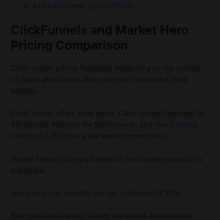
All ClickFunnels Special Offers
ClickFunnels and Market Hero
Pricing Comparison
ClickFunnels pricing fluctuates depending on the number
of pages and funnels that users can create and other
features.
ClickFunnels offers three plans: ClickFunnels Standard for
$97/month; Platinum for $297/month; and
Two Comma
Club
for $2,497, plus a few special promotions.
Market Hero’s pricing is based on the number you wish to
subscribe.
Users who pay annually can get a discount of 15%.
Both platforms have a 14-day trial period and require a