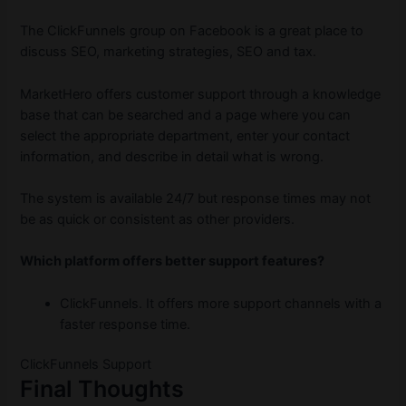
The ClickFunnels group on Facebook is a great place to
discuss SEO, marketing strategies, SEO and tax.
MarketHero offers customer support through a knowledge
base that can be searched and a page where you can
select the appropriate department, enter your contact
information, and describe in detail what is wrong.
The system is available 24/7 but response times may not
be as quick or consistent as other providers.
Which platform offers better support features?
ClickFunnels. It offers more support channels with a
faster response time.
ClickFunnels Support
Final Thoughts