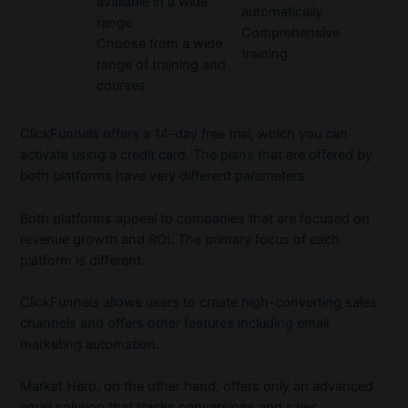
available in a wide
automatically
range
Comprehensive
Choose from a wide
training
range of training and
courses
ClickFunnels offers a 14-day free trial, which you can
activate using a credit card. The plans that are offered by
both platforms have very different parameters.
Both platforms appeal to companies that are focused on
revenue growth and ROI. The primary focus of each
platform is different.
ClickFunnels allows users to create high-converting sales
channels and offers other features including email
marketing automation.
Market Hero, on the other hand, offers only an advanced
email solution that tracks conversions and sales.