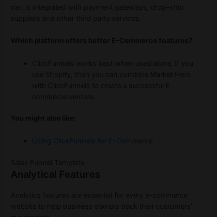
cart is integrated with payment gateways, drop-ship
suppliers and other third party services.
Which platform offers better E-Commerce features?
ClickFunnels works best when used alone. If you
use Shopify, then you can combine Market Hero
with ClickFunnels to create a successful E-
commerce venture.
You might also like:
Using ClickFunnels for E-Commerce
Sales Funnel Template
Analytical Features
Analytics features are essential for every e-commerce
website to help business owners track their customers’