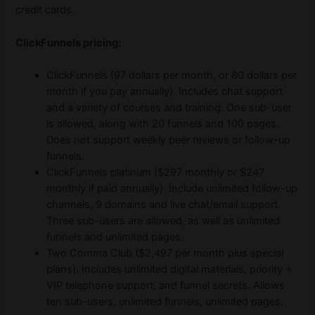
credit cards.
ClickFunnels pricing:
ClickFunnels (97 dollars per month, or 80 dollars per
month if you pay annually). Includes chat support
and a variety of courses and training. One sub-user
is allowed, along with 20 funnels and 100 pages.
Does not support weekly peer reviews or follow-up
funnels.
ClickFunnels platinum ($297 monthly or $247
monthly if paid annually). Include unlimited follow-up
channels, 9 domains and live chat/email support.
Three sub-users are allowed, as well as unlimited
funnels and unlimited pages.
Two Comma Club ($2,497 per month plus special
plans). Includes unlimited digital materials, priority +
VIP telephone support, and funnel secrets. Allows
ten sub-users, unlimited funnels, unlimited pages.