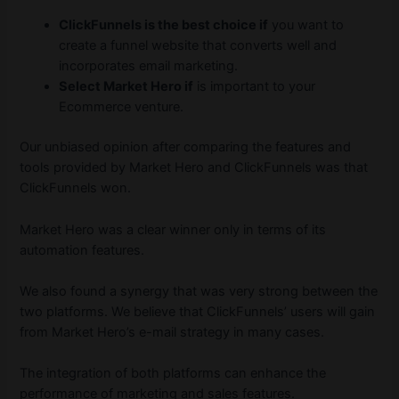
ClickFunnels is the best choice if
you want to
create a funnel website that converts well and
incorporates email marketing.
Select Market Hero if
is important to your
Ecommerce venture.
Our unbiased opinion after comparing the features and
tools provided by Market Hero and ClickFunnels was that
ClickFunnels won.
Market Hero was a clear winner only in terms of its
automation features.
We also found a synergy that was very strong between the
two platforms. We believe that ClickFunnels’ users will gain
from Market Hero’s e-mail strategy in many cases.
The integration of both platforms can enhance the
performance of marketing and sales features.