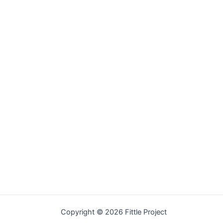
Welcome
Copyright © 2026 Fittle Project
Sitemap