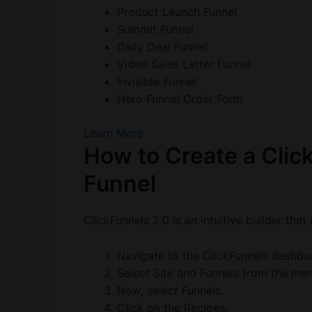
Product Launch Funnel
Summit Funnel
Daily Deal Funnel
Video Sales Letter Funnel
Invisible Funnel
Hero Funnel Order Form
Learn More
How to Create a Clic
Funnel
ClickFunnels 2.0 is an intuitive builder tha
Navigate to the ClickFunnels dashbo
Select Site and Funnels from the men
Now, select Funnels.
Click on the Recipes.