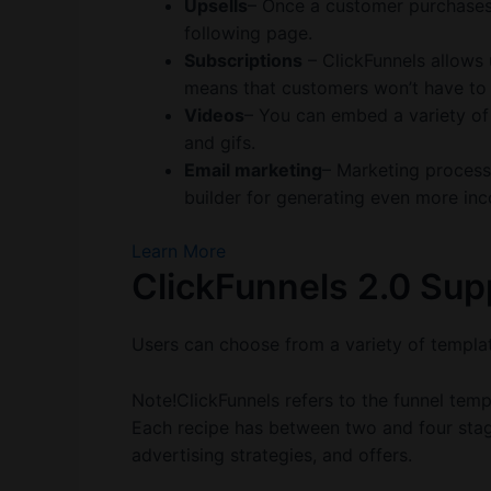
Upsells
– Once a customer purchases
following page.
Subscriptions
– ClickFunnels allows 
means that customers won’t have to
Videos
– You can embed a variety of
and gifs.
Email marketing
– Marketing proces
builder for generating even more in
Learn More
ClickFunnels 2.0 Su
Users can choose from a variety of templat
Note!ClickFunnels refers to the funnel templ
Each recipe has between two and four stage
advertising strategies, and offers.