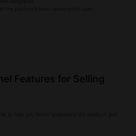
nnel templates
h the platform’s basic subscription plan.
el Features for Selling
ures to help you better understand the platform and