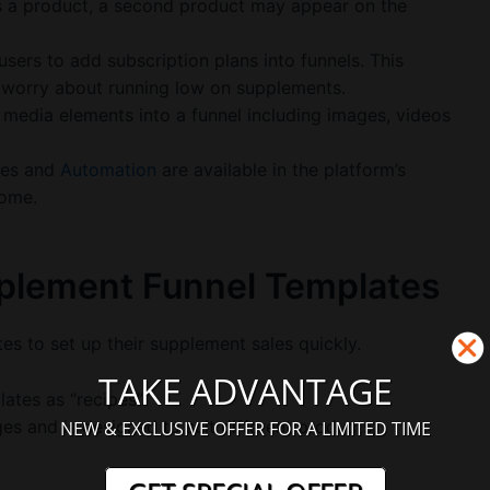
 a product, a second product may appear on the
users to add subscription plans into funnels. This
 worry about running low on supplements.
 media elements into a funnel including images, videos
ses and
Automation
are available in the platform’s
come.
pplement Funnel Templates
es to set up their supplement sales quickly.
TAKE ADVANTAGE
ates as “recipes”.
s and is designed to suit different products,
NEW & EXCLUSIVE OFFER FOR A LIMITED TIME