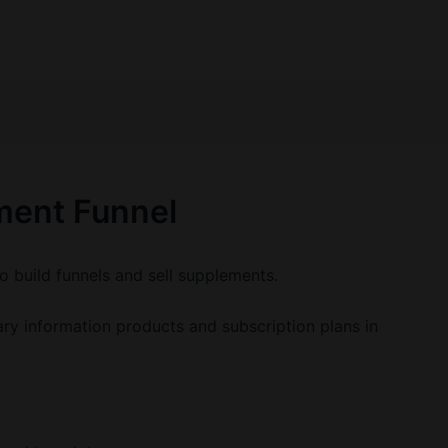
ment Funnel
o build funnels and sell supplements.
y information products and subscription plans in