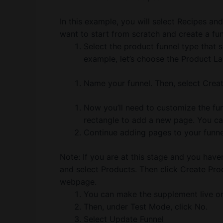
In this example, you will select Recipes an
want to start from scratch and create a fu
Select the product funnel type that s
example, let’s choose the Product La
Name your funnel. Then, select Creat
Now you’ll need to customize the fun
rectangle to add a new page. You ca
Continue adding pages to your funnel 
Note: If you are at this stage and you hav
and select Products. Then click Create Pr
webpage.
You can make the supplement live onc
Then, under Test Mode, click No.
Select Update Funnel