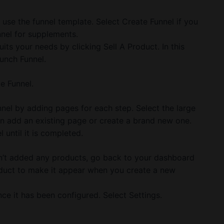
d use the funnel template. Select Create Funnel if you
nnel for supplements.
uits your needs by clicking Sell A Product. In this
unch Funnel.
e Funnel.
nel by adding pages for each step. Select the large
n add an existing page or create a brand new one.
until it is completed.
en’t added any products, go back to your dashboard
oduct to make it appear when you create a new
e it has been configured. Select Settings.