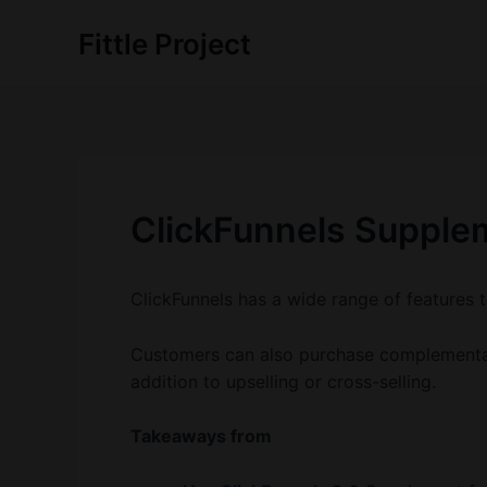
Skip
Fittle Project
to
content
ClickFunnels Supple
ClickFunnels has a wide range of features t
Customers can also purchase complementar
addition to upselling or cross-selling.
Takeaways from