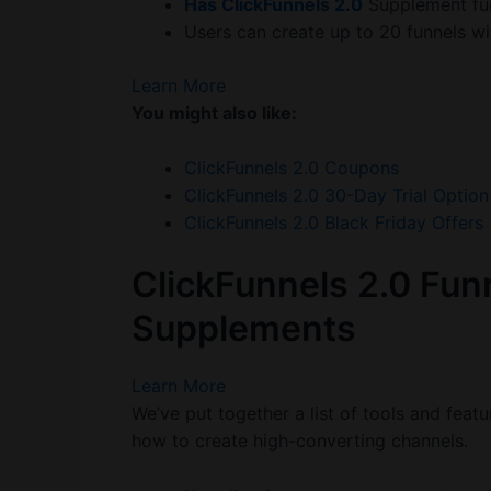
Has ClickFunnels 2.0
Supplement fu
Users can create up to 20 funnels wit
Learn More
You might also like:
ClickFunnels 2.0 Coupons
ClickFunnels 2.0 30-Day Trial Option
ClickFunnels 2.0 Black Friday Offers
ClickFunnels 2.0 Funn
Supplements
Learn More
We’ve put together a list of tools and feat
how to create high-converting channels.