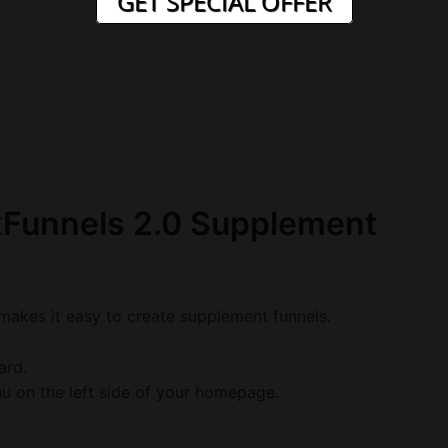
GET SPECIAL OFFER
kFunnels 2.0 Supplement
t makes it easy to create supplement funnels.
ard.
u on the left side of your homepage.