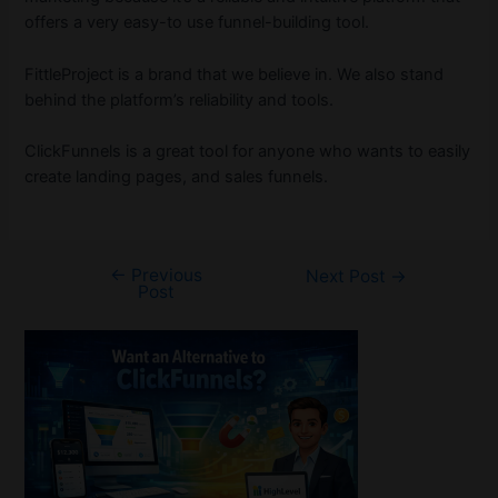
offers a very easy-to use funnel-building tool.
FittleProject is a brand that we believe in. We also stand
behind the platform’s reliability and tools.
ClickFunnels is a great tool for anyone who wants to easily
create landing pages, and sales funnels.
←
Previous
Post
Next Post
→
Post
navigation