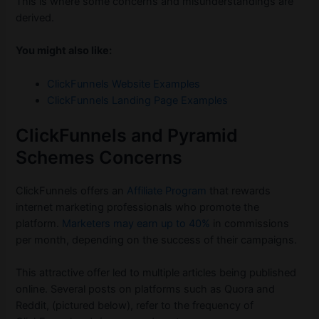
This is where some concerns and misunderstandings are
derived.
You might also like:
ClickFunnels Website Examples
ClickFunnels Landing Page Examples
ClickFunnels and Pyramid
Schemes Concerns
ClickFunnels offers an
Affiliate Program
that rewards
internet marketing professionals who promote the
platform.
Marketers may earn up to 40%
in commissions
per month, depending on the success of their campaigns.
This attractive offer led to multiple articles being published
online. Several posts on platforms such as Quora and
Reddit, (pictured below), refer to the frequency of