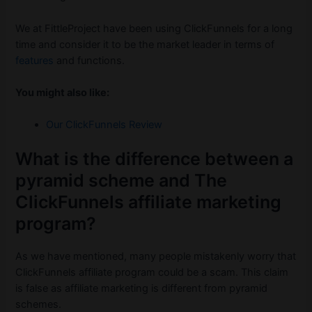
We at FittleProject have been using ClickFunnels for a long
time and consider it to be the market leader in terms of
features
and functions.
You might also like:
Our ClickFunnels Review
What is the difference between a
pyramid scheme and The
ClickFunnels affiliate marketing
program?
As we have mentioned, many people mistakenly worry that
ClickFunnels affiliate program could be a scam. This claim
is false as affiliate marketing is different from pyramid
schemes.