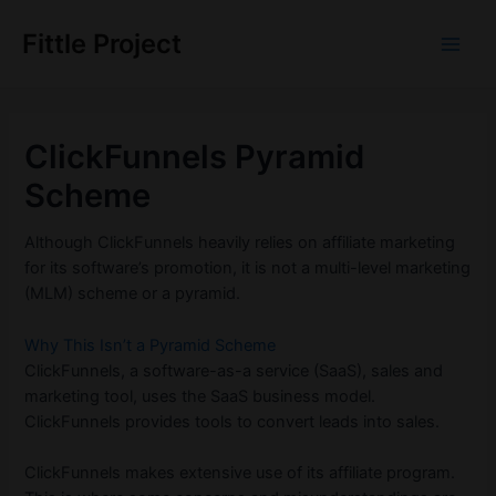
Skip
to
Fittle Project
Main
content
Men
ClickFunnels Pyramid
Scheme
Although ClickFunnels heavily relies on affiliate marketing
for its software’s promotion, it is not a multi-level marketing
(MLM) scheme or a pyramid.
Why This Isn’t a Pyramid Scheme
ClickFunnels, a software-as-a service (SaaS), sales and
marketing tool, uses the SaaS business model.
ClickFunnels provides tools to convert leads into sales.
ClickFunnels makes extensive use of its affiliate program.