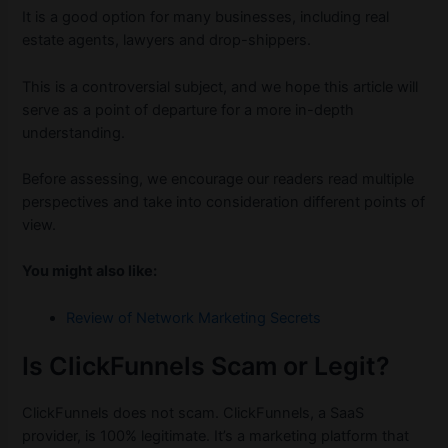
It is a good option for many businesses, including real
estate agents, lawyers and drop-shippers.
This is a controversial subject, and we hope this article will
serve as a point of departure for a more in-depth
understanding.
Before assessing, we encourage our readers read multiple
perspectives and take into consideration different points of
view.
You might also like:
Review of Network Marketing Secrets
Is ClickFunnels Scam or Legit?
ClickFunnels does not scam. ClickFunnels, a SaaS
provider, is 100% legitimate. It’s a marketing platform that