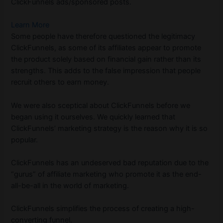
ClickFunnels ads/sponsored posts.
Learn More
Some people have therefore questioned the legitimacy
ClickFunnels, as some of its affiliates appear to promote
the product solely based on financial gain rather than its
strengths. This adds to the false impression that people
recruit others to earn money.
We were also sceptical about ClickFunnels before we
began using it ourselves. We quickly learned that
ClickFunnels’ marketing strategy is the reason why it is so
popular.
ClickFunnels has an undeserved bad reputation due to the
“gurus” of affiliate marketing who promote it as the end-
all-be-all in the world of marketing.
ClickFunnels simplifies the process of creating a high-
converting funnel.