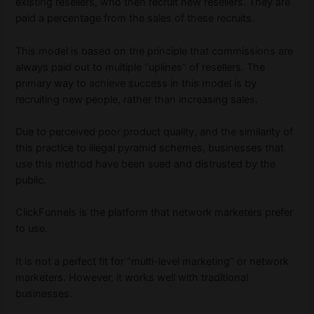
existing resellers, who then recruit new resellers. They are
paid a percentage from the sales of these recruits.
This model is based on the principle that commissions are
always paid out to multiple “uplines” of resellers. The
primary way to achieve success in this model is by
recruiting new people, rather than increasing sales.
Due to perceived poor product quality, and the similarity of
this practice to illegal pyramid schemes, businesses that
use this method have been sued and distrusted by the
public.
ClickFunnels is the platform that network marketers prefer
to use.
It is not a perfect fit for “multi-level marketing” or network
marketers. However, it works well with traditional
businesses.