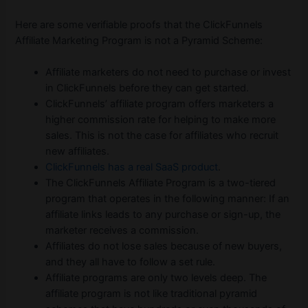
Here are some verifiable proofs that the ClickFunnels
Affiliate Marketing Program is not a Pyramid Scheme:
Affiliate marketers do not need to purchase or invest
in ClickFunnels before they can get started.
ClickFunnels’ affiliate program offers marketers a
higher commission rate for helping to make more
sales. This is not the case for affiliates who recruit
new affiliates.
ClickFunnels has a real SaaS product
.
The ClickFunnels Affiliate Program is a two-tiered
program that operates in the following manner: If an
affiliate links leads to any purchase or sign-up, the
marketer receives a commission.
Affiliates do not lose sales because of new buyers,
and they all have to follow a set rule.
Affiliate programs are only two levels deep. The
affiliate program is not like traditional pyramid