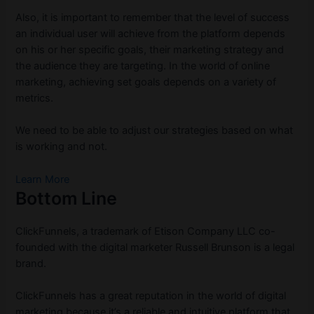
Also, it is important to remember that the level of success
an individual user will achieve from the platform depends
on his or her specific goals, their marketing strategy and
the audience they are targeting. In the world of online
marketing, achieving set goals depends on a variety of
metrics.
We need to be able to adjust our strategies based on what
is working and not.
Learn More
Bottom Line
ClickFunnels, a trademark of Etison Company LLC co-
founded with the digital marketer Russell Brunson is a legal
brand.
ClickFunnels has a great reputation in the world of digital
marketing because it’s a reliable and intuitive platform that