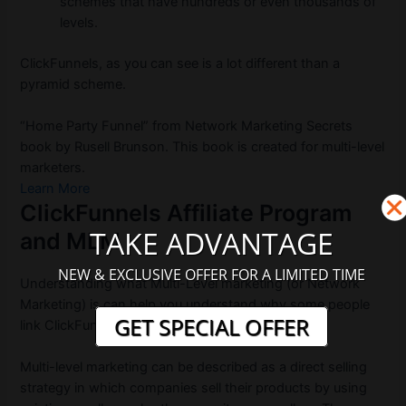
schemes that have hundreds or even thousands of
levels.
ClickFunnels, as you can see is a lot different than a
pyramid scheme.
“Home Party Funnel” from Network Marketing Secrets
book by Rusell Brunson. This book is created for multi-level
marketers.
Learn More
ClickFunnels Affiliate Program
TAKE ADVANTAGE
and MLM
NEW & EXCLUSIVE OFFER FOR A LIMITED TIME
Understanding what Multi-Level marketing (or Network
Marketing) is can help you understand why some people
GET SPECIAL OFFER
link ClickFunnels to MLM affiliations.
Multi-level marketing can be described as a direct selling
strategy in which companies sell their products by using