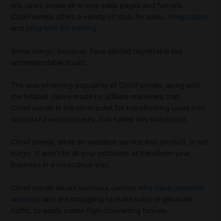
lets users create all-in one sales pages and funnels.
ClickFunnels offers a variety of tools for sales,
integrations
and
programs for training
.
Some things, however, have elicited regrettable but
understandable doubt.
The overwhelming popularity of ClickFunnels, along with
the inflated claims made by affiliate marketers that
ClickFunnels is the silver bullet for transforming users into
successful entrepreneurs, has fueled this skepticism.
ClickFunnels, while an excellent service and product, is not
magic. It won’t fix all your problems or transform your
business in a miraculous way.
ClickFunnels allows business owners
who have outdated
websites
and are struggling to make sales or generate
traffic, to easily create high-converting funnels.