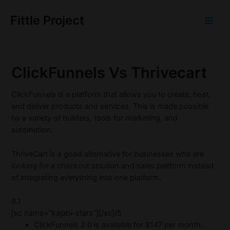
Skip
to
Fittle Project
Main
content
Men
ClickFunnels Vs Thrivecart
ClickFunnels is a platform that allows you to create, host,
and deliver products and services. This is made possible
by a variety of builders, tools for marketing, and
automation.
ThriveCart is a good alternative for businesses who are
looking for a checkout solution and sales platform instead
of integrating everything into one platform.
9.1
[sc name=”kajabi-stars”][/sc]/5
ClickFunnels 2.0 is available for $147 per month.