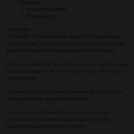
Payments
One-time Payments
Subscriptions
Learn More
ThriveCart, on the other hand, doesn’t offer a dedicated
website builder. However, businesses can still use its sales
pages and funnels as a workaround for their website.
Users can create their own checkout pages, use them on a
custom-domain, link to a website hosted by a third party,
or embed them.
Drag-and-drop editor allows businesses to create funnel
pages and upsells, as well as downsells.
They can be used for selling upgraded versions of
products that a customer has purchased as well as
complementary services and products.