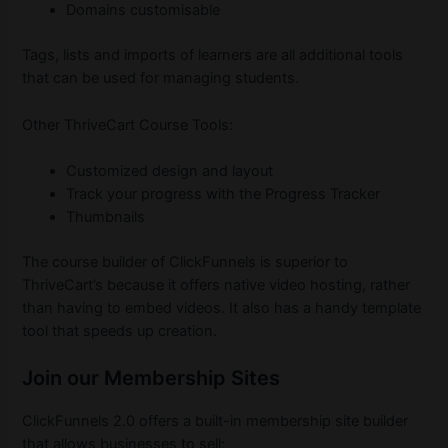
Domains customisable
Tags, lists and imports of learners are all additional tools
that can be used for managing students.
Other ThriveCart Course Tools:
Customized design and layout
Track your progress with the Progress Tracker
Thumbnails
The course builder of ClickFunnels is superior to
ThriveCart’s because it offers native video hosting, rather
than having to embed videos. It also has a handy template
tool that speeds up creation.
Join our Membership Sites
ClickFunnels 2.0 offers a built-in membership site builder
that allows businesses to sell: