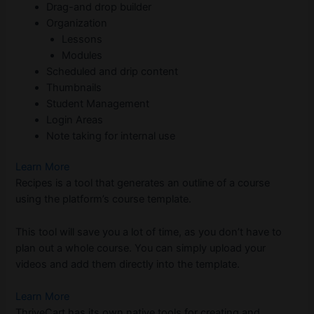
Drag-and drop builder
Organization
Lessons
Modules
Scheduled and drip content
Thumbnails
Student Management
Login Areas
Note taking for internal use
Learn More
Recipes is a tool that generates an outline of a course
using the platform’s course template.
This tool will save you a lot of time, as you don’t have to
plan out a whole course. You can simply upload your
videos and add them directly into the template.
Learn More
ThriveCart has its own native tools for creating and