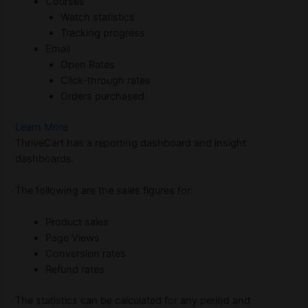
Courses
Watch statistics
Tracking progress
Email
Open Rates
Click-through rates
Orders purchased
Learn More
ThriveCart has a reporting dashboard and insight
dashboards.
The following are the sales figures for:
Product sales
Page Views
Conversion rates
Refund rates
The statistics can be calculated for any period and