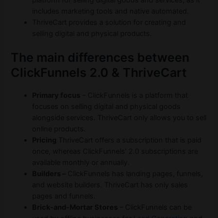
platform for selling digital goods and services, as it
includes marketing tools and native automated.
ThriveCart provides a solution for creating and
selling digital and physical products.
The main differences between
ClickFunnels 2.0 & ThriveCart
Primary focus
– ClickFunnels is a platform that
focuses on selling digital and physical goods
alongside services. ThriveCart only allows you to sell
online products.
Pricing
ThriveCart offers a subscription that is paid
once, whereas ClickFunnels’ 2.0 subscriptions are
available monthly or annually.
Builders –
ClickFunnels has landing pages, funnels,
and website builders. ThriveCart has only sales
pages and funnels.
Brick-and-Mortar Stores
– ClickFunnels can be