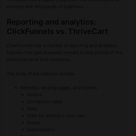
connect with thousands of platforms.
Reporting and analytics:
ClickFunnels vs. ThriveCart
ClickFunnels has a number of reporting and analytics
features that give business owners a clear picture of the
performance of their company.
The tools of the platform include:
Websites, landing pages, and funnels
Visitors
Conversion rates
Sales
Stats for adding to your cart
Orders
Subscriptions