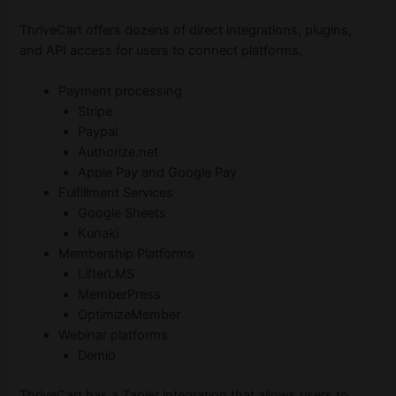
ThriveCart offers dozens of direct integrations, plugins,
and API access for users to connect platforms.
Payment processing
Stripe
Paypal
Authorize.net
Apple Pay and Google Pay
Fulfillment Services
Google Sheets
Kunaki
Membership Platforms
LifterLMS
MemberPress
OptimizeMember
Webinar platforms
Demio
ThriveCart has a Zapier integration that allows users to