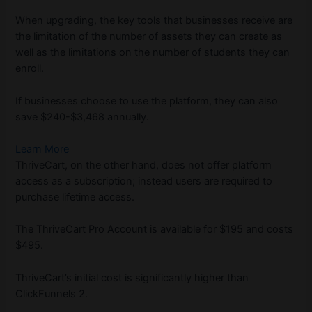
When upgrading, the key tools that businesses receive are
the limitation of the number of assets they can create as
well as the limitations on the number of students they can
enroll.
If businesses choose to use the platform, they can also
save $240-$3,468 annually.
Learn More
ThriveCart, on the other hand, does not offer platform
access as a subscription; instead users are required to
purchase lifetime access.
The ThriveCart Pro Account is available for $195 and costs
$495.
ThriveCart’s initial cost is significantly higher than
ClickFunnels 2.