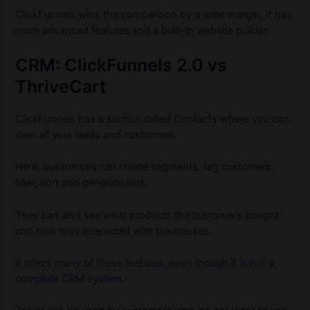
ClickFunnels wins the comparison by a wide margin. It has
more advanced features and a built-in website builder.
CRM: ClickFunnels 2.0 vs
ThriveCart
ClickFunnels has a section called Contacts where you can
view all your leads and customers.
Here, businesses can create segments, tag customers,
filter, sort and generate lists.
They can also see what products the customers bought
and how they interacted with businesses.
It
offers many of these features, even though it is not a
complete CRM system
.