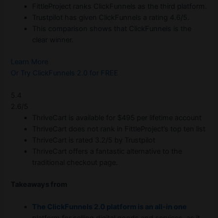
FittleProject ranks ClickFunnels as the third platform.
Trustpilot has given ClickFunnels a rating 4.6/5.
This comparison shows that ClickFunnels is the
clear winner.
Learn More
Or Try ClickFunnels 2.0 for FREE
5.4
2.6/5
ThriveCart is available for $495 per lifetime account
ThriveCart does not rank in FittleProject’s top ten list
ThriveCart is rated 3.2/5 by Trustpilot
ThriveCart offers a fantastic alternative to the
traditional checkout page.
Takeaways from
The ClickFunnels 2.0 platform is an all-in one