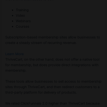
Training
Video
Webinars
Courses
Subscription-based membership sites allow businesses to
create a steady stream of recurring revenue.
Learn More
ThriveCart, on the other hand, does not offer a native tool
for membership, but does provide direct integrations with
membership.
These tools allow businesses to sell access to membership
sites through ThriveCart, and then redirect customers to a
third-party platform for delivery of products.
We rated ClickFunnels 2.0 higher than ThriveCart because