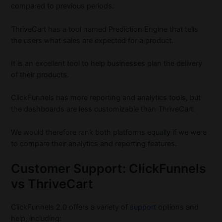
compared to previous periods.
ThriveCart has a tool named Prediction Engine that tells
the users what sales are expected for a product.
It is an excellent tool to help businesses plan the delivery
of their products.
ClickFunnels has more reporting and analytics tools, but
the dashboards are less customizable than ThriveCart.
We would therefore rank both platforms equally if we were
to compare their analytics and reporting features.
Customer Support: ClickFunnels
vs ThriveCart
ClickFunnels 2.0 offers a variety of
support
options and
help, including: