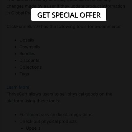
changes made by a user if they update product information
GET SPECIAL OFFER
in Global Products.
ClickFunnels 2.0 has the following tools for e-commerce:
Upsells
Downsells
Bundles
Discounts
Collections
Tags
Learn More
ThriveCart allows users to sell physical goods on the
platform using these tools:
Fulfillment service direct integrations
Check out physical products
Upsells