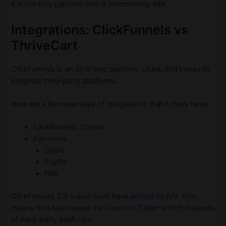
it is the only platform with a membership site.
Integrations: ClickFunnels vs
ThriveCart
ClickFunnels is an all-in one platform. Users don’t need to
integrate third-party platforms.
Here are a few examples of integrations that it does have.
ClickFunnels Classic
Payments
Stripe
PayPal
NMI
ClickFunnels 2.0 subscribers have
access to API
. This
means that businesses can connect Zapier with thousands
of third-party platforms.