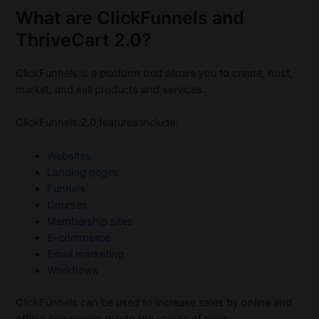
What are ClickFunnels and
ThriveCart 2.0?
ClickFunnels is a platform that allows you to create, host,
market, and sell products and services.
ClickFunnels 2.0 features include:
Websites
Landing pages
Funnels
Courses
Membership sites
E-commerce
Email marketing
Workflows
ClickFunnels can be used to increase sales by online and
offline companies due to the
variety of tools
.