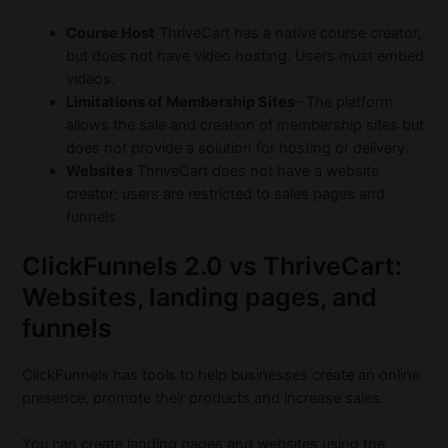
Course Host
ThriveCart has a native course creator,
but does not have video hosting. Users must embed
videos.
Limitations of Membership Sites
– The platform
allows the sale and creation of membership sites but
does not provide a solution for hosting or delivery.
Websites
ThriveCart does not have a website
creator; users are restricted to sales pages and
funnels.
ClickFunnels 2.0 vs ThriveCart:
Websites, landing pages, and
funnels
ClickFunnels has tools to help businesses create an online
presence, promote their products and increase sales.
You can create landing pages and websites using the