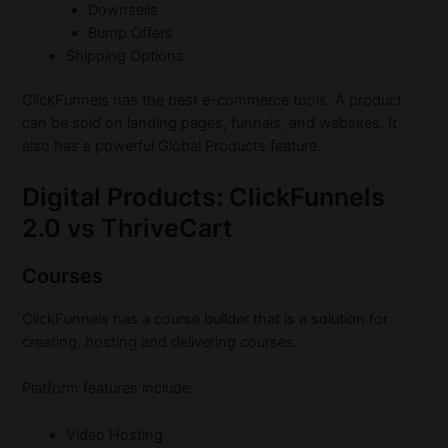
Downsells
Bump Offers
Shipping Options
ClickFunnels has the best e-commerce tools. A product
can be sold on landing pages, funnels, and websites. It
also has a powerful Global Products feature.
Digital Products: ClickFunnels
2.0 vs ThriveCart
Courses
ClickFunnels has a course builder that is a solution for
creating, hosting and delivering courses.
Platform features include:
Video Hosting