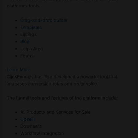
platform’s tools.
Drag-and-drop builder
Templates
Listings
Blog
Login Area
Forms
Learn More
ClickFunnels has also developed a powerful tool that
increases conversion rates and order value.
The funnel tools and features of the platform include:
All Products and Services for Sale
Upsells
Downsells
Workflow Integration