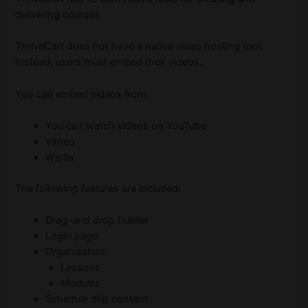
delivering courses.
ThriveCart does not have a native video hosting tool.
Instead, users must embed their videos.
You can embed videos from:
You can watch videos on YouTube
Vimeo
Wistia
The following features are included:
Drag-and drop builder
Login page
Organization
Lessons
Modules
Schedule drip content