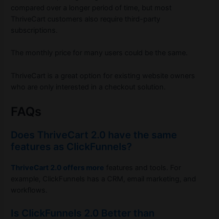
compared over a longer period of time, but most
ThriveCart customers also require third-party
subscriptions.
The monthly price for many users could be the same.
ThriveCart is a great option for existing website owners
who are only interested in a checkout solution.
FAQs
Does ThriveCart 2.0 have the same
features as ClickFunnels?
ThriveCart 2.0 offers more
features and tools. For
example, ClickFunnels has a CRM, email marketing, and
workflows.
Is ClickFunnels 2.0 Better than