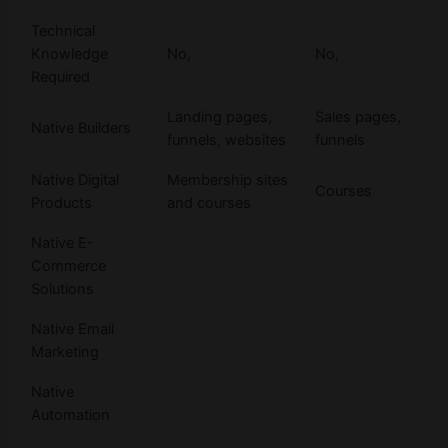
Technical
Knowledge
No,
No,
Required
Landing pages,
Sales pages,
Native Builders
funnels, websites
funnels
Native Digital
Membership sites
Courses
Products
and courses
Native E-
Commerce
Solutions
Native Email
Marketing
Native
Automation