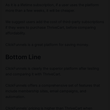
As it is a lifetime subscription, if a user uses the platform
more than a few weeks, it will be cheaper.
We suggest users add the cost of third-party subscriptions
if they were to purchase ThriveCart, before comparing
affordability.
ClickFunnels is a great platform for saving money.
Bottom Line
ClickFunnels is clearly the superior platform after testing
and comparing it with ThriveCart.
ClickFunnels offers a comprehensive set of features that
include membership sites, email campaigns, and
automation.
ClickFunnels’ pricing is higher than ThriveCart when