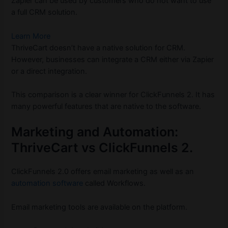
Zapier can be used by customers who do not want to use
a full CRM solution.
Learn More
ThriveCart doesn’t have a native solution for CRM.
However, businesses can integrate a CRM either via Zapier
or a direct integration.
This comparison is a clear winner for ClickFunnels 2. It has
many powerful features that are native to the software.
Marketing and Automation:
ThriveCart vs ClickFunnels 2.
ClickFunnels 2.0 offers email marketing as well as an
automation software
called Workflows.
Email marketing tools are available on the platform.