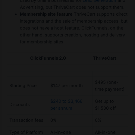
used by offline businesses for
Lead Generation
and
Advertising, but ThriveCart does not support them.
Membership site feature
ThriveCart supports direct
integrations and the sale of membership access, but
does not have a host feature. ClickFunnels, on the
other hand, supports creation, hosting and delivery
for membership sites.
ClickFunnels 2.0
ThriveCart
$495 (one-
Starting Price
$147 per month
time payment)
$240 to $3,468
Get up to
Discounts
per annum
$1,500 off
Transaction fees
0%
0%
Type of Platform
All-in-one
All-in-one