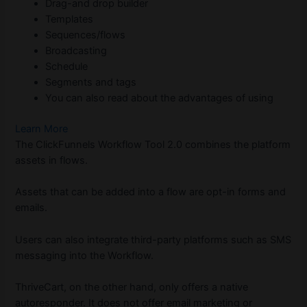
Drag-and drop builder
Templates
Sequences/flows
Broadcasting
Schedule
Segments and tags
You can also read about the advantages of using
Learn More
The ClickFunnels Workflow Tool 2.0 combines the platform
assets in flows.
Assets that can be added into a flow are opt-in forms and
emails.
Users can also integrate third-party platforms such as SMS
messaging into the Workflow.
ThriveCart, on the other hand, only offers a native
autoresponder. It does not offer email marketing or