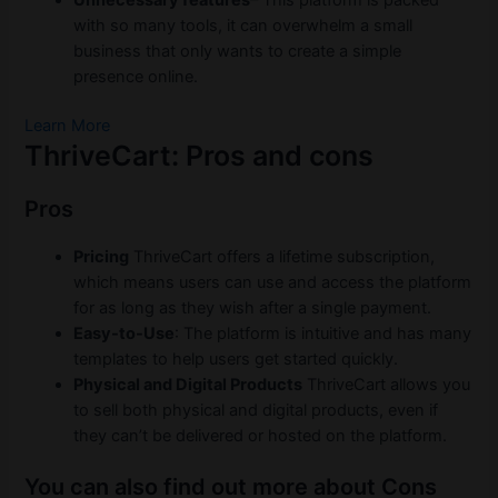
with so many tools, it can overwhelm a small
business that only wants to create a simple
presence online.
Learn More
ThriveCart: Pros and cons
Pros
Pricing
ThriveCart offers a lifetime subscription,
which means users can use and access the platform
for as long as they wish after a single payment.
Easy-to-Use
: The platform is intuitive and has many
templates to help users get started quickly.
Physical and Digital Products
ThriveCart allows you
to sell both physical and digital products, even if
they can’t be delivered or hosted on the platform.
You can also find out more about Cons