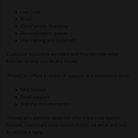
Live Chat
Email
ClickFunnels Academy
Documentation guides
Live training and webinars
Customer support is excellent and they provide video
tutorials to help you fix any issues.
ThriveCart offers a variety of support and assistance tools.
FAQ Section
Email support
Training documentation
ThriveCart’s platform does not offer a live chat feature.
Instead, customers must submit tickets via email and wait
to receive a reply.