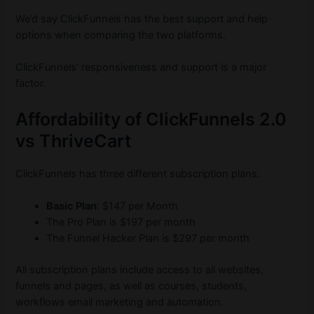
We’d say ClickFunnels has the best support and help
options when comparing the two platforms.
ClickFunnels’ responsiveness and support is a major
factor.
Affordability of ClickFunnels 2.0
vs ThriveCart
ClickFunnels has three different subscription plans.
Basic Plan
: $147 per Month
The Pro Plan is $197 per month
The Funnel Hacker Plan is $297 per month
All subscription plans include access to all websites,
funnels and pages, as well as courses, students,
workflows email marketing and automation.