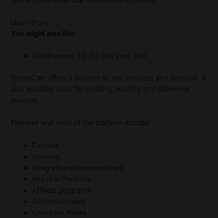
Learn More
You might also like:
ClickFunnels 2.0 30-Day Free Trial
ThriveCart offers a solution to sell products and services. It
also includes tools for creating, hosting and delivering
courses.
Features and tools of the platform include:
Funnels
Courses
Integration of memberships
Physical Products
Affiliate programs
Autoresponsers
Checkout Pages