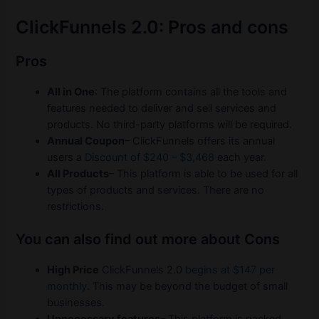
ClickFunnels 2.0: Pros and cons
Pros
All in One
: The platform contains all the tools and
features needed to deliver and sell services and
products. No third-party platforms will be required.
Annual Coupon
– ClickFunnels offers its annual
users a
Discount of $240 – $3,468
each year.
All Products
– This platform is able to be used for all
types of products and services. There are no
restrictions.
You can also find out more about Cons
High Price
ClickFunnels 2.0
begins at $147 per
monthly
. This may be beyond the budget of small
businesses.
Unnecessary features
– This platform is packed