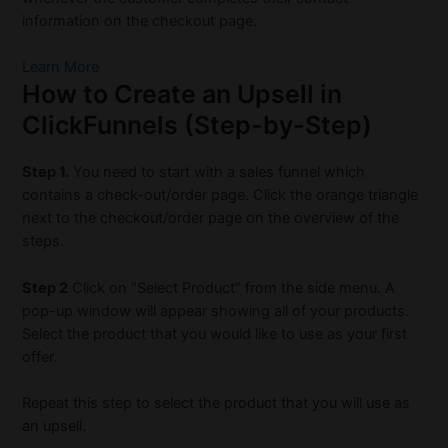
information on the checkout page.
Learn More
How to Create an Upsell in
ClickFunnels (Step-by-Step)
Step 1.
You need to start with a sales funnel which
contains a check-out/order page. Click the orange triangle
next to the checkout/order page on the overview of the
steps.
Step 2
Click on “Select Product” from the side menu. A
pop-up window will appear showing all of your products.
Select the product that you would like to use as your first
offer.
Repeat this step to select the product that you will use as
an upsell.