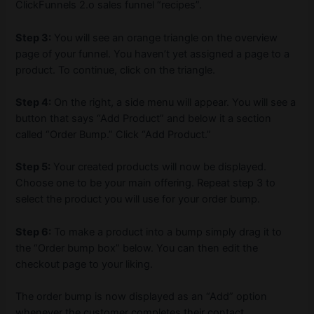
ClickFunnels 2.o sales funnel “recipes”.
Step 3:
You will see an orange triangle on the overview
page of your funnel. You haven’t yet assigned a page to a
product. To continue, click on the triangle.
Step 4:
On the right, a side menu will appear. You will see a
button that says “Add Product” and below it a section
called “Order Bump.” Click “Add Product.”
Step 5:
Your created products will now be displayed.
Choose one to be your main offering. Repeat step 3 to
select the product you will use for your order bump.
Step 6:
To make a product into a bump simply drag it to
the “Order bump box” below. You can then edit the
checkout page to your liking.
The order bump is now displayed as an “Add” option
whenever the customer completes their contact