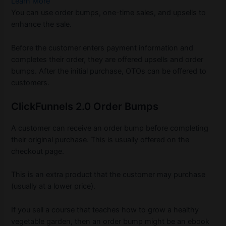
Learn More
You can use order bumps, one-time sales, and upsells to
enhance the sale.
Before the customer enters payment information and
completes their order, they are offered upsells and order
bumps. After the initial purchase, OTOs can be offered to
customers.
ClickFunnels 2.0 Order Bumps
A customer can receive an order bump before completing
their original purchase. This is usually offered on the
checkout page.
This is an extra product that the customer may purchase
(usually at a lower price).
If you sell a course that teaches how to grow a healthy
vegetable garden, then an order bump might be an ebook