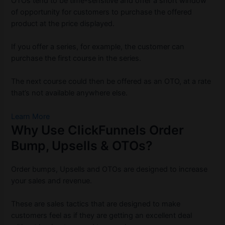
OTOs tend to be time-sensitive and offer a short window
of opportunity for customers to purchase the offered
product at the price displayed.
If you offer a series, for example, the customer can
purchase the first course in the series.
The next course could then be offered as an OTO, at a rate
that’s not available anywhere else.
Learn More
Why Use ClickFunnels Order
Bump, Upsells & OTOs?
Order bumps, Upsells and OTOs are designed to increase
your sales and revenue.
These are sales tactics that are designed to make
customers feel as if they are getting an excellent deal