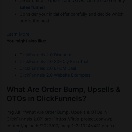
Order bumps, Upsells and OTOs can be used on any
sales funnel
Consider your initial offer carefully and decide which
one is the best.
Learn More
You might also like:
ClickFunnels 2.0 Discount
ClickFunnels 2.0 30-Day Free Trial
ClickFunnels 2.0 BFCM Deal
ClickFunnels 2.0 Website Examples
What Are Order Bump, Upsells &
OTOs in ClickFunnels?
img Alt=”What Are Order Bump, Upsells & OTOs in
ClickFunnels 2.0?” src=”https://fittle-project.com/wp-
content/uploads/2023/07/image1-2-1024×431.png”/>