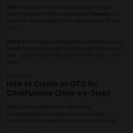
Step 4:
Now you will see both products on the right
screen. Make sure that the upsell appears
beneath
your
initial offer. You can drag it to the right position if it’s not
there.
Step 5:
Edit the checkout page like you normally would. In
preview mode, you can see two options on the checkout
page. Customers can select either the initial offer, or the
upsell.
Learn More
How to Create an OTO for
ClickFunnels (Step-by-Step)
Step 1.
Create a sales funnel with an order
confirmation/thank-you page. Click on the node
connecting the two pages in the overview of the steps.