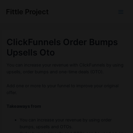
Skip
to
Fittle Project
Main
content
Men
ClickFunnels Order Bumps
Upsells Oto
You can increase your revenue with ClickFunnels by using
upsells, order bumps and one-time deals (OTO).
Add one or more to your funnel to improve your original
offer.
Takeaways from
You can increase your revenue by using order
bumps, upsells and OTOs.