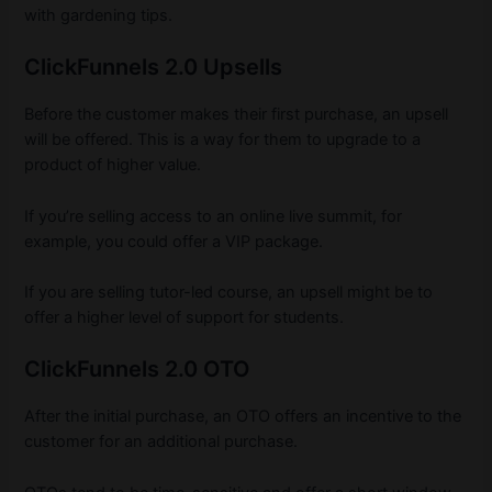
with gardening tips.
ClickFunnels 2.0 Upsells
Before the customer makes their first purchase, an upsell
will be offered. This is a way for them to upgrade to a
product of higher value.
If you’re selling access to an online live summit, for
example, you could offer a VIP package.
If you are selling tutor-led course, an upsell might be to
offer a higher level of support for students.
ClickFunnels 2.0 OTO
After the initial purchase, an OTO offers an incentive to the
customer for an additional purchase.