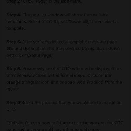
Step 2 :
Click “Page” in the side menu.
Step 4:
The pop-up window will show the available
templates. Select “OTO (Upsell/Downsell),” then select a
template.
Step 5:
After you’ve selected a template, enter the page
title and description into the provided boxes. Scroll down
and click “Create Page.”
Step 6:
Your newly created OTO will now be displayed on
the overview screen of the funnel steps. Click on the
orange triangular icon and choose “Add Product” from the
menu.
Step 6
Select the product that you would like to assign an
OTO.
That’s it. You can now edit the text and images on the OTO
page, just as you would any other funnel page.