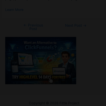
Learn More
←
Previous
Post
Next Post
→
Post
navigation
Welcome
Copyright © 2026 Fittle Project
Sitemap