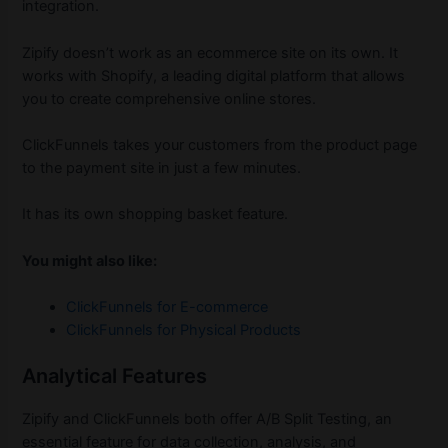
integration.
Zipify doesn’t work as an ecommerce site on its own. It
works with Shopify, a leading digital platform that allows
you to create comprehensive online stores.
ClickFunnels takes your customers from the product page
to the payment site in just a few minutes.
It has its own shopping basket feature.
You might also like:
ClickFunnels for E-commerce
ClickFunnels for Physical Products
Analytical Features
Zipify and ClickFunnels both offer A/B Split Testing, an
essential feature for data collection, analysis, and