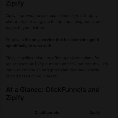
Zipify
Zipify improves the user experience of your Shopify
platform by allowing you to add apps, blog posts, and
pages to your platform.
Shopify
is the only service that has been designed
specifically to work with
.
Zipify simplifies things by offering only two plans for
regular users at $67 per month and $97 per monthly . You
can also choose an enterprise plan that has variable
pricing based on your needs.
At a Glance: ClickFunnels and
Zipify
ClickFunnels
Zipify