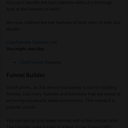
You can’t identify the best platform without a thorough
look at the features of each.
We have outlined the key features of both sites to help you
decide.
ClickFunnels Features List
You might also like:
ClickFunnels
Features
Funnel Builder
ClickFunnels, as it is almost exclusively a tool for building
funnels, has many features and functions that are aimed at
achieving successful sales conversions. This makes it a
popular choice.
You can set up your sales funnels with a few simple clicks.
The tutorials make it easy to follow. It can funnel traffic