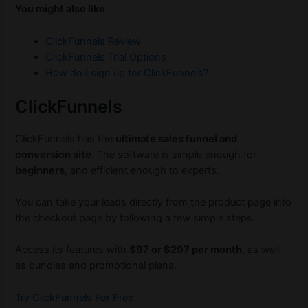
You might also like:
ClickFunnels Review
ClickFunnels Trial Options
How do I sign up for ClickFunnels?
ClickFunnels
ClickFunnels has the
ultimate sales funnel and
conversion site.
The software is simple enough for
beginners
, and efficient enough to experts.
You can take your leads directly from the product page into
the checkout page by following a few simple steps.
Access its features with
$97 or $297 per month
, as well
as bundles and promotional plans.
Try ClickFunnels For Free