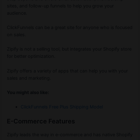
sites, and follow-up funnels to help you grow your
audience.
ClickFunnels can be a great site for anyone who is focused
on sales.
Zipify is not a selling tool, but integrates your Shopify store
for better optimization.
Zipify offers a variety of apps that can help you with your
sales and marketing.
You might also like:
ClickFunnels Free Plus Shipping Model
E-Commerce Features
Zipify leads the way in e-commerce and has native Shopify