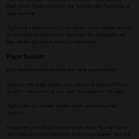
from social media platforms like YouTube and Facebook to
your website.
Zipify has a funnel creator that allows you to create funnels
for your individual products. However, its capabilities are
less advanced than those of its competitor.
Page Builder
Both platforms feature drag-and-drop page builders.
ClickFunnels’ page builder uses rows and sections for you
to add or remove what you wish to include on the page.
Zipify relies on content blocks which are a simplified
method.
Integration with Shopify is extremely easy. You can easily
sync your product information to the page builder. This will