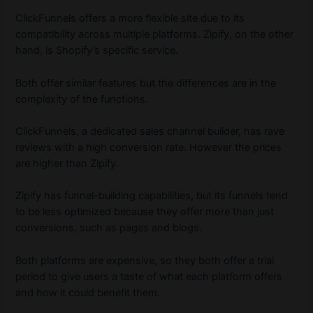
ClickFunnels offers a more flexible site due to its
compatibility across multiple platforms. Zipify, on the other
hand, is Shopify’s specific service.
Both offer similar features but the differences are in the
complexity of the functions.
ClickFunnels, a dedicated sales channel builder, has rave
reviews with a high conversion rate. However the prices
are higher than Zipify.
Zipify has funnel-building capabilities, but its funnels tend
to be less optimized because they offer more than just
conversions, such as pages and blogs.
Both platforms are expensive, so they both offer a trial
period to give users a taste of what each platform offers
and how it could benefit them.