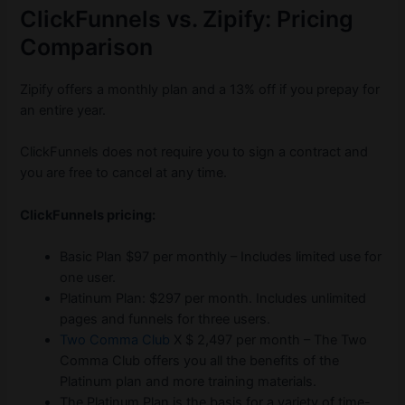
ClickFunnels vs. Zipify: Pricing
Comparison
Zipify offers a monthly plan and a 13% off if you prepay for
an entire year.
ClickFunnels does not require you to sign a contract and
you are free to cancel at any time.
ClickFunnels pricing:
Basic Plan $97 per monthly – Includes limited use for
one user.
Platinum Plan: $297 per month. Includes unlimited
pages and funnels for three users.
Two Comma Club
X $ 2,497 per month – The Two
Comma Club offers you all the benefits of the
Platinum plan and more training materials.
The Platinum Plan is the basis for a variety of time-