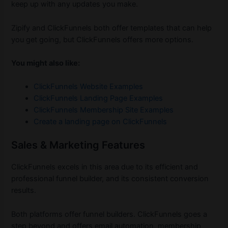
keep up with any updates you make.
Zipify and ClickFunnels both offer templates that can help
you get going, but ClickFunnels offers more options.
You might also like:
ClickFunnels Website Examples
ClickFunnels Landing Page Examples
ClickFunnels Membership Site Examples
Create a landing page on ClickFunnels
Sales & Marketing Features
ClickFunnels excels in this area due to its efficient and
professional funnel builder, and its consistent conversion
results.
Both platforms offer funnel builders. ClickFunnels goes a
step beyond and offers email automation, membership