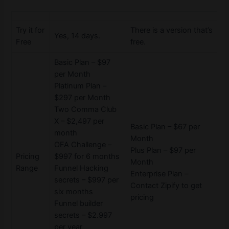
Try it for
There is a version that’s
Yes, 14 days.
Free
free.
Basic Plan – $97
per Month
Platinum Plan –
$297 per Month
Two Comma Club
X – $2,497 per
Basic Plan – $67 per
month
Month
OFA Challenge –
Plus Plan – $97 per
Pricing
$997 for 6 months
Month
Range
Funnel Hacking
Enterprise Plan –
secrets – $997 per
Contact Zipify to get
six months
pricing
Funnel builder
secrets – $2.997
per year