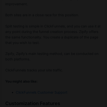
improvement.
Both sites are in a close race for this position.
Split testing is simple in ClickFunnels, and you can use it at
any point during the funnel creation process. Zipify offers
the same functionality. You create a duplicate of the page
that you wish to test.
Zipify, Zipify’s main testing method, can be conducted on
both platforms.
ClickFunnels tracks your site traffic.
You might also like:
ClickFunnels Customer Support
Customization Features