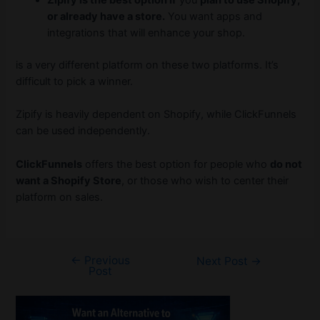
Zipify is the best option if
you
plan to use Shopify,
or already have a store.
You want apps and
integrations that will enhance your shop.
is a very different platform on these two platforms. It’s
difficult to pick a winner.
Zipify is heavily dependent on Shopify, while ClickFunnels
can be used independently.
ClickFunnels
offers the best option for people who
do not
want a Shopify Store
, or those who wish to center their
platform on sales.
←
Previous
Post
Next Post
→
Post
navigation