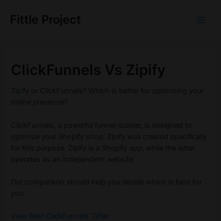
Skip
to
Fittle Project
Main
content
Men
ClickFunnels Vs Zipify
Zipify or ClickFunnels? Which is better for optimizing your
online presence?
ClickFunnels, a powerful funnel-builder, is designed to
optimize your Shopify shop. Zipify was created specifically
for this purpose. Zipify is a Shopify app, while the latter
operates as an independent website.
Our comparison should help you decide which is best for
you.
View Best ClickFunnels’ Offer