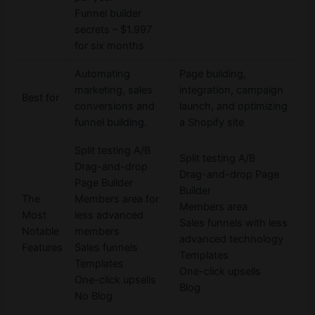
Funnel builder
secrets – $1.997
for six months
Automating
Page building,
marketing, sales
integration, campaign
Best for
conversions and
launch, and optimizing
funnel building.
a Shopify site
Split testing A/B
Split testing A/B
Drag-and-drop
Drag-and-drop Page
Page Builder
Builder
The
Members area for
Members area
Most
less advanced
Sales funnels with less
Notable
members
advanced technology
Features
Sales funnels
Templates
Templates
One-click upsells
One-click upsells
Blog
No Blog