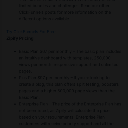
limited bundles and challenges. Read our other
ClickFunnels posts for more information on the
different options available.
Try ClickFunnels For Free
Zipify Pricing
Basic Plan $67 per monthly – The basic plan includes
an intuitive dashboard with templates, 250,000
views per month, responsive support and unlimited
pages.
Plus Plan $97 per monthly – If you’re looking to
create a blog, this plan offers split testing, boosters
pages and a higher 500,000 page views than the
Basic Plan.
Enterprise Plan – The price of the Enterprise Plan has
not been listed, as Zipify will calculate the price
based on your requirements. Enterprise Plan
customers will receive priority support and all the