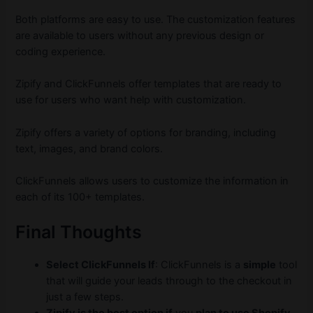
Both platforms are easy to use. The customization features
are available to users without any previous design or
coding experience.
Zipify and ClickFunnels offer templates that are ready to
use for users who want help with customization.
Zipify offers a variety of options for branding, including
text, images, and brand colors.
ClickFunnels allows users to customize the information in
each of its 100+ templates.
Final Thoughts
Select ClickFunnels If
: ClickFunnels is a
simple
tool
that will guide your leads through to the checkout in
just a few steps.