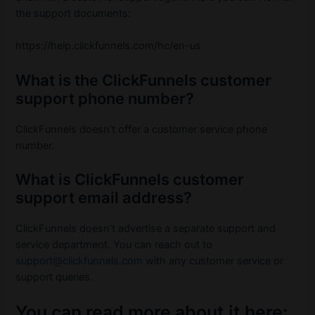
the support documents:
https://help.clickfunnels.com/hc/en-us
What is the ClickFunnels customer
support phone number?
ClickFunnels doesn’t offer a customer service phone
number.
What is ClickFunnels customer
support email address?
ClickFunnels doesn’t advertise a separate support and
service department. You can reach out to
support@clickfunnels.com
with any customer service or
support queries.
You can read more about it here: