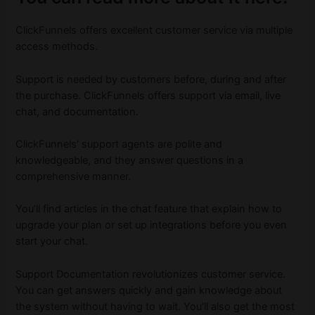
ClickFunnels offers excellent customer service via multiple
access methods.
Support is needed by customers before, during and after
the purchase. ClickFunnels offers support via email, live
chat, and documentation.
ClickFunnels’ support agents are polite and
knowledgeable, and they answer questions in a
comprehensive manner.
You’ll find articles in the chat feature that explain how to
upgrade your plan or set up integrations before you even
start your chat.
Support Documentation revolutionizes customer service.
You can get answers quickly and gain knowledge about
the system without having to wait. You’ll also get the most