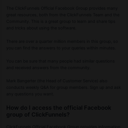
The ClickFunnels Official Facebook Group provides many
great resources, both from the ClickFunnels Team and the
Community. This is a great group to learn and share tips
and tricks about using the software.
There are over a quarter million members in this group, so
you can find the answers to your queries within minutes.
You can be sure that many people had similar questions
and received answers from the community.
Mark Bangerter (the Head of Customer Service) also
conducts weekly Q&A for group members. Sign up and ask
any questions you want.
How do I access the official Facebook
group of ClickFunnels?
ClickFunnels Official Facebook Group provides information