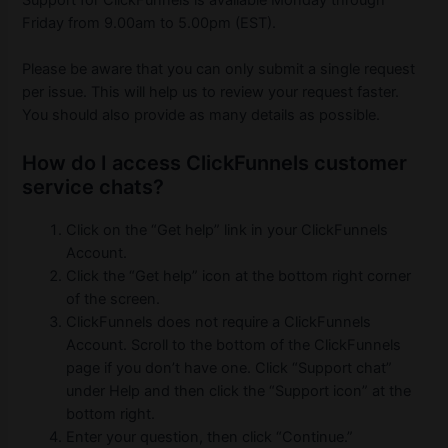
Support for ClickFunnels is available Monday through
Friday from 9.00am to 5.00pm (EST).
Please be aware that you can only submit a single request
per issue. This will help us to review your request faster.
You should also provide as many details as possible.
How do I access ClickFunnels customer
service chats?
Click on the “Get help” link in your ClickFunnels
Account.
Click the “Get help” icon at the bottom right corner
of the screen.
ClickFunnels does not require a ClickFunnels
Account. Scroll to the bottom of the ClickFunnels
page if you don’t have one. Click “Support chat”
under Help and then click the “Support icon” at the
bottom right.
Enter your question, then click “Continue.”