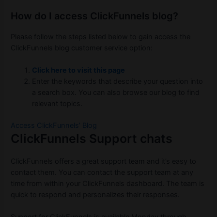
How do I access ClickFunnels blog?
Please follow the steps listed below to gain access the
ClickFunnels blog customer service option:
Click here to visit this page
Enter the keywords that describe your question into
a search box. You can also browse our blog to find
relevant topics.
Access ClickFunnels’ Blog
ClickFunnels Support chats
ClickFunnels offers a great support team and it’s easy to
contact them. You can contact the support team at any
time from within your ClickFunnels dashboard. The team is
quick to respond and personalizes their responses.