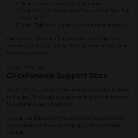
Please review the suggested help articles.
Click “Yes, This Answers My Question” or “No. I Still
Need Help.”
Select “Talk to an Expert” if you still have questions.
ClickFunnels’ Customer Support staff cannot give you
marketing or strategic advice. They can only answer your
technical questions.
Access chats now
ClickFunnels Support Docs
The ClickFunnels Support Documentation section is similar
to the blog. This area’s sole purpose is to provide answers
to customer support questions.
You can use this option if you don’t wish to contact the
customer service and want to quickly find the answers
yourself.