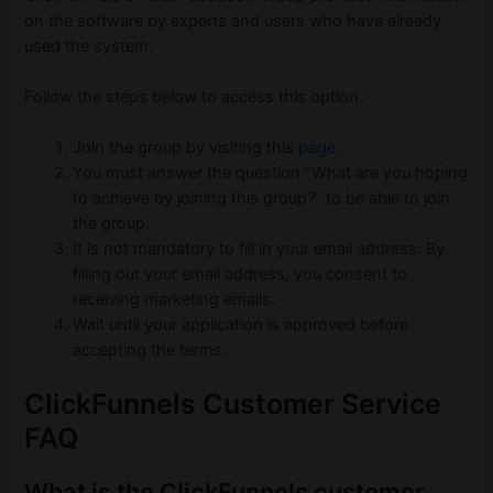
on the software by experts and users who have already
used the system.
Follow the steps below to access this option.
Join the group by visiting this
page
.
You must answer the question “What are you hoping
to achieve by joining this group?” to be able to join
the group.
It is not mandatory to fill in your email address. By
filling out your email address, you consent to
receiving marketing emails.
Wait until your application is approved before
accepting the terms.
ClickFunnels Customer Service
FAQ
What is the ClickFunnels customer