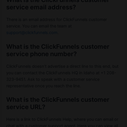
service email address?
There is an email address for ClickFunnels customer
service. You can email the team at
support@clickfunnels.com
.
What is the ClickFunnels customer
service phone number?
ClickFunnels doesn’t advertise a direct line to this end, but
you can contact the ClickFunnels HQ in Idaho at +1 208-
323-9451. Ask to speak with a customer service
representative once you reach the line.
What is the ClickFunnels customer
service URL?
Here is a link to ClickFunnels Help, where you can email or
chat with a customer support agent. Here you can view all