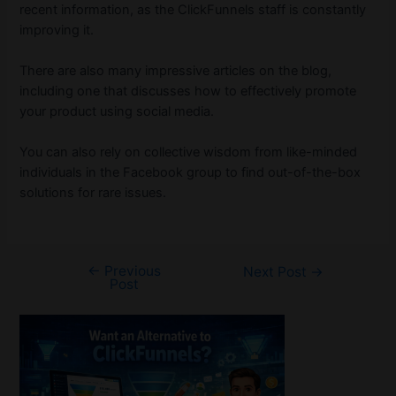
recent information, as the ClickFunnels staff is constantly
improving it.
There are also many impressive articles on the blog,
including one that discusses how to effectively promote
your product using social media.
You can also rely on collective wisdom from like-minded
individuals in the Facebook group to find out-of-the-box
solutions for rare issues.
←
Previous
Post
Next Post
→
Post
navigation