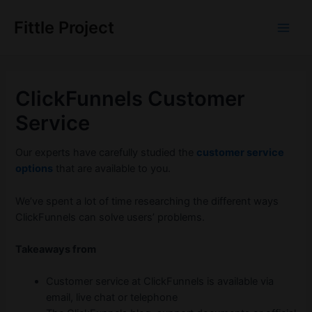
Skip
to
Fittle Project
Main
content
Men
ClickFunnels Customer
Service
Our experts have carefully studied the
customer service
options
that are available to you.
We’ve spent a lot of time researching the different ways
ClickFunnels can solve users’ problems.
Takeaways from
Customer service at ClickFunnels is available via
email, live chat or telephone