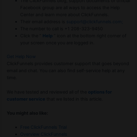
The ClickFunnels blog, support documents or official
Facebook group are all ways to access the Help
Center and learn more about ClickFunnels.
Their email address is
support@clickfunnels.com;
The number to call is +1 208-323-9450
Click the ”
Help
” icon at the bottom right corner of
your screen once you are logged in.
Get Help Now
ClickFunnels provides customer support that goes beyond
email and chat. You can also find self-service help at any
time.
We have tested and reviewed all of the
options for
customer service
that we listed in this article.
You might also like:
Free ClickFunnels Trial
Overview ClickFunnels