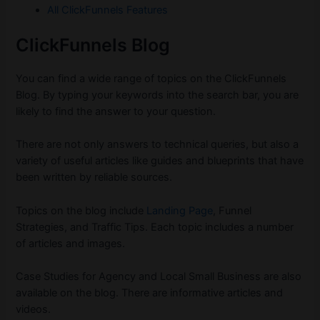
All ClickFunnels Features
ClickFunnels Blog
You can find a wide range of topics on the ClickFunnels
Blog. By typing your keywords into the search bar, you are
likely to find the answer to your question.
There are not only answers to technical queries, but also a
variety of useful articles like guides and blueprints that have
been written by reliable sources.
Topics on the blog include
Landing Page
, Funnel
Strategies, and Traffic Tips. Each topic includes a number
of articles and images.
Case Studies for Agency and Local Small Business are also
available on the blog. There are informative articles and
videos.