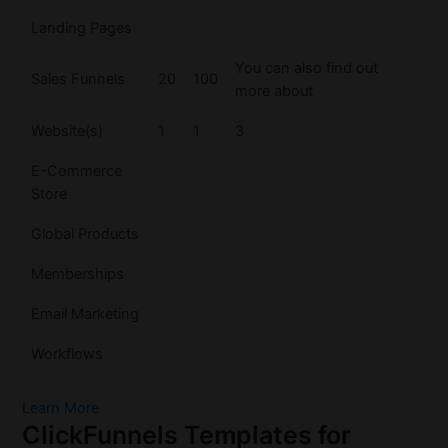
Landing Pages
You can also find out
Sales Funnels
20
100
more about
Website(s)
1
1
3
E-Commerce
Store
Global Products
Memberships
Email Marketing
Workflows
Learn More
ClickFunnels Templates for