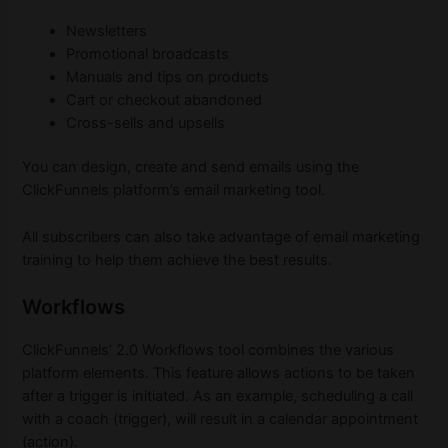
Newsletters
Promotional broadcasts
Manuals and tips on products
Cart or checkout abandoned
Cross-sells and upsells
You can design, create and send emails using the
ClickFunnels platform’s email marketing tool.
All subscribers can also take advantage of email marketing
training to help them achieve the best results.
Workflows
ClickFunnels’ 2.0 Workflows tool combines the various
platform elements. This feature allows actions to be taken
after a trigger is initiated. As an example, scheduling a call
with a coach (trigger), will result in a calendar appointment
(action).