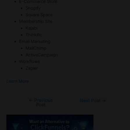
E-Commerce Store
Shopify
Square Space
Membership Site
Kajabi
Thinkific
Email Marketing
MailChimp
ActiveCampaign
Workflows
Zapier
Learn More
←
Previous
Post
Next Post
→
Post
navigation