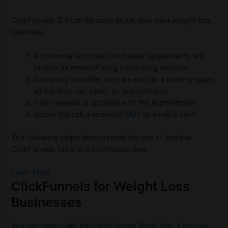
ClickFunnels 2.0 can be used to run your own weight loss
business.
A customer who has purchased supplements will
receive an email offering a coaching session.
Accepting the offer, they are sent to a landing-page
where they can select an appointment.
Your calendar is updated with the appointment.
Before the call, a reminder
SMS
or email is sent.
The following steps demonstrate the use of multiple
ClickFunnels tools in a continuous flow.
Learn More
ClickFunnels for Weight Loss
Businesses
You can begin with the ClickFunnels Basic plan if you are