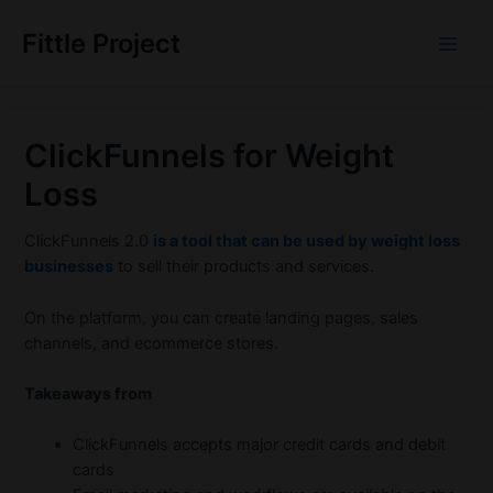
Skip
to
Fittle Project
Main
content
Men
ClickFunnels for Weight
Loss
ClickFunnels 2.0
is a tool that can be used by weight loss
businesses
to sell their products and services.
On the platform, you can create landing pages, sales
channels, and ecommerce stores.
Takeaways from
ClickFunnels accepts major credit cards and debit
cards