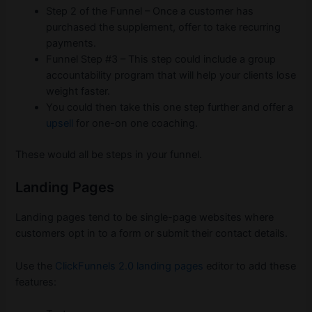
Step 2 of the Funnel – Once a customer has
purchased the supplement, offer to take recurring
payments.
Funnel Step #3 – This step could include a group
accountability program that will help your clients lose
weight faster.
You could then take this one step further and offer a
upsell
for one-on one coaching.
These would all be steps in your funnel.
Landing Pages
Landing pages tend to be single-page websites where
customers opt in to a form or submit their contact details.
Use the
ClickFunnels 2.0 landing pages
editor to add these
features: