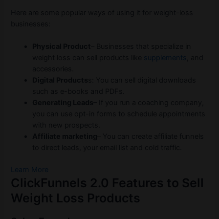
Here are some popular ways of using it for weight-loss
businesses:
Physical Product
– Businesses that specialize in
weight loss can sell products like
supplements
, and
accessories.
Digital Products
s: You can sell digital downloads
such as e-books and PDFs.
Generating Leads
– If you run a coaching company,
you can use opt-in forms to schedule appointments
with new prospects.
Affiliate marketing
– You can create affiliate funnels
to direct leads, your email list and cold traffic.
Learn More
ClickFunnels 2.0 Features to Sell
Weight Loss Products