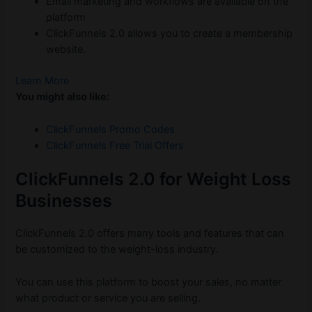
Email marketing and workflows are available on the
platform
ClickFunnels 2.0 allows you to create a membership
website.
Learn More
You might also like:
ClickFunnels Promo Codes
ClickFunnels Free Trial Offers
ClickFunnels 2.0 for Weight Loss
Businesses
ClickFunnels 2.0 offers many tools and features that can
be customized to the weight-loss industry.
You can use this platform to boost your sales, no matter
what product or service you are selling.