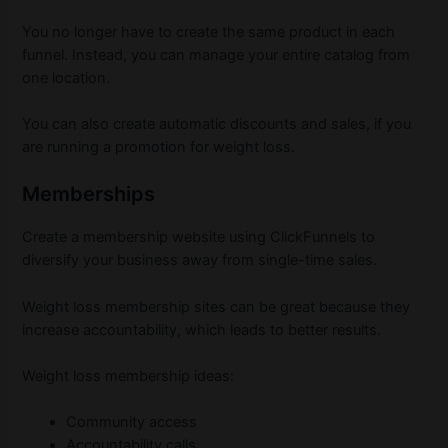
You no longer have to create the same product in each
funnel. Instead, you can manage your entire catalog from
one location.
You can also create automatic discounts and sales, if you
are running a promotion for weight loss.
Memberships
Create a membership website using ClickFunnels to
diversify your business away from single-time sales.
Weight loss membership sites can be great because they
increase accountability, which leads to better results.
Weight loss membership ideas:
Community access
Accountability calls