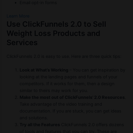
Email opt-in forms
Learn More
Use ClickFunnels 2.0 to Sell
Weight Loss Products and
Services
ClickFunnels 2.0 is easy to use. Here are three quick tips:
Look at What’s Working
– You can get inspiration by
looking at the landing pages and funnels of your
competitors. If it works for them, then a design
similar to theirs may work for you.
Make the most out of ClickFunnels’ 2.0 Resources
.
Take advantage of the video training and
documentation. If you are stuck, you can get ideas
and solutions.
Try all the Features
ClickFunnels 2.0 offers dozens
of tools and features that you can try. These are