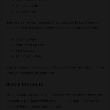
Supplements
Accessories
Here are some key features that you should be aware of if
you plan to build your e-commerce site on the platform:
Click to Pay
One-click upsells
List Variations
Intuitive Builder
You can send the product to the customer via mail or, if the
product is digital, by platform.
Global Products
ClickFunnels has a Global Products feature that allows you
to create a product within your account, and then sell it on
many different pages and funnels.