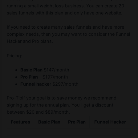
running a small weight loss business. You can create 20
sales funnels with this plan and only have one website.
If you need to create many sales funnels and have more
complex needs, then you may want to consider the Funnel
Hacker and Pro plans.
Pricing:
Basic Plan
$147/month
Pro Plan
– $197/month
Funnel hacke
r $297/month
Pro-TipIf your goal is to save money we recommend
signing up for the annual plan. You’ll get a discount
between $20 and $89/month.
Features
Basic Plan
Pro Plan
Funnel Hacker