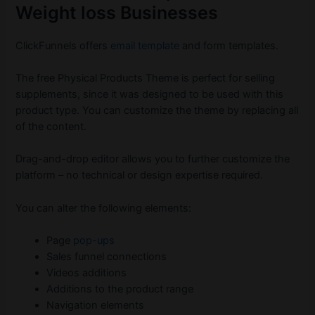
Weight loss Businesses
ClickFunnels offers
email template
and form templates.
The free Physical Products Theme is perfect for selling
supplements, since it was designed to be used with this
product type. You can customize the theme by replacing all
of the content.
Drag-and-drop editor allows you to further customize the
platform – no technical or design expertise required.
You can alter the following elements:
Page
pop-ups
Sales funnel connections
Videos additions
Additions to the product range
Navigation elements