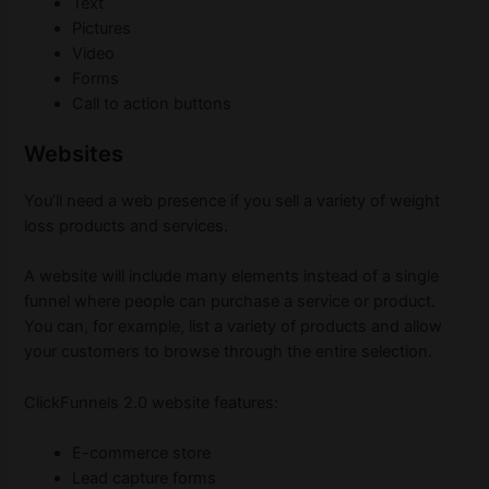
Text
Pictures
Video
Forms
Call to action buttons
Websites
You’ll need a web presence if you sell a variety of weight
loss products and services.
A website will include many elements instead of a single
funnel where people can purchase a service or product.
You can, for example, list a variety of products and allow
your customers to browse through the entire selection.
ClickFunnels 2.0 website features:
E-commerce store
Lead capture forms