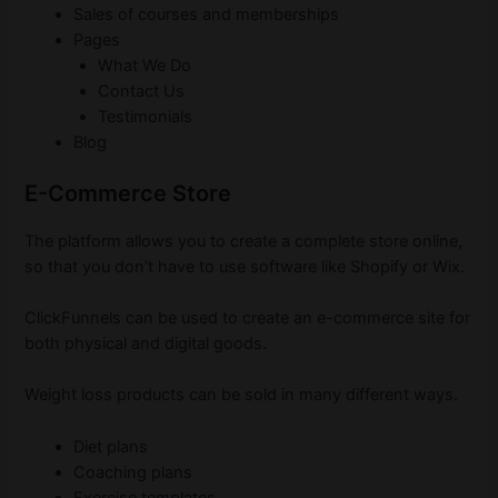
Sales of courses and memberships
Pages
What We Do
Contact Us
Testimonials
Blog
E-Commerce Store
The platform allows you to create a complete store online,
so that you don’t have to use software like Shopify or Wix.
ClickFunnels can be used to create an e-commerce site for
both physical and digital goods.
Weight loss products can be sold in many different ways.
Diet plans
Coaching plans
Exercise templates