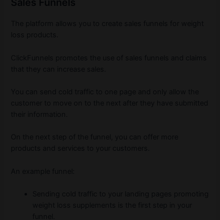
Sales Funnels
The platform allows you to create sales funnels for weight
loss products.
ClickFunnels promotes the use of sales funnels and claims
that they can increase sales.
You can send cold traffic to one page and only allow the
customer to move on to the next after they have submitted
their information.
On the next step of the funnel, you can offer more
products and services to your customers.
An example funnel:
Sending cold traffic to your landing pages promoting
weight loss supplements is the first step in your
funnel.