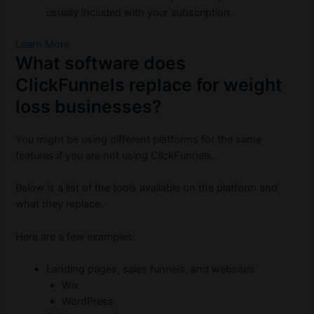
usually included with your subscription.
Learn More
What software does
ClickFunnels replace for weight
loss businesses?
You might be using different platforms for the same
features if you are not using ClickFunnels.
Below is a list of the tools available on the platform and
what they replace.
Here are a few examples:
Landing pages, sales funnels, and websites
Wix
WordPress