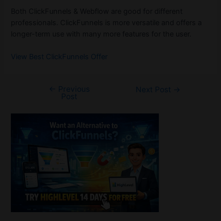
Both ClickFunnels & Webflow are good for different
professionals. ClickFunnels is more versatile and offers a
longer-term use with many more features for the user.
View Best ClickFunnels Offer
←
Previous
Post
Next Post
→
Post
navigation