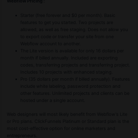
Webflow Pricing :
Starter (free forever and $0 per month). Basic
features to get you started. Two projects are
allowed, as well as free staging. Does not allow you
to export code or transfer your site from one
Webflow account to another.
The Lite version is available for only 16 dollars per
month if billed annually. Included are exporting
codes, transferring projects and transferring project.
Includes 10 projects with enhanced staging.
Pro (35 dollars per month if billed annually). Features
include white labeling, password protection and
other features. Unlimited projects and clients can be
hosted under a single account.
Web designers will most likely benefit from Webflow’s Lite
or Pro plans. ClickFunnels Platinum or Standard plan is the
most cost-effective option for online marketers and
entrepreneurs.