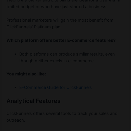
limited budget or who have just started a business.
Professional marketers will gain the most benefit from
ClickFunnels’ Platinum plan.
Which platform offers better E-commerce features?
Both platforms can produce similar results, even
though neither excels in e-commerce.
You might also like:
E-Commerce Guide for ClickFunnels
Analytical Features
ClickFunnels offers several tools to track your sales and
outreach.