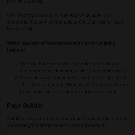
such as upselling.
With Webflow, there is no way to provide upsells or
downsells. It is only comparable to ClickFunnels for basic
funnel building.
Which platform offers a better solution for building
funnels?
The ClickFunnels upsell and cookbook feature is
superior because it ensures sales and website traffic.
Templates and attachments also have a higher level
of sophistication than Webflow. It’s the best platform
to build funnels for marketers and entrepreneurs.
Page Builder
Webflow is a powerful tool that doesn’t need coding. It has
a wide range of attractive templates and features.