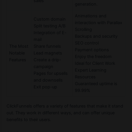
sales
generation.
Animations and
Custom domain
interaction with Parallax
Split testing A/B
Scrolling
Integration of E-
Backups and security
mail
SEO control
The Most
Share funnels
Payment options
Notable
Lead magnets
Enjoy the freedom
Features
Create a drip-
Ideal for Client Work
campaign
Expert Learning
Pages for upsells
Resources
and downsells
Guaranteed uptime is
Exit pop-up
99.99%
ClickFunnels offers a variety of features that make it stand
out. They work in different ways, and can offer unique
benefits to their users.