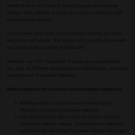
Webflow when it comes to landing pages and website
design. This platform is worth a try if you combine it with
simplicity and usability.
ClickFunnels does offer customization options, but they
are limited and similar. The design of a
Landing Page
made
on ClickFunnels is easily recognizable.
Webflow has 100+ templates that can be customized in
any way. All of them are available on the free plan, and give
creators a lot of creative freedom.
Which platform offers better customization features?
Webflow offers a lot of creative freedom and
flexibility to create your dream website.
You don’t have to spend a lot of money, and the
results are always unique. This platform is ideal for
professionals who need to create unique web pages