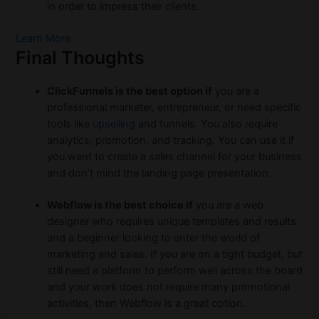
in order to impress their clients.
Learn More
Final Thoughts
ClickFunnels is the best option if
you are a
professional marketer, entrepreneur, or need specific
tools like
upselling
and funnels. You also require
analytics, promotion, and tracking. You can use it if
you want to create a sales channel for your business
and don’t mind the landing page presentation.
Webflow is the best choice if
you are a web
designer who requires unique templates and results
and a beginner looking to enter the world of
marketing and sales. If you are on a tight budget, but
still need a platform to perform well across the board
and your work does not require many promotional
activities, then Webflow is a great option.