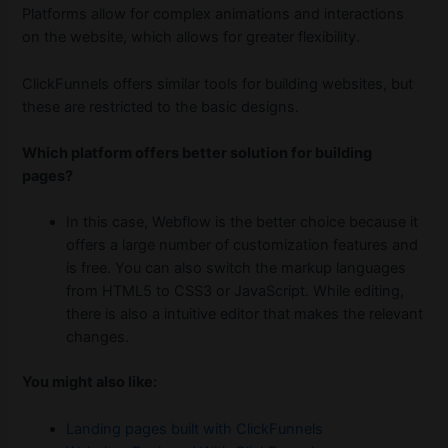
Platforms allow for complex animations and interactions
on the website, which allows for greater flexibility.
ClickFunnels offers similar tools for building websites, but
these are restricted to the basic designs.
Which platform offers better solution for building
pages?
In this case, Webflow is the better choice because it
offers a large number of customization features and
is free. You can also switch the markup languages
from HTML5 to CSS3 or JavaScript. While editing,
there is also a intuitive editor that makes the relevant
changes.
You might also like:
Landing pages built with ClickFunnels