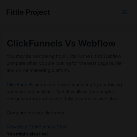
Skip
to
Fittle Project
Main
content
Men
ClickFunnels Vs Webflow
You may be wondering how ClickFunnels and Webflow
compare when you are looking for the best page builder
and online marketing platform.
ClickFunnels
automates online marketing by combining
software and analytics. Webflow allows for complete
design control, and creates fully responsive websites.
Compare the two platforms.
View Best ClickFunnels Offer
You might also like: