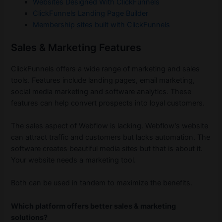
Websites Designed With ClickFunnels
ClickFunnels Landing Page Builder
Membership sites built with ClickFunnels
Sales & Marketing Features
ClickFunnels offers a wide range of marketing and sales
tools. Features include landing pages, email marketing,
social media marketing and software analytics. These
features can help convert prospects into loyal customers.
The sales aspect of Webflow is lacking. Webflow’s website
can attract traffic and customers but lacks automation. The
software creates beautiful media sites but that is about it.
Your website needs a marketing tool.
Both can be used in tandem to maximize the benefits.
Which platform offers better sales & marketing
solutions?