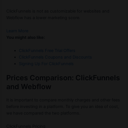
ClickFunnels is not as customizable for websites and
Webflow has a lower marketing score.
Learn More
You might also like:
ClickFunnels Free Trial Offers
ClickFunnels Coupons and Discounts
Signing Up For ClickFunnels
Prices Comparison: ClickFunnels
and Webflow
It is important to compare monthly charges and other fees
before investing in a platform. To give you an idea of cost,
we have compared the two platforms.
ClickFunnels Pricing