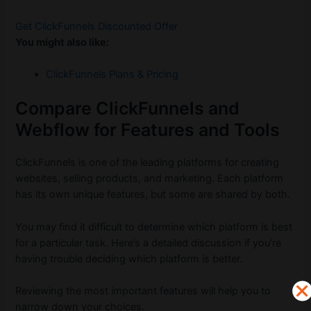
Get ClickFunnels Discounted Offer
You might also like:
ClickFunnels Plans & Pricing
Compare ClickFunnels and
Webflow for Features and Tools
ClickFunnels is one of the leading platforms for creating
websites, selling products, and marketing. Each platform
has its own unique features, but some are shared by both.
You may find it difficult to determine which platform is best
for a particular task. Here’s a detailed discussion if you’re
having trouble deciding which platform is better.
Reviewing the most important features will help you to
narrow down your choices.