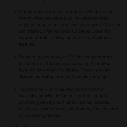
Standard (97 dollars per month, or 997 dollars per
month when paid annually). Included are three
payment integrations and several domains. One user
can create 20 funnels and 100 pages. Does not
support affiliates, follow-up funnels or backpack
features.
Platinum (pay annually or 297 dollars per month).
Included are affiliate integrations and
FunnelFlix
features, as well as a backpack. Three users are
allowed, as well as unlimited funnels and pages.
Two Comma Club
X ($2,497/month and not
available annually). Included is phone support,
payment gateways (27), and unlimited features.
Includes unlimited funnels and pages, 10 users, and
27 payment gateways.