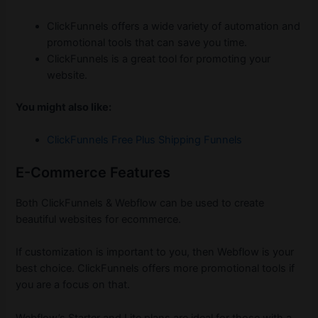
ClickFunnels offers a wide variety of automation and
promotional tools that can save you time.
ClickFunnels is a great tool for promoting your
website.
You might also like:
ClickFunnels Free Plus Shipping Funnels
E-Commerce Features
Both ClickFunnels & Webflow can be used to create
beautiful websites for ecommerce.
If customization is important to you, then Webflow is your
best choice. ClickFunnels offers more promotional tools if
you are a focus on that.
Webflow’s Starter and Lite plans are ideal for those with a