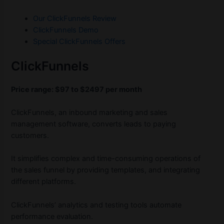
Our ClickFunnels Review
ClickFunnels Demo
Special ClickFunnels Offers
ClickFunnels
Price range: $97 to $2497 per month
ClickFunnels, an inbound marketing and sales
management software, converts leads to paying
customers.
It simplifies complex and time-consuming operations of
the sales funnel by providing templates, and integrating
different platforms.
ClickFunnels’ analytics and testing tools automate
performance evaluation.