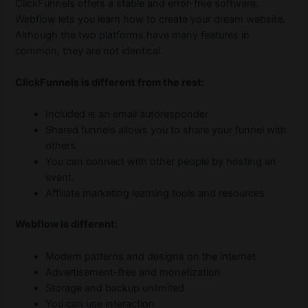
ClickFunnels offers a stable and error-free software.
Webflow lets you learn how to create your dream website.
Although the two platforms have many features in
common, they are not identical.
ClickFunnels is different from the rest:
Included is an email autoresponder
Shared funnels allows you to share your funnel with
others
You can connect with other people by hosting an
event.
Affiliate marketing learning tools and resources
Webflow is different:
Modern patterns and designs on the internet
Advertisement-free and monetization
Storage and backup unlimited
You can use interaction