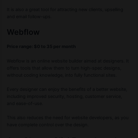
It is also a great tool for attracting new clients, upselling
and email follow-ups.
Webflow
Price range: $0 to 35 per month
Webflow is an online website builder aimed at designers. It
offers tools that allow them to turn high-spec designs,
without coding knowledge, into fully functional sites.
Every designer can enjoy the benefits of a better website,
including improved security, hosting, customer service,
and ease-of-use.
This also reduces the need for website developers, as you
have complete control over the design.