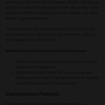
Webflow, on the other hand integrates directly with Google
Analytics in order to track visitors within your project. Both
platforms offer the tracking pixel, which reveals your site’s
visitors’ origin and behavior.
ClickFunnels has this feature available in its $97 and 297
subscription plans. Webflow, on the other hand, offers it
for a cheaper rate of $16 or $35.
Which platform offers better analytical features?
ClickFunnels has better analytics because it doesn’t
require extra integrations.
Webflow is a great option for those who are just
starting out and want to get accustomed to the best
analytics integration: Google Analytics.
Customization Features
Few platforms allow for as much customisation as