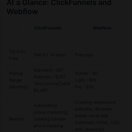
At a Glance: ClickFunnels and
Webflow
ClickFunnels
Webflow
Try it for
Trial for 14 days
Free plan
Free
Standard – $97
Pricing
Starter – $0
Platinum – $297
Range
Light – $16
TwoCommaClubX
(Monthly)
Pro – $35
$2,497
Creating responsive
Automating
websites. Browser-
online marketing,
based visual edit.
Best for
creating funnels
Automatic HTML, CSS
and increasing
and Javascript