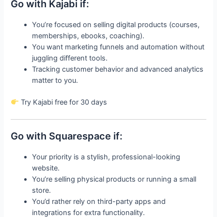
Go with Kajabi if:
You’re focused on selling digital products (courses,
memberships, ebooks, coaching).
You want marketing funnels and automation without
juggling different tools.
Tracking customer behavior and advanced analytics
matter to you.
Try Kajabi free for 30 days
Go with Squarespace if:
Your priority is a stylish, professional-looking
website.
You’re selling physical products or running a small
store.
You’d rather rely on third-party apps and
integrations for extra functionality.