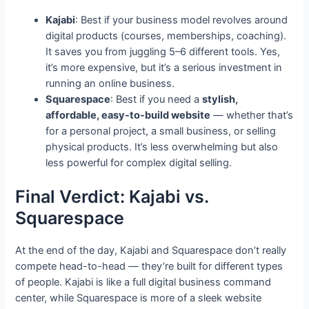
Kajabi
: Best if your business model revolves around
digital products (courses, memberships, coaching).
It saves you from juggling 5–6 different tools. Yes,
it’s more expensive, but it’s a serious investment in
running an online business.
Squarespace
: Best if you need a
stylish,
affordable, easy-to-build website
— whether that’s
for a personal project, a small business, or selling
physical products. It’s less overwhelming but also
less powerful for complex digital selling.
Final Verdict: Kajabi vs.
Squarespace
At the end of the day, Kajabi and Squarespace don’t really
compete head-to-head — they’re built for different types
of people. Kajabi is like a full digital business command
center, while Squarespace is more of a sleek website