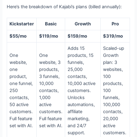
Here’s the breakdown of Kajabi’s plans (billed annually):
Kickstarter
Basic
Growth
Pro
$55/mo
$119/mo
$159/mo
$319/mo
Adds 15
Scaled-up
One
One
products, 15
Growth
website,
website, 3
funnels,
plan: 3
one
products,
25,000
websites,
product,
3 funnels,
contacts,
100
one funnel,
10,000
10,000 active
products,
250
contacts,
customers.
100
contacts,
1,000
Unlocks
funnels,
50 active
active
automations,
100,000
customers.
customers.
affiliate
contacts,
Full feature
Full feature
marketing,
20,000
set with AI.
set with AI.
and 24/7
active
support.
customers.