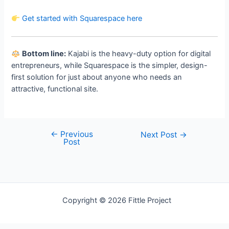
Get started with Squarespace here
Bottom line:
Kajabi is the heavy-duty option for digital
entrepreneurs, while Squarespace is the simpler, design-
first solution for just about anyone who needs an
attractive, functional site.
←
Previous
Post
Next Post
→
Post
navigation
Welcome
Copyright © 2026 Fittle Project
Sitemap