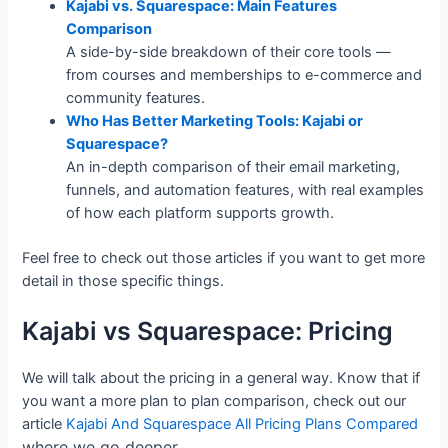
Kajabi vs. Squarespace: Main Features
Comparison
A side-by-side breakdown of their core tools —
from courses and memberships to e-commerce and
community features.
Who Has Better Marketing Tools: Kajabi or
Squarespace?
An in-depth comparison of their email marketing,
funnels, and automation features, with real examples
of how each platform supports growth.
Feel free to check out those articles if you want to get more
detail in those specific things.
Kajabi vs Squarespace: Pricing
We will talk about the pricing in a general way. Know that if
you want a more plan to plan comparison, check out our
article
Kajabi And Squarespace All Pricing Plans Compared
where we go deeper.