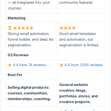
— all integrated into your
community features.
courses.
Marketing
Strong email automation,
Good email templates
funnel builder, and deep list
and automation, but
segmentation.
segmentation is limited.
G2 Reviews
4.4 from 74 reviews
4.4 from 1,055 reviews
Best For
General website
Selling digital products:
creation: blogs,
courses, communities,
portfolios, stores, and
memberships, coaching.
creative projects.