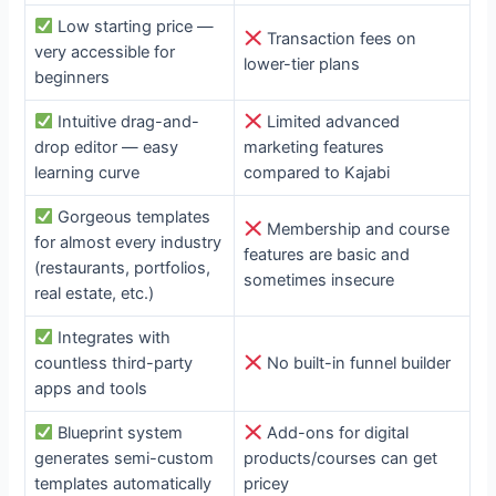
Low starting price —
Transaction fees on
very accessible for
lower-tier plans
beginners
Intuitive drag-and-
Limited advanced
drop editor — easy
marketing features
learning curve
compared to Kajabi
Gorgeous templates
Membership and course
for almost every industry
features are basic and
(restaurants, portfolios,
sometimes insecure
real estate, etc.)
Integrates with
countless third-party
No built-in funnel builder
apps and tools
Blueprint system
Add-ons for digital
generates semi-custom
products/courses can get
templates automatically
pricey