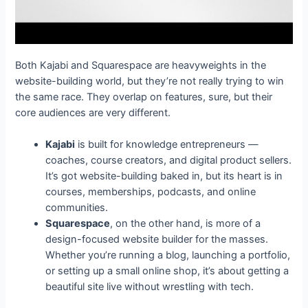
Both Kajabi and Squarespace are heavyweights in the
website-building world, but they’re not really trying to win
the same race. They overlap on features, sure, but their
core audiences are very different.
Kajabi
is built for knowledge entrepreneurs —
coaches, course creators, and digital product sellers.
It’s got website-building baked in, but its heart is in
courses, memberships, podcasts, and online
communities.
Squarespace
, on the other hand, is more of a
design-focused website builder for the masses.
Whether you’re running a blog, launching a portfolio,
or setting up a small online shop, it’s about getting a
beautiful site live without wrestling with tech.