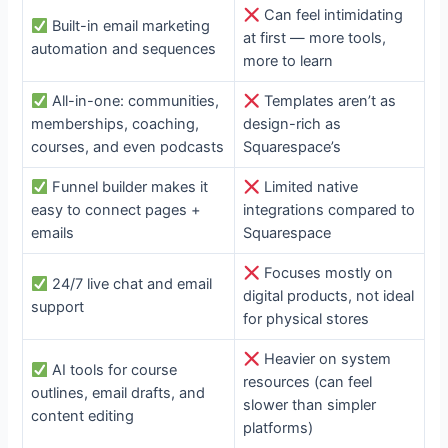
Can feel intimidating
Built-in email marketing
at first — more tools,
automation and sequences
more to learn
All-in-one: communities,
Templates aren’t as
memberships, coaching,
design-rich as
courses, and even podcasts
Squarespace’s
Funnel builder makes it
Limited native
easy to connect pages +
integrations compared to
emails
Squarespace
Focuses mostly on
24/7 live chat and email
digital products, not ideal
support
for physical stores
Heavier on system
AI tools for course
resources (can feel
outlines, email drafts, and
slower than simpler
content editing
platforms)