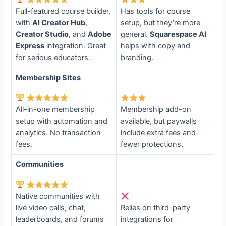
Full-featured course builder,
Has tools for course
with
AI Creator Hub
,
setup, but they’re more
Creator Studio
, and
Adobe
general.
Squarespace AI
Express
integration. Great
helps with copy and
for serious educators.
branding.
Membership Sites
All-in-one membership
Membership add-on
setup with automation and
available, but paywalls
analytics. No transaction
include extra fees and
fees.
fewer protections.
Communities
Native communities with
live video calls, chat,
Relies on third-party
leaderboards, and forums
integrations for