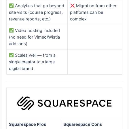
Analytics that go beyond
Migration from other
site visits (course progress,
platforms can be
revenue reports, etc.)
complex
Video hosting included
(no need for Vimeo/Wistia
add-ons)
Scales well — from a
single creator to a large
digital brand
Squarespace Pros
Squarespace Cons