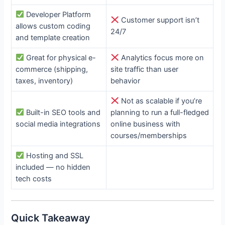
Developer Platform
Customer support isn’t
allows custom coding
24/7
and template creation
Great for physical e-
Analytics focus more on
commerce (shipping,
site traffic than user
taxes, inventory)
behavior
Not as scalable if you’re
Built-in SEO tools and
planning to run a full-fledged
social media integrations
online business with
courses/memberships
Hosting and SSL
included — no hidden
tech costs
Quick Takeaway