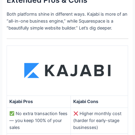
Extended Pros & Cons
Both platforms shine in different ways. Kajabi is more of an
“all-in-one business engine,” while Squarespace is a
“beautifully simple website builder.” Let’s dig deeper.
Kajabi Pros
Kajabi Cons
No extra transaction fees
Higher monthly cost
— you keep 100% of your
(harder for early-stage
sales
businesses)