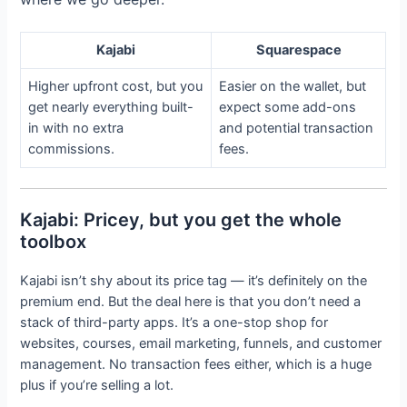
Kajabi
Squarespace
Higher upfront cost, but you
Easier on the wallet, but
get nearly everything built-
expect some add-ons
in with no extra
and potential transaction
commissions.
fees.
Kajabi: Pricey, but you get the whole
toolbox
Kajabi isn’t shy about its price tag — it’s definitely on the
premium end. But the deal here is that you don’t need a
stack of third-party apps. It’s a one-stop shop for
websites, courses, email marketing, funnels, and customer
management. No transaction fees either, which is a huge
plus if you’re selling a lot.