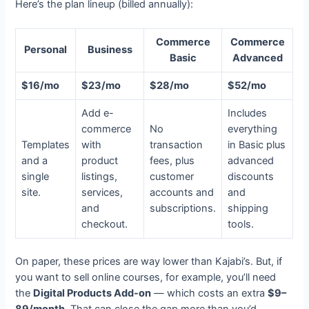
Here’s the plan lineup (billed annually):
Commerce
Commerce
Personal
Business
Basic
Advanced
$16/mo
$23/mo
$28/mo
$52/mo
Add e-
Includes
commerce
No
everything
Templates
with
transaction
in Basic plus
and a
product
fees, plus
advanced
single
listings,
customer
discounts
site.
services,
accounts and
and
and
subscriptions.
shipping
checkout.
tools.
On paper, these prices are way lower than Kajabi’s. But, if
you want to sell online courses, for example, you’ll need
the
Digital Products Add-on
— which costs an extra
$9–
89/month
. That can close the gap more than you’d