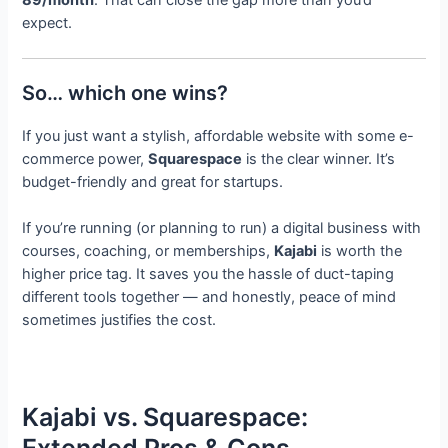
expect.
So… which one wins?
If you just want a stylish, affordable website with some e-
commerce power,
Squarespace
is the clear winner. It’s
budget-friendly and great for startups.
If you’re running (or planning to run) a digital business with
courses, coaching, or memberships,
Kajabi
is worth the
higher price tag. It saves you the hassle of duct-taping
different tools together — and honestly, peace of mind
sometimes justifies the cost.
Kajabi vs. Squarespace: