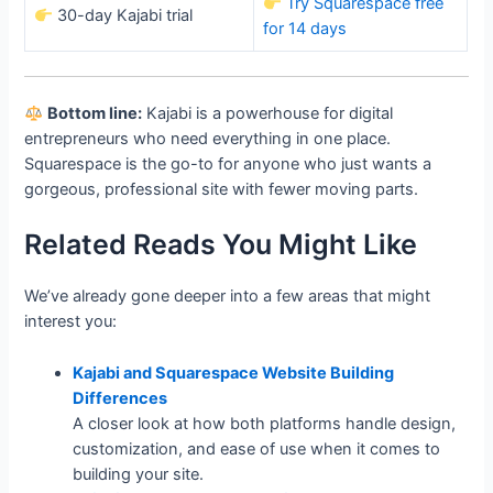
Try Squarespace free
30-day Kajabi trial
for 14 days
Bottom line:
Kajabi is a powerhouse for digital
entrepreneurs who need everything in one place.
Squarespace is the go-to for anyone who just wants a
gorgeous, professional site with fewer moving parts.
Related Reads You Might Like
We’ve already gone deeper into a few areas that might
interest you:
Kajabi and Squarespace Website Building
Differences
A closer look at how both platforms handle design,
customization, and ease of use when it comes to
building your site.