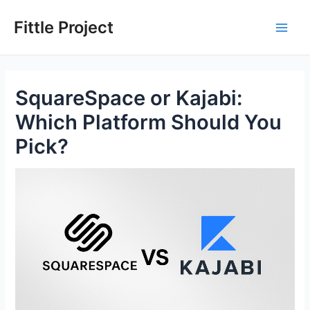
Skip
to
Fittle Project
Main
content
Men
SquareSpace or Kajabi:
Which Platform Should You
Pick?