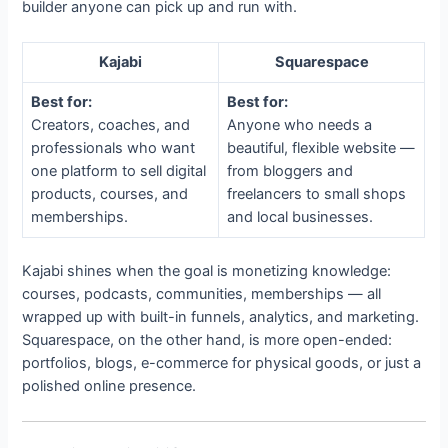
builder anyone can pick up and run with.
Kajabi
Squarespace
Best for:
Best for:
Creators, coaches, and
Anyone who needs a
professionals who want
beautiful, flexible website —
one platform to sell digital
from bloggers and
products, courses, and
freelancers to small shops
memberships.
and local businesses.
Kajabi shines when the goal is monetizing knowledge:
courses, podcasts, communities, memberships — all
wrapped up with built-in funnels, analytics, and marketing.
Squarespace, on the other hand, is more open-ended:
portfolios, blogs, e-commerce for physical goods, or just a
polished online presence.