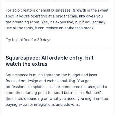
For solo creators or small businesses,
Growth
is the sweet
spot. If you’re operating at a bigger scale,
Pro
gives you
the breathing room. Yes, it’s expensive, but if you actually
use all the tools, it can replace an entire tech stack.
Try Kajabi free for 30 days
Squarespace: Affordable entry, but
watch the extras
Squarespace is much lighter on the budget and laser-
focused on design and website building. You get
professional templates, clean e-commerce features, and a
smoother starting point for small businesses. But here’s
the catch: depending on what you need, you might end up
paying extra for integrations and add-ons.