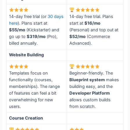
14-day free trial (or
30 days
14-day free trial. Plans
here
). Plans start at
start at
$16/mo
$55/mo
(Kickstarter) and
(Personal) and top out at
go up to
$319/mo
(Pro),
$52/mo
(Commerce
billed annually.
Advanced).
Website Building
Templates focus on
Beginner-friendly. The
functionality (courses,
Blueprint system
makes
memberships). The range
building easy, and the
of features can feel a bit
Developer Platform
overwhelming for new
allows custom builds
users.
from scratch.
Course Creation