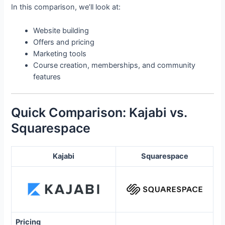
In this comparison, we’ll look at:
Website building
Offers and pricing
Marketing tools
Course creation, memberships, and community
features
Quick Comparison: Kajabi vs.
Squarespace
Kajabi
Squarespace
Pricing