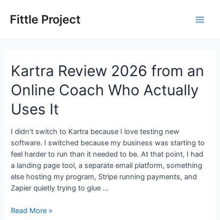
Skip
to
Fittle Project
Main
content
Men
Kartra Review 2026 from an
Online Coach Who Actually
Uses It
I didn’t switch to Kartra because I love testing new
software. I switched because my business was starting to
feel harder to run than it needed to be. At that point, I had
a landing page tool, a separate email platform, something
else hosting my program, Stripe running payments, and
Zapier quietly trying to glue …
Kartra
Read More »