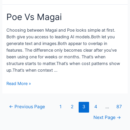
Review
2026
Poe Vs Magai
from
an
Online
Choosing between Magai and Poe looks simple at first.
Coach
Both give you access to leading AI models.Both let you
Who
generate text and images.Both appear to overlap in
Actually
features. The difference only becomes clear after you’ve
Uses
been using one for weeks or months. That’s when
It
structure starts to matter.That’s when cost patterns show
up.That’s when context …
Poe
Read More »
Vs
Magai
Posts
←
Previous Page
1
2
3
4
…
87
pagination
Next Page
→