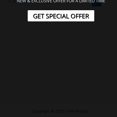
NEW & EXCLUSIVE OFFER FOR A LIMITED TIME
←
Previous Page
1
…
86
87
pagination
GET SPECIAL OFFER
Welcome
Copyright © 2026 Fittle Project
Sitemap