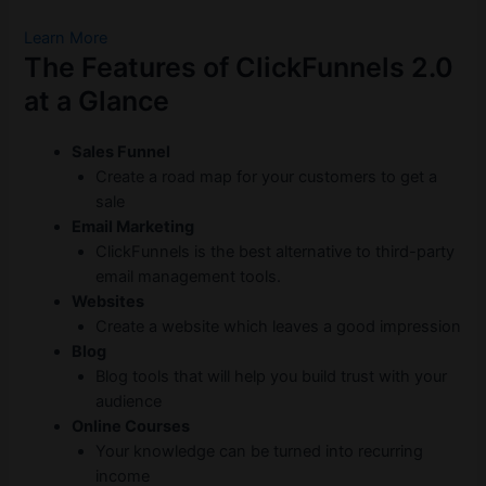
Learn More
The Features of ClickFunnels 2.0
at a Glance
Sales Funnel
Create a road map for your customers to get a
sale
Email Marketing
ClickFunnels is the best alternative to third-party
email management tools.
Websites
Create a website which leaves a good impression
Blog
Blog tools that will help you build trust with your
audience
Online Courses
Your knowledge can be turned into recurring
income