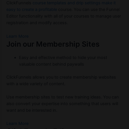
ClickFunnels
course templates and drip settings make it
easy to create a profitable
course. You can use the Funnel
Editor functionality with all of your courses to manage user
registration and modify access.
Learn More
Join our Membership Sites
Easy and effective method to hide your most
valuable content behind paywalls
ClickFunnels allows you to create membership websites
with a wide variety of content.
Use membership sites to test new training ideas. You can
also convert your expertise into something that users will
want and be interested in.
Learn More