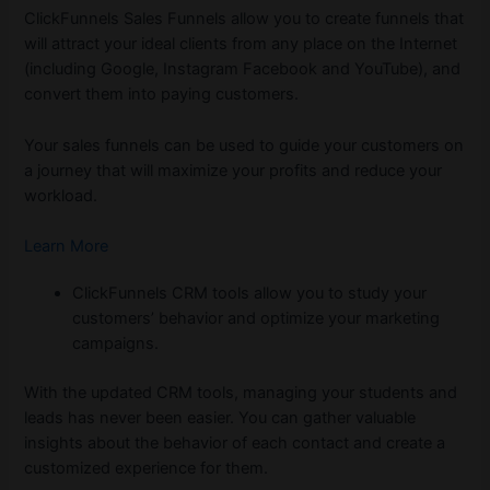
ClickFunnels Sales Funnels allow you to create funnels that
will attract your ideal clients from any place on the Internet
(including Google, Instagram Facebook and YouTube), and
convert them into paying customers.
Your sales funnels can be used to guide your customers on
a journey that will maximize your profits and reduce your
workload.
Learn More
ClickFunnels CRM tools allow you to study your
customers’ behavior and optimize your marketing
campaigns.
With the updated CRM tools, managing your students and
leads has never been easier. You can gather valuable
insights about the behavior of each contact and create a
customized experience for them.