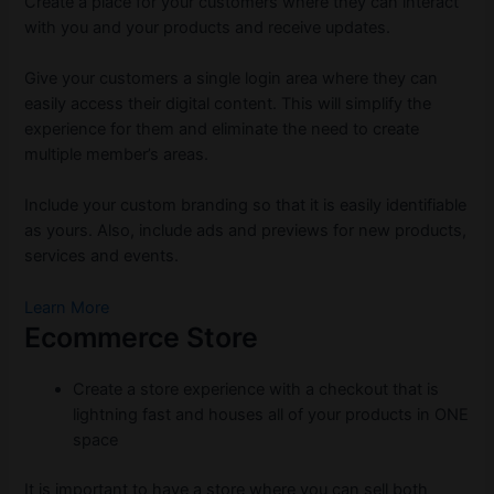
Create a place for your customers where they can interact
with you and your products and receive updates.
Give your customers a single login area where they can
easily access their digital content. This will simplify the
experience for them and eliminate the need to create
multiple member’s areas.
Include your custom branding so that it is easily identifiable
as yours. Also, include ads and previews for new products,
services and events.
Learn More
Ecommerce Store
Create a store experience with a checkout that is
lightning fast and houses all of your products in ONE
space
It is important to have a store where you can sell both