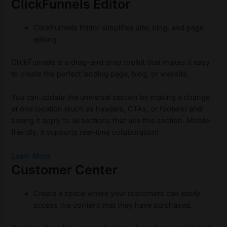
ClickFunnels Editor
ClickFunnels Editor simplifies site, blog, and page
editing
ClickFunnels is a drag-and drop toolkit that makes it easy
to create the perfect landing page, blog, or website.
You can update the universal section by making a change
at one location (such as headers, CTAs, or footers) and
seeing it apply to all sections that use this section. Mobile-
friendly, it supports real-time collaboration!
Learn More
Customer Center
Create a space where your customers can easily
access the content that they have purchased.