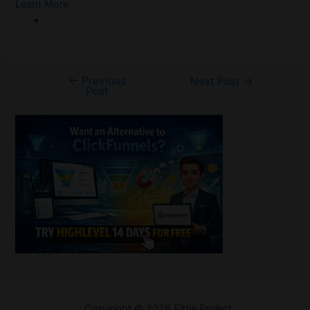
Learn More
←
Previous
Post
Next Post
→
Post
navigation
Welcome
Copyright © 2026 Fittle Project
Sitemap