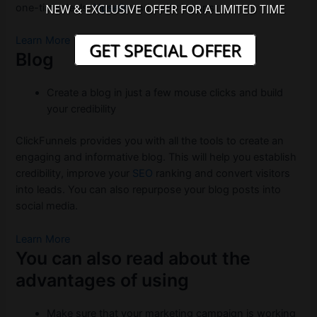
NEW & EXCLUSIVE OFFER FOR A LIMITED TIME
one-time deals,
Upsells
and order bumps.
Learn More
GET SPECIAL OFFER
Blog
Create a blog in just a few mouse clicks and build
your credibility
ClickFunnels provides you with all the tools to create an
engaging and informative blog. This will help you establish
credibility, improve your
SEO
ranking and convert visitors
into leads. You can also repurpose your blog posts into
social media.
Learn More
You can also read about the
advantages of using
Make sure that your marketing campaign is working