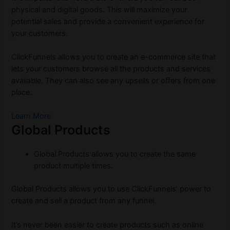
physical and digital goods. This will maximize your
potential sales and provide a convenient experience for
your customers.
ClickFunnels allows you to create an e-commerce site that
lets your customers browse all the products and services
available. They can also see any upsells or offers from one
place.
Learn More
Global Products
Global Products allows you to create the same
product multiple times.
Global Products allows you to use ClickFunnels’ power to
create and sell a product from any funnel.
It’s never been easier to create products such as online