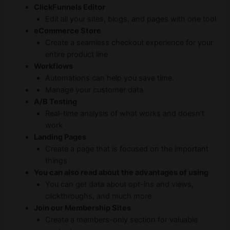
ClickFunnels Editor
Edit all your sites, blogs, and pages with one tool
eCommerce Store
Create a seamless checkout experience for your
entire product line
Workflows
Automations can help you save time.
Manage your customer data
A/B Testing
Real-time analysis of what works and doesn’t
work
Landing Pages
Create a page that is focused on the important
things
You can also read about the advantages of using
You can get data about opt-ins and views,
clickthroughs, and much more
Join our Membership Sites
Create a members-only section for valuable