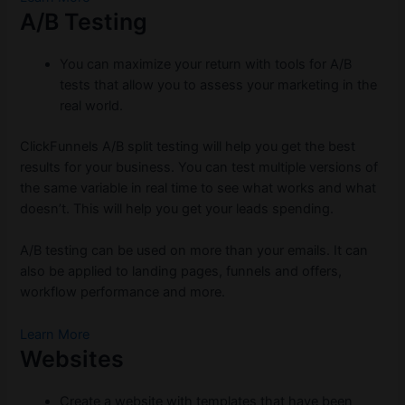
A/B Testing
You can maximize your return with tools for A/B
tests that allow you to assess your marketing in the
real world.
ClickFunnels A/B split testing will help you get the best
results for your business. You can test multiple versions of
the same variable in real time to see what works and what
doesn’t. This will help you get your leads spending.
A/B testing can be used on more than your emails. It can
also be applied to landing pages, funnels and offers,
workflow performance and more.
Learn More
Websites
Create a website with templates that have been