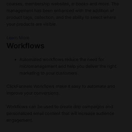
courses, membership websites, e-books and more. The
management has been enhanced with the addition of
product tags, collection, and the ability to select where
your products are visible.
Learn More
Workflows
Automated workflows reduce the need for
micromanagement and help you deliver the right
marketing to your customers.
ClickFunnels Workflows make it easy to automate and
improve your conversions.
Workflows can be used to create drip campaigns and
personalized email content that will increase audience
engagement.