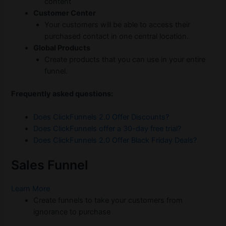
content
Customer Center
Your customers will be able to access their
purchased contact in one central location.
Global Products
Create products that you can use in your entire
funnel.
Frequently asked questions:
Does ClickFunnels 2.0 Offer Discounts?
Does ClickFunnels offer a 30-day free trial?
Does ClickFunnels 2.0 Offer Black Friday Deals?
Sales Funnel
Learn More
Create funnels to take your customers from
ignorance to purchase