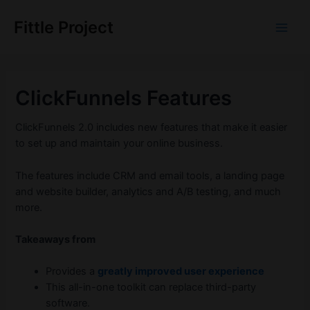
Skip
to
Fittle Project
Main
content
Men
ClickFunnels Features
ClickFunnels 2.0 includes new features that make it easier
to set up and maintain your online business.
The features include CRM and email tools, a landing page
and website builder, analytics and A/B testing, and much
more.
Takeaways from
Provides a
greatly improved user experience
This all-in-one toolkit can replace third-party
software.