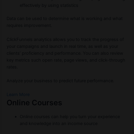
effectively by using statistics
Data can be used to determine what is working and what
requires improvement.
ClickFunnels analytics allows you to track the progress of
your campaigns and launch in real time, as well as your
clients’ proficiency and performance. You can also review
key metrics such open rate, page views, and click-through
rates.
Analyze your business to predict future performance.
Learn More
Online Courses
Online courses can help you turn your experience
and knowledge into an income source