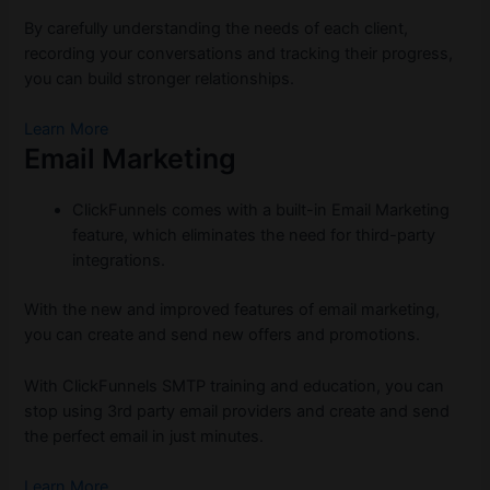
By carefully understanding the needs of each client,
recording your conversations and tracking their progress,
you can build stronger relationships.
Learn More
Email Marketing
ClickFunnels comes with a built-in Email Marketing
feature, which eliminates the need for third-party
integrations.
With the new and improved features of email marketing,
you can create and send new offers and promotions.
With ClickFunnels SMTP training and education, you can
stop using 3rd party email providers and create and send
the perfect email in just minutes.
Learn More