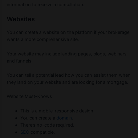
information to receive a consultation.
Websites
You can create a website on the platform if your brokerage
wants a more comprehensive site.
Your website may include landing pages, blogs, webinars
and funnels.
You can tell a potential lead how you can assist them when
they land on your website and are looking for a mortgage.
Website Must-Knows
This is a mobile-responsive design.
You can create a
domain
.
There’s no-code required.
SEO
compatible.