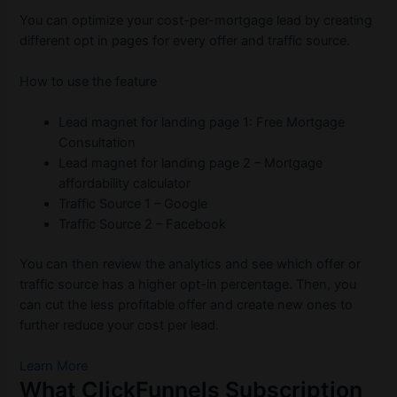
You can optimize your cost-per-mortgage lead by creating
different opt in pages for every offer and traffic source.
How to use the feature
Lead magnet for landing page 1: Free Mortgage
Consultation
Lead magnet for landing page 2 – Mortgage
affordability calculator
Traffic Source 1 – Google
Traffic Source 2 – Facebook
You can then review the analytics and see which offer or
traffic source has a higher opt-in percentage. Then, you
can cut the less profitable offer and create new ones to
further reduce your cost per lead.
Learn More
What ClickFunnels Subscription