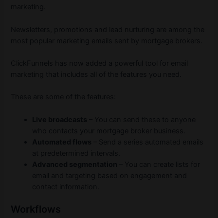
marketing.
Newsletters, promotions and lead nurturing are among the
most popular marketing emails sent by mortgage brokers.
ClickFunnels has now added a powerful tool for email
marketing that includes all of the features you need.
These are some of the features:
Live broadcasts
– You can send these to anyone
who contacts your mortgage broker business.
Automated flows
– Send a series automated emails
at predetermined intervals.
Advanced segmentation
– You can create lists for
email and targeting based on engagement and
contact information.
Workflows