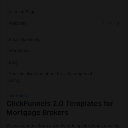
Landing Pages
Websites
1
1
3
Email Marketing
Workflows
Blog
You can also read about the advantages of
using
Learn More
ClickFunnels 2.0 Templates for
Mortgage Brokers
You can choose from a variety of templates when creating