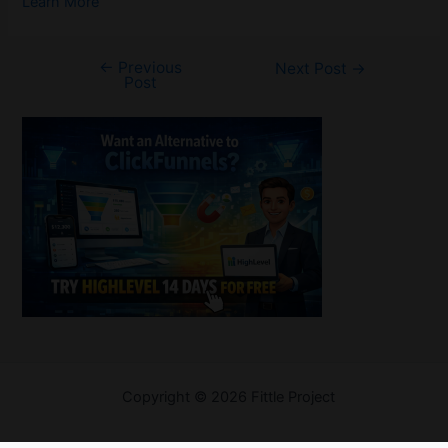
Learn More
←
Previous
Post
Next Post
→
Post
navigation
Welcome
Copyright © 2026 Fittle Project
Sitemap