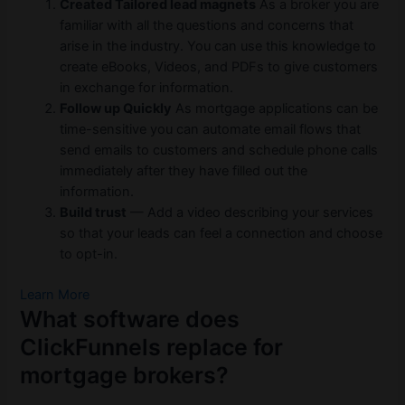
Created Tailored lead magnets
As a broker you are
familiar with all the questions and concerns that
arise in the industry. You can use this knowledge to
create eBooks, Videos, and PDFs to give customers
in exchange for information.
Follow up Quickly
As mortgage applications can be
time-sensitive you can automate email flows that
send emails to customers and schedule phone calls
immediately after they have filled out the
information.
Build trust
— Add a video describing your services
so that your leads can feel a connection and choose
to opt-in.
Learn More
What software does
ClickFunnels replace for
mortgage brokers?