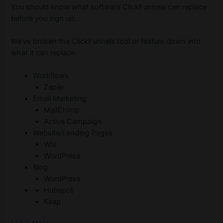
You should know what software ClickFunnels can replace
before you sign up.
We’ve broken the ClickFunnels tool or feature down into
what it can replace.
Workflows
Zapier
Email Marketing
MailChimp
Active Campaign
Website/Landing Pages
Wix
WordPress
Blog
WordPress
Hubspot
Keap