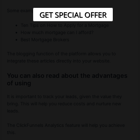
Some examples of articles include:
GET SPECIAL OFFER
Ten Tips on How to Apply for a Mortgage
How much mortgage can I afford?
Best Mortgage Brokers
The blogging function of the platform allows you to
integrate these articles directly into your website.
You can also read about the advantages
of using
It is important to track your leads, given the value they
bring. This will help you reduce costs and nurture new
leads.
The ClickFunnels Analytics feature will help you achieve
this.