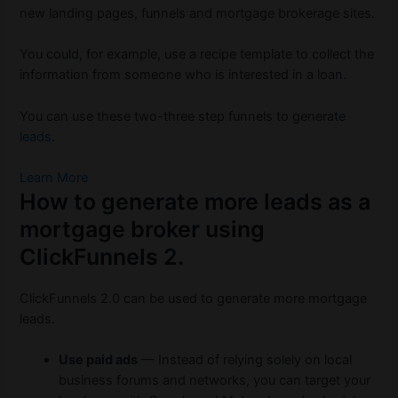
new landing pages, funnels and mortgage brokerage sites.
You could, for example, use a recipe template to collect the
information from someone who is interested in a loan.
You can use these two-three step funnels to generate
leads
.
Learn More
How to generate more leads as a
mortgage broker using
ClickFunnels 2.
ClickFunnels 2.0 can be used to generate more mortgage
leads.
Use paid ads
— Instead of relying solely on local
business forums and networks, you can target your