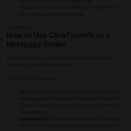
system, site builder and page builder
The platform includes templates and recipes that
can help you get started quickly.
Learn More
How to Use ClickFunnels as a
Mortgage Broker
Mortgage brokers can use ClickFunnels to grow their
business in many different ways.
Here are some examples:
Display Tool – To answer common questions from
clients, such as “How much money can I borrow?,”
you can create third-party tools or embed them into
your website.
Lead magnets
: On your
landing pages
or funnel you
can offer PDF downloads, webinars and guides in