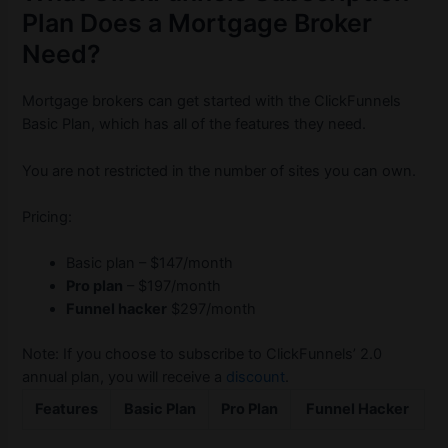
Plan Does a Mortgage Broker
Need?
Mortgage brokers can get started with the ClickFunnels
Basic Plan, which has all of the features they need.
You are not restricted in the number of sites you can own.
Pricing:
Basic plan – $147/month
Pro plan
– $197/month
Funnel hacker
$297/month
Note: If you choose to subscribe to ClickFunnels’ 2.0
annual plan, you will receive a
discount
.
Features
Basic Plan
Pro Plan
Funnel Hacker