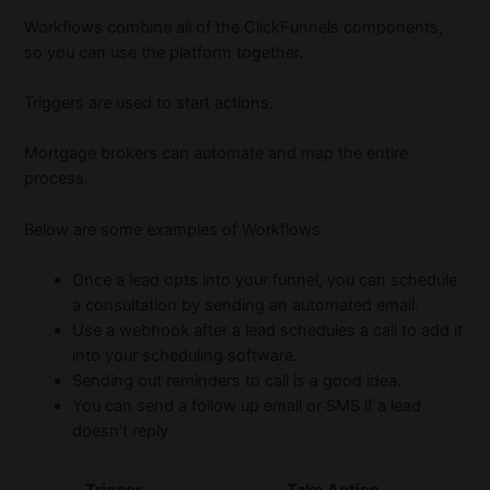
Workflows combine all of the ClickFunnels components,
so you can use the platform together.
Triggers are used to start actions.
Mortgage brokers can automate and map the entire
process.
Below are some examples of Workflows.
Once a lead opts into your funnel, you can schedule
a consultation by sending an automated email.
Use a webhook after a lead schedules a call to add it
into your scheduling software.
Sending out reminders to call is a good idea.
You can send a follow up email or SMS if a lead
doesn’t reply.
Trigger
Take Action