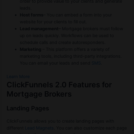
order to provide value to your clients and generate
leads.
Host forms
– You can embed a form into your
website for your clients to fill out.
Lead management
– Mortgage brokers must follow
up on leads quickly. Workflows can be used to
schedule calls and create autoresponders.
Marketing
– This platform offers a variety of
marketing tools, including third-party integrations.
You can email your leads and send
SMS
.
Learn More
ClickFunnels 2.0 Features for
Mortgage Brokers
Landing Pages
ClickFunnels allows you to create landing pages with
different
Lead Magnets
. You can also customize each page