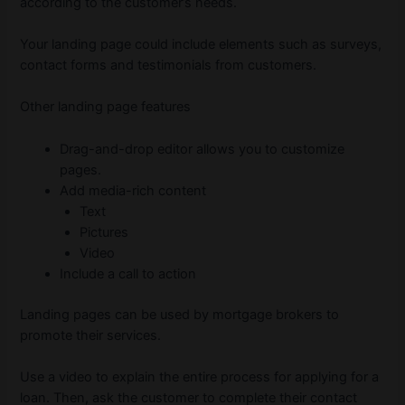
according to the customer’s needs.
Your landing page could include elements such as surveys,
contact forms and testimonials from customers.
Other landing page features
Drag-and-drop editor allows you to customize
pages.
Add media-rich content
Text
Pictures
Video
Include a call to action
Landing pages can be used by mortgage brokers to
promote their services.
Use a video to explain the entire process for applying for a
loan. Then, ask the customer to complete their contact