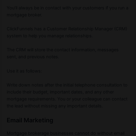
You’ll always be in contact with your customers if you run a
mortgage broker.
ClickFunnels has a Customer Relationship Manager (CRM)
system to help you manage relationships.
The CRM will store the contact information, messages
sent, and previous notes.
Use it as follows:
Write down notes after the initial telephone consultation to
include their budget, important dates, and any other
mortgage requirements. You or your colleague can contact
the lead without missing any important details.
Email Marketing
Mortgage brokerage businesses cannot do without email