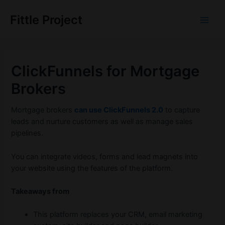
Skip
to
Fittle Project
Main
content
Men
ClickFunnels for Mortgage
Brokers
Mortgage brokers
can use ClickFunnels 2.0
to capture
leads and nurture customers as well as manage sales
pipelines.
You can integrate videos, forms and lead magnets into
your website using the features of the platform.
Takeaways from
This platform replaces your CRM, email marketing