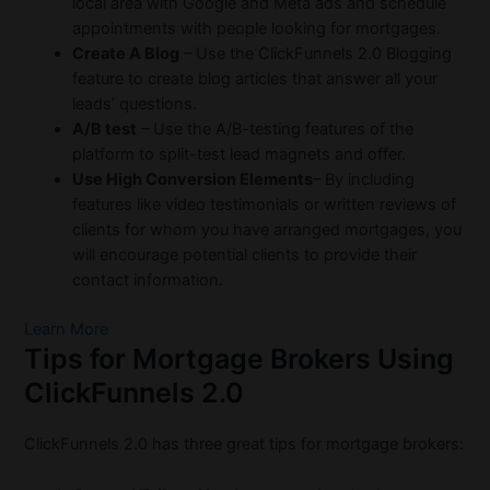
local area with Google and Meta ads and schedule
appointments with people looking for mortgages.
Create A Blog
– Use the ClickFunnels 2.0 Blogging
feature to create blog articles that answer all your
leads’ questions.
A/B test
– Use the A/B-testing features of the
platform to split-test lead magnets and offer.
Use High Conversion Elements
– By including
features like video testimonials or written reviews of
clients for whom you have arranged mortgages, you
will encourage potential clients to provide their
contact information.
Learn More
Tips for Mortgage Brokers Using
ClickFunnels 2.0
ClickFunnels 2.0 has three great tips for mortgage brokers: