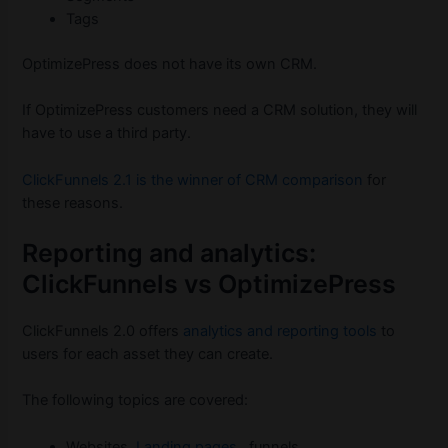
Tags
OptimizePress does not have its own CRM.
If OptimizePress customers need a CRM solution, they will
have to use a third party.
ClickFunnels 2.1 is the winner of CRM comparison
for
these reasons.
Reporting and analytics:
ClickFunnels vs OptimizePress
ClickFunnels 2.0 offers
analytics and reporting tools
to
users for each asset they can create.
The following topics are covered:
Websites,
Landing pages
, funnels