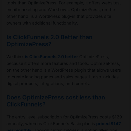
tools than OptimizePress. For example, it offers websites,
email marketing and Workflows. OptimizePress, on the
other hand, is a WordPress plug-in that provides site
owners with additional functionality.
Is ClickFunnels 2.0 Better than
OptimizePress?
We think
is ClickFunnels 2.0 better
OptimizePress,
because it offers more features and tools. OptimizePress,
on the other hand is a WordPress plugin that allows users
to create landing pages and sales pages. It also includes
digital products, integrations, and funnels.
Does OptimizePress cost less than
ClickFunnels?
The entry-level subscription for OptimizePress costs $129
annually, whereas ClickFunnel’s Basic plan is
priced $147
per monthly
. Though OptimizePress is not an all-in one