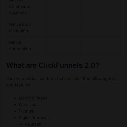
Commerce
Solutions
Native Email
Marketing
Native
Automation
What are ClickFunnels 2.0?
ClickFunnels is a platform that includes the following tools
and features:
Landing Pages
Websites
Funnels
Digital Products
Courses