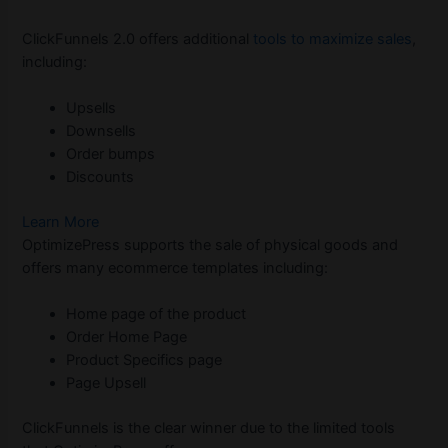
ClickFunnels 2.0 offers additional
tools to maximize sales
,
including:
Upsells
Downsells
Order bumps
Discounts
Learn More
OptimizePress supports the sale of physical goods and
offers many ecommerce templates including:
Home page of the product
Order Home Page
Product Specifics page
Page Upsell
ClickFunnels is the clear winner due to the limited tools