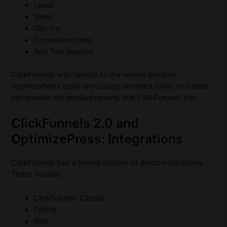
Leads
Views
Opt-ins
Conversion rates
Split Test Reports
ClickFunnels was ranked as the winner because
OptimizePress lacks any course analytics tools, and does
not provide the detailed reports that ClickFunnels has.
ClickFunnels 2.0 and
OptimizePress: Integrations
ClickFunnels has a limited number of direct integrations.
These include:
ClickFunnels Classic
PayPal
NMI