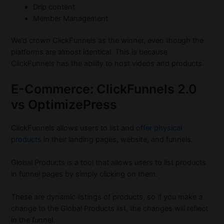
Drip content
Member Management
We’d crown ClickFunnels as the winner, even though the
platforms are almost identical. This is because
ClickFunnels has the ability to host videos and products.
E-Commerce: ClickFunnels 2.0
vs OptimizePress
ClickFunnels allows users to list and
offer physical
products
in their landing pages, website, and funnels.
Global Products is a tool that allows users to list products
in funnel pages by simply clicking on them.
These are dynamic listings of products, so if you make a
change to the Global Products list, the changes will reflect
in the funnel.