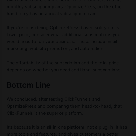
monthly subscription plans. OptimizePress, on the other
hand, only has an annual subscription plan.
If you’re considering OptimizePress based solely on its
lower price, consider what additional subscriptions you
would need to run your business. These include email
marketing, website promotion, and automation.
The affordability of the subscription and the total price
depends on whether you need additional subscriptions.
Bottom Line
We concluded, after testing ClickFunnels and
OptimizePress and comparing them head-to-head, that
ClickFunnels is the superior platform.
It’s because it is an all-in one platform, not a plug-in. It has
more tools and features, and gives customers a better