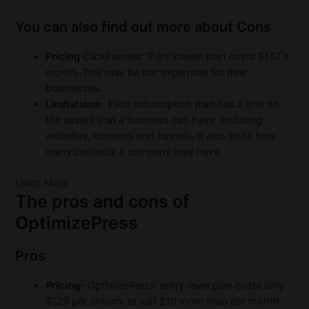
You can also find out more about Cons
Pricing
ClickFunnels’ 2.0’s lowest plan costs $147 a
month. This may be too expensive for new
businesses.
Limitations
– Each subscription plan has a limit on
the assets that a business can have, including
websites, domains and funnels. It also limits how
many contacts a company may have.
Learn More
The pros and cons of
OptimizePress
Pros
Pricing
– OptimizePress’ entry-level plan costs only
$129 per annum, or just $10 more than per month.