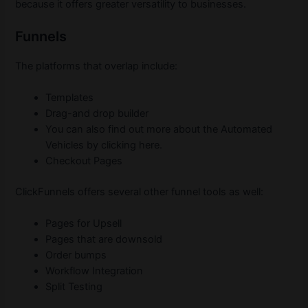
because it offers greater versatility to businesses.
Funnels
The platforms that overlap include:
Templates
Drag-and drop builder
You can also find out more about the Automated
Vehicles by clicking here.
Checkout Pages
ClickFunnels offers several other funnel tools as well:
Pages for Upsell
Pages that are downsold
Order bumps
Workflow Integration
Split Testing