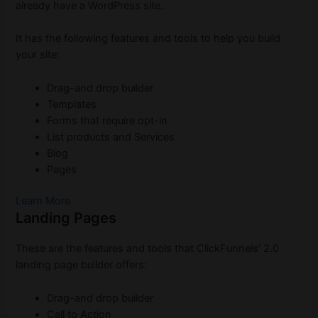
already have a WordPress site.
It has the following features and tools to help you build
your site:
Drag-and drop builder
Templates
Forms that require opt-in
List products and Services
Blog
Pages
Learn More
Landing Pages
These are the features and tools that ClickFunnels’ 2.0
landing page builder offers:
Drag-and drop builder
Call to Action