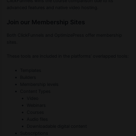
ClickFunnels wins the course comparison due to its
advanced features and native video hosting.
Join our Membership Sites
Both ClickFunnels and OptimizePress offer membership
sites.
These tools are included in the platforms’ overlapped tools:
Templates
Builders
Membership levels
Content Types
Video
Webinars
Courses
Audio files
Downloadable digital content
Subscriptions