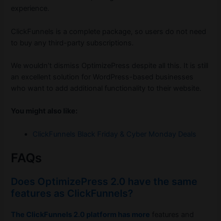
experience.
ClickFunnels is a complete package, so users do not need
to buy any third-party subscriptions.
We wouldn’t dismiss OptimizePress despite all this. It is still
an excellent solution for WordPress-based businesses
who want to add additional functionality to their website.
You might also like:
ClickFunnels Black Friday & Cyber Monday Deals
FAQs
Does OptimizePress 2.0 have the same
features as ClickFunnels?
The ClickFunnels 2.0 platform has more
features and