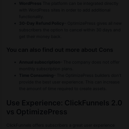
WordPress
The platform can be integrated directly
with WordPress sites in order to add additional
functionality.
30-Day Refund Policy
– OptimizePress gives all new
subscribers the option to cancel within 30 days and
get their money back.
You can also find out more about Cons
Annual subscription
– The company does not offer
monthly subscription plans.
Time Consuming
– The OptimizePress builders don’t
provide the best user experience. This can increase
the amount of time required to create assets.
Use Experience: ClickFunnels 2.0
vs OptimizePress
ClickFunnels offers subscribers a great user experience