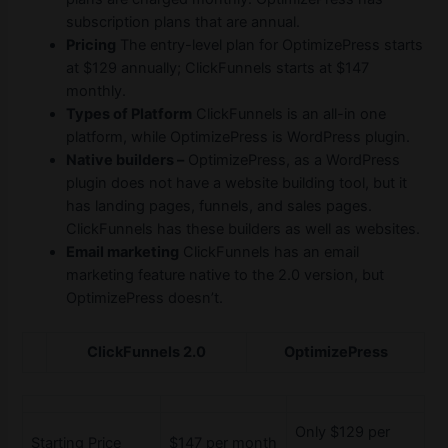
subscription plans that are annual.
Pricing
The entry-level plan for OptimizePress starts
at $129 annually; ClickFunnels starts at $147
monthly.
Types of Platform
ClickFunnels is an all-in one
platform, while OptimizePress is WordPress plugin.
Native builders –
OptimizePress, as a WordPress
plugin does not have a website building tool, but it
has landing pages, funnels, and sales pages.
ClickFunnels has these builders as well as websites.
Email marketing
ClickFunnels has an email
marketing feature native to the 2.0 version, but
OptimizePress doesn’t.
ClickFunnels 2.0
OptimizePress
Only $129 per
Starting Price
$147 per month