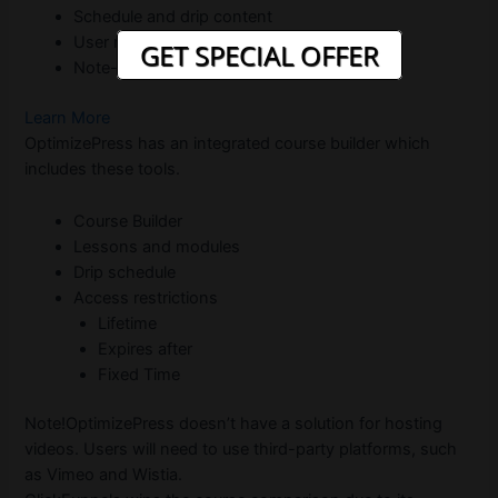
Schedule and drip content
User management
GET SPECIAL OFFER
Note-taking for internal use
Learn More
OptimizePress has an integrated course builder which
includes these tools.
Course Builder
Lessons and modules
Drip schedule
Access restrictions
Lifetime
Expires after
Fixed Time
Note!OptimizePress doesn’t have a solution for hosting
videos. Users will need to use third-party platforms, such
as Vimeo and Wistia.