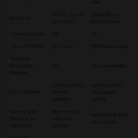
year
$240 to $3,468
Spend $50 to
Discounts
per annum
$150 per year
Transaction fees
0%
0%
Type of Platform
All-in-one
WordPress plugin
Technical
Knowledge
No,
Basic knowledge
Required
Landing pages,
Landing pages,
Native Builders
funnels,
sales pages,
websites
funnels
Native Digital
Membership
Membership sites
Products are
sites and
and courses
supported
courses
Native E-