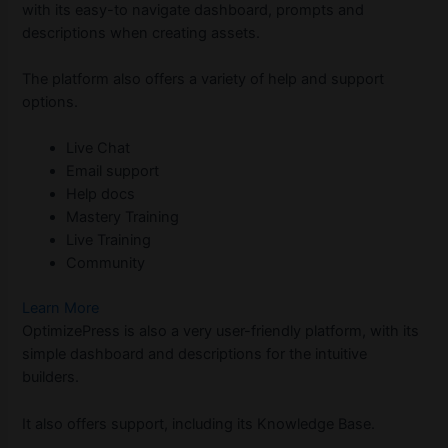
with its easy-to navigate dashboard, prompts and
descriptions when creating assets.
The platform also offers a variety of help and support
options.
Live Chat
Email support
Help docs
Mastery Training
Live Training
Community
Learn More
OptimizePress is also a very user-friendly platform, with its
simple dashboard and descriptions for the intuitive
builders.
It also offers support, including its Knowledge Base.