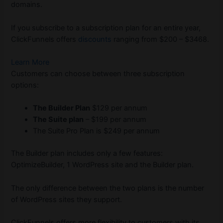
domains.
If you subscribe to a subscription plan for an entire year,
ClickFunnels offers
discounts
ranging from $200 – $3468.
Learn More
Customers can choose between three subscription
options:
The Builder Plan
$129 per annum
The Suite plan
– $199 per annum
The Suite Pro Plan is $249 per annum
The Builder plan includes only a few features:
OptimizeBuilder, 1 WordPress site and the Builder plan.
The only difference between the two plans is the number
of WordPress sites they support.
ClickFunnels offers more flexibility to customers with its