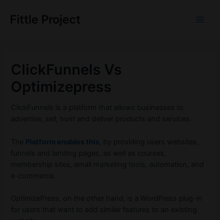
Skip
to
Fittle Project
Main
content
Men
ClickFunnels Vs
Optimizepress
ClickFunnels is a platform that allows businesses to
advertise, sell, host and deliver products and services.
The
Platform enables this
, by providing users websites,
funnels and landing pages, as well as courses,
membership sites, email marketing tools, automation, and
e-commerce.
OptimizePress, on the other hand, is a WordPress plug-in
for users that want to add similar features to an existing