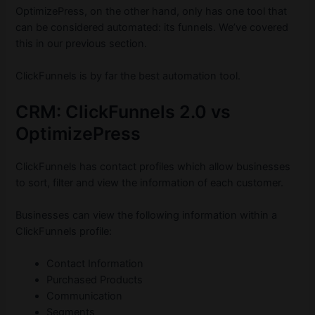
OptimizePress, on the other hand, only has one tool that
can be considered automated: its funnels. We’ve covered
this in our previous section.
ClickFunnels is by far the best automation tool.
CRM: ClickFunnels 2.0 vs
OptimizePress
ClickFunnels has contact profiles which allow businesses
to sort, filter and view the information of each customer.
Businesses can view the following information within a
ClickFunnels profile:
Contact Information
Purchased Products
Communication
Segments