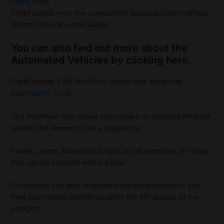
Learn More
ClickFunnels wins the comparison because OptimizePress
doesn’t have an email builder.
You can also find out more about the
Automated Vehicles by clicking here.
ClickFunnels 2.0’s Workflow feature has advanced
Automation Tools
.
The Workflow Tool allows subscribers to combine different
assets and elements into a single flow.
Emails, pages, funnels and logic are all examples of things
that can be included within a flow.
Companies can also integrate third-party platforms into
their automation directly by using the API access of the
platform.