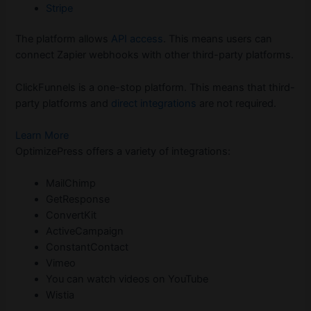
Stripe
The platform allows
API access
. This means users can
connect Zapier webhooks with other third-party platforms.
ClickFunnels is a one-stop platform. This means that third-
party platforms and
direct integrations
are not required.
Learn More
OptimizePress offers a variety of integrations:
MailChimp
GetResponse
ConvertKit
ActiveCampaign
ConstantContact
Vimeo
You can watch videos on YouTube
Wistia