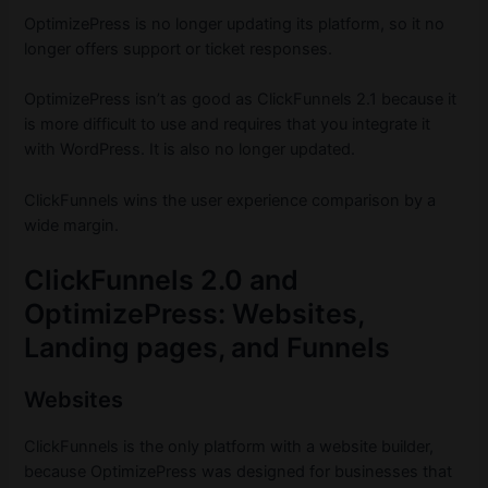
OptimizePress is no longer updating its platform, so it no
longer offers support or ticket responses.
OptimizePress isn’t as good as ClickFunnels 2.1 because it
is more difficult to use and requires that you integrate it
with WordPress. It is also no longer updated.
ClickFunnels wins the user experience comparison by a
wide margin.
ClickFunnels 2.0 and
OptimizePress: Websites,
Landing pages, and Funnels
Websites
ClickFunnels is the only platform with a website builder,
because OptimizePress was designed for businesses that