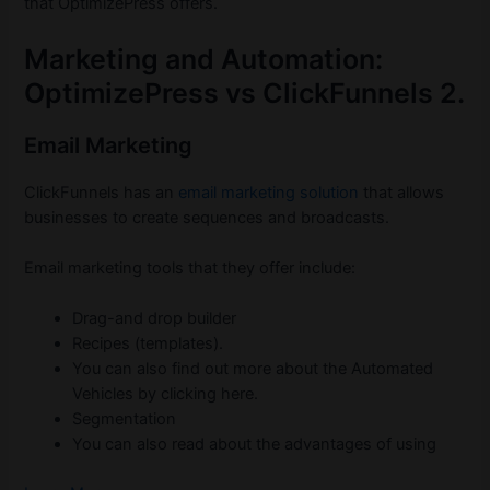
that OptimizePress offers.
Marketing and Automation:
OptimizePress vs ClickFunnels 2.
Email Marketing
ClickFunnels has an
email marketing solution
that allows
businesses to create sequences and broadcasts.
Email marketing tools that they offer include:
Drag-and drop builder
Recipes (templates).
You can also find out more about the Automated
Vehicles by clicking here.
Segmentation
You can also read about the advantages of using