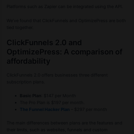
Platforms such as Zapier can be integrated using the API.
We’ve found that ClickFunnels and OptimizePress are both
tied together.
ClickFunnels 2.0 and
OptimizePress: A comparison of
affordability
ClickFunnels 2.0 offers businesses three different
subscription plans.
Basic Plan
: $147 per Month
The Pro Plan is $197 per month.
The Funnel Hacker Plan
– $297 per month
The main differences between plans are the features and
their limits, such as websites, funnels and custom