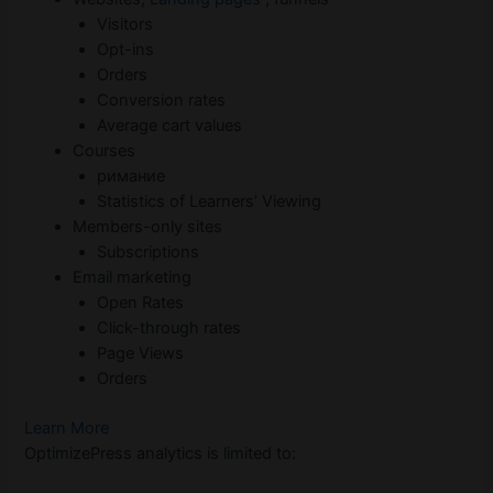
Visitors
Opt-ins
Orders
Conversion rates
Average cart values
Courses
римание
Statistics of Learners’ Viewing
Members-only sites
Subscriptions
Email marketing
Open Rates
Click-through rates
Page Views
Orders
Learn More
OptimizePress analytics is limited to: