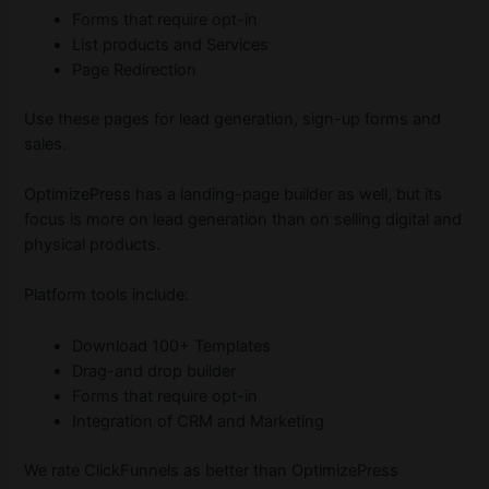
Forms that require opt-in
List products and Services
Page Redirection
Use these pages for lead generation, sign-up forms and
sales.
OptimizePress has a landing-page builder as well, but its
focus is more on lead generation than on selling digital and
physical products.
Platform tools include:
Download 100+ Templates
Drag-and drop builder
Forms that require opt-in
Integration of CRM and Marketing
We rate ClickFunnels as better than OptimizePress