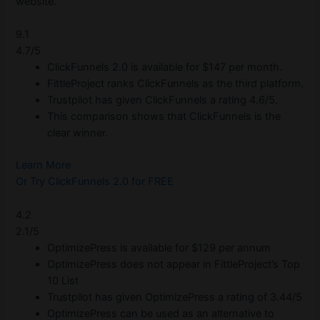
website.
9.1
4.7/5
ClickFunnels 2.0 is available for $147 per month.
FittleProject ranks ClickFunnels as the third platform.
Trustpilot has given ClickFunnels a rating 4.6/5.
This comparison shows that ClickFunnels is the
clear winner.
Learn More
Or Try ClickFunnels 2.0 for FREE
4.2
2.1/5
OptimizePress is available for $129 per annum
OptimizePress does not appear in FittleProject’s Top
10 List
Trustpilot has given OptimizePress a rating of 3.44/5
OptimizePress can be used as an alternative to