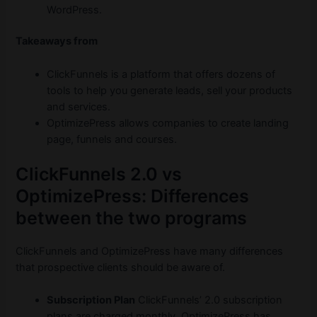
WordPress.
Takeaways from
ClickFunnels is a platform that offers dozens of
tools to help you generate leads, sell your products
and services.
OptimizePress allows companies to create landing
page, funnels and courses.
ClickFunnels 2.0 vs
OptimizePress: Differences
between the two programs
ClickFunnels and OptimizePress have many differences
that prospective clients should be aware of.
Subscription Plan
ClickFunnels’ 2.0 subscription
plans are charged monthly. OptimizePress has