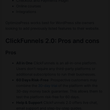
Checkout and Payments Plugin
Online courses
Integrations
OptimizePress works best for WordPress site owners
looking to add previously listed features to their website.
ClickFunnels 2.0: Pros and cons
Pros
All in One
ClickFunnels is an all-in-one platform.
Users don’t require any third-party platforms or
additional subscriptions to run their businesses.
60 Days Risk-Free
: Prospective customers may
combine the
30-day trial
of the platform with the
30-day money back guarantee. This allows them to
test the platform risk-free for 60 days.
Help & Support
ClickFunnels 2.0 offers live chat,
email support and step-by-step guides.