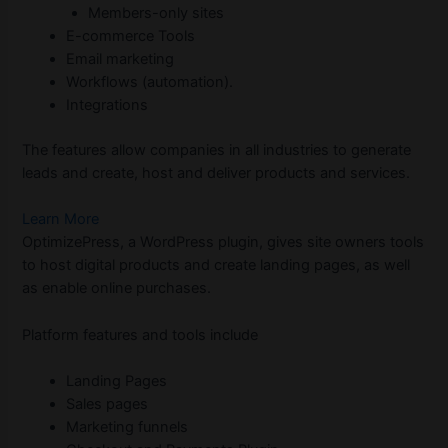
Members-only sites
E-commerce Tools
Email marketing
Workflows (automation).
Integrations
The features allow companies in all industries to generate
leads and create, host and deliver products and services.
Learn More
OptimizePress, a WordPress plugin, gives site owners tools
to host digital products and create landing pages, as well
as enable online purchases.
Platform features and tools include
Landing Pages
Sales pages
Marketing funnels