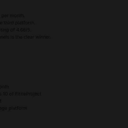
7 per month.
e third platform.
ting of 4.66/5.
els is the clear winner.
onth
10 of FittleProject
t
page platform