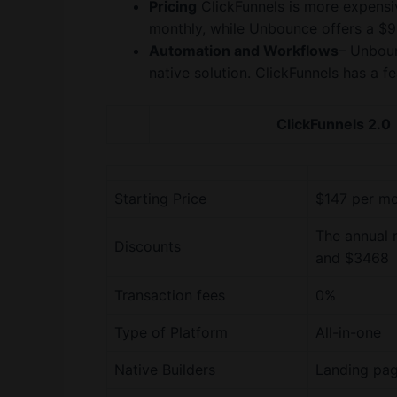
Pricing
ClickFunnels is more expensiv
monthly, while Unbounce offers a $9
Automation and Workflows
– Unboun
native solution. ClickFunnels has a f
ClickFunnels 2.0
Starting Price
$147 per m
The annual 
Discounts
and $3468
Transaction fees
0%
Type of Platform
All-in-one
Native Builders
Landing pag