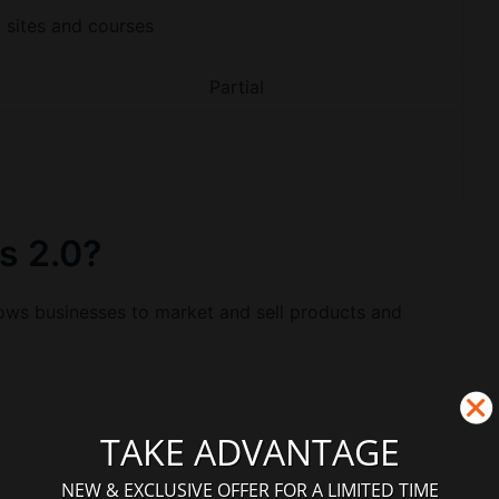
sites and courses
Partial
s 2.0?
llows businesses to market and sell products and
TAKE ADVANTAGE
NEW & EXCLUSIVE OFFER FOR A LIMITED TIME