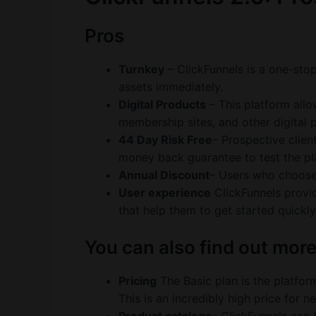
Pros
Turnkey
– ClickFunnels is a one-stop
assets immediately.
Digital Products
– This platform allo
membership sites, and other digital 
44 Day Risk Free
– Prospective clien
money back guarantee to test the pla
Annual Discount
– Users who choose 
User experience
ClickFunnels provid
that help them to get started quickly
You can also find out mor
Pricing
The Basic plan is the platform
This is an incredibly high price for 
Product catalogs
– ClickFunnels can 