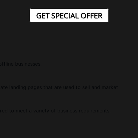
GET SPECIAL OFFER
offline businesses.
ate landing pages that are used to sell and market
red to meet a variety of business requirements,