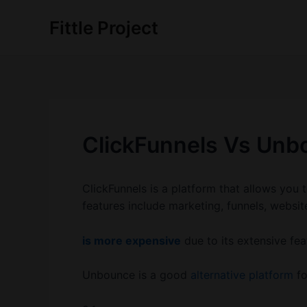
Skip
Fittle Project
to
content
ClickFunnels Vs Unb
ClickFunnels is a platform that allows you t
features include marketing, funnels, websi
is more expensive
due to its extensive fea
Unbounce is a good
alternative platform
fo