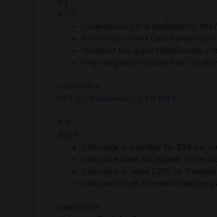
9.1
4.7/5
ClickFunnels 2.0 is available for $14
FittleProject ranks ClickFunnels as th
Trustpilot has given ClickFunnels a ra
This comparison shows that ClickFunn
Learn More
Or Try ClickFunnels 2.0 for FREE
5.9
3.6/5
Unbounce is available for $99 per m
Unbounce does not appear in the top 
Unbounce is rated 2.2/5 by Trustpilo
Unbounce is an alternative landing 
Learn more