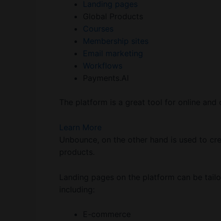
Landing pages
Global Products
Courses
Membership sites
Email marketing
Workflows
Payments.AI
The platform is a great tool for online and 
Learn More
Unbounce, on the other hand is used to cre
products.
Landing pages on the platform can be tailo
including:
E-commerce