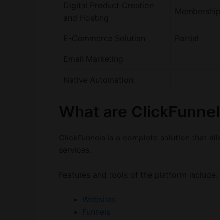
Digital Product Creation
Membership 
and Hosting
E-Commerce Solution
Partial
Email Marketing
Native Automation
What are ClickFunnel
ClickFunnels is a complete solution that a
services.
Features and tools of the platform include:
Websites
Funnels