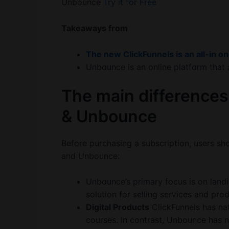
Unbounce
Try it for Free
Takeaways from
The new ClickFunnels is an all-in o
Unbounce is an online platform that 
The main differences
& Unbounce
Before purchasing a subscription, users sh
and Unbounce:
Unbounce’s primary focus is on landi
solution for selling services and pro
Digital Products
ClickFunnels has na
courses. In contrast, Unbounce has no