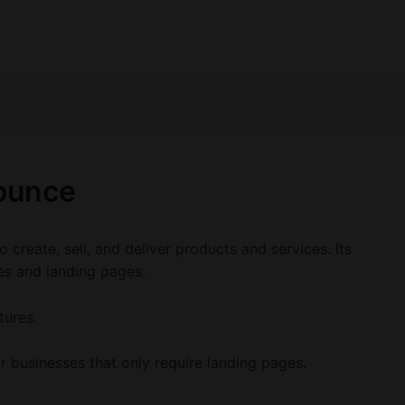
ounce
o create, sell, and deliver products and services. Its
tes and landing pages.
tures.
r businesses that only require landing pages.