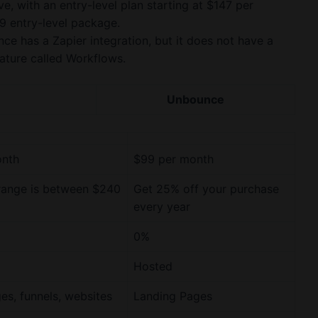
e, with an entry-level plan starting at $147 per
9 entry-level package.
ce has a Zapier integration, but it does not have a
eature called Workflows.
Unbounce
onth
$99 per month
range is between $240
Get 25% off your purchase
every year
0%
Hosted
es, funnels, websites
Landing Pages