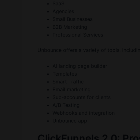
SaaS
Agencies
Small Businesses
B2B Marketing
Professional Services
Unbounce offers a variety of tools, includi
AI landing page builder
Templates
Smart Traffic
Email marketing
Sub-accounts for clients
A/B Testing
Webhooks and integration
Unbounce app
ClickFunnels 2.0: Pr