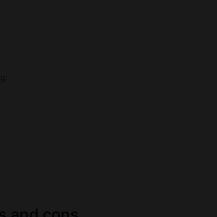
ng:
os and cons