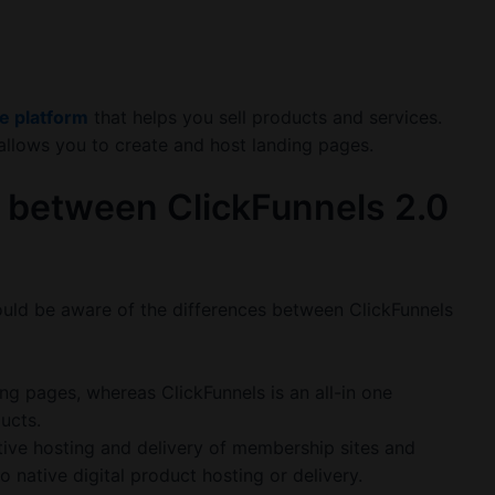
ne platform
that helps you sell products and services.
allows you to create and host landing pages.
 between ClickFunnels 2.0
ould be aware of the differences between ClickFunnels
ng pages, whereas ClickFunnels is an all-in one
ducts.
tive hosting and delivery of membership sites and
 native digital product hosting or delivery.