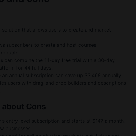
 solution that allows users to create and market
ws subscribers to create and host courses,
products.
ts can combine the 14-day free trial with a 30-day
tform for 44 full days.
an annual subscription can save up $3,468 annually.
es users with drag-and drop builders and descriptions
.
e about Cons
’s entry level subscription and starts at $147 a month.
new businesses.
be used for selling physical products but it does not